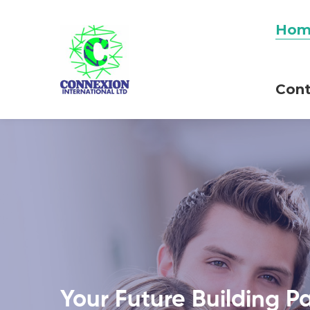
Hom
Cont
Your Future Building P