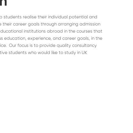
on
lp students realise their individual potential and
 their career goals through arranging admission
educational institutions abroad in the courses that
ous education, experience, and career goals, in the
hoice. Our focus is to provide quality consultancy
tive students who would like to study in UK