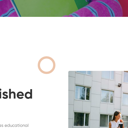
ished
as educational