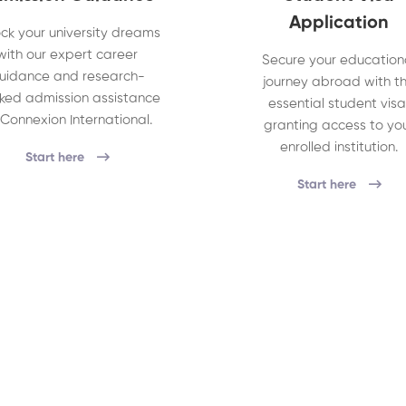
Application
ck your university dreams
with our expert career
Secure your education
uidance and research-
journey abroad with t
ked admission assistance
essential student visa
 Connexion International.
granting access to yo
enrolled institution.
Start here
Start here