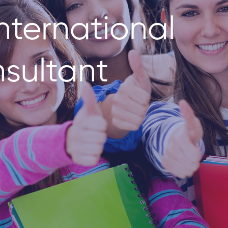
nternational
sultant