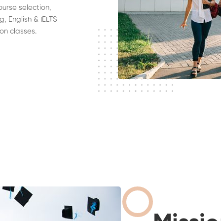
ourse selection,
g, English & IELTS
on classes.