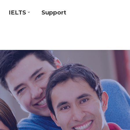
IELTS
Support