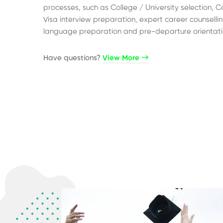
processes, such as College / University selection, C
Visa interview preparation, expert career counsellin
language preparation and pre-departure orientati
Have questions?​
View More