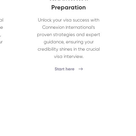
Preparation
al
Unlock your visa success with
he
Connexion International's
,
proven strategies and expert
ur
guidance, ensuring your
credibility shines in the crucial
visa interview.
Start here