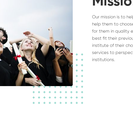
Missi
Our mission is to he
help them to choose
for them in quality 
best fit their previ
institute of their c
services to perspec
institutions.