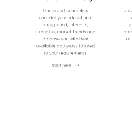
Our expert counselors
Unlo
consider your educational
background, interests,
g
strengths, market trends and
bac
propose you with best
at
available pathways tailored
to your requirements.
Start here