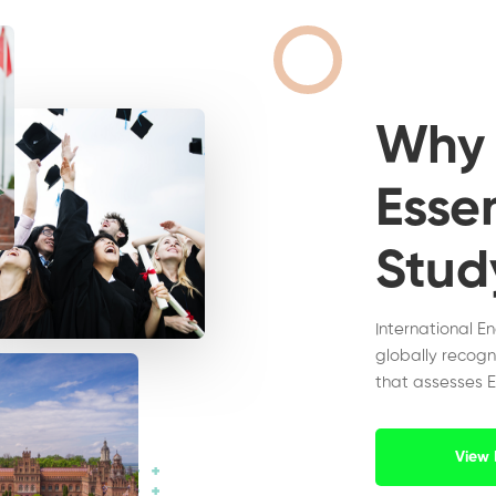
Wh
Essen
Stud
International E
globally recogn
that assesses E
View 