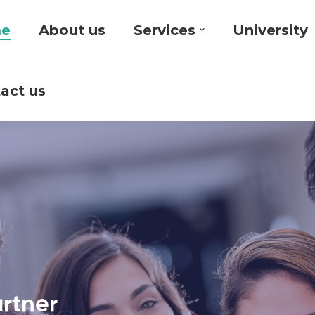
e
About us
Services
University
act us
artner