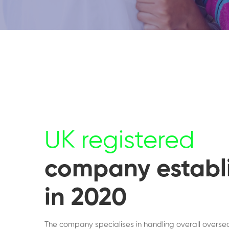
UK registered
company establ
in 2020
The company specialises in handling overall overse