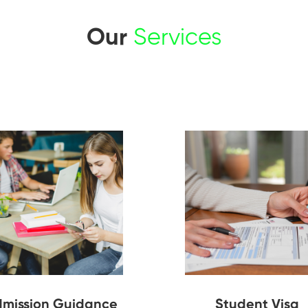
Our
Services
mission Guidance
Student Visa