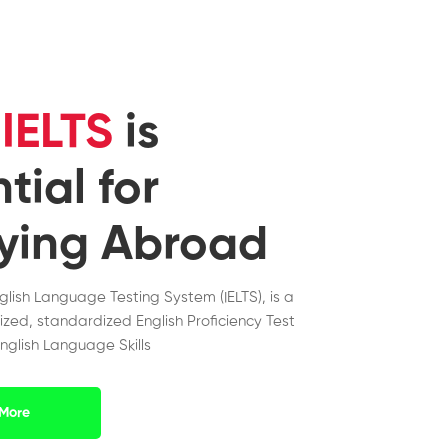
y
IELTS
is
tial for
ying Abroad
nglish Language Testing System (IELTS), is a
ized, standardized English Proficiency Test
nglish Language Skills
More