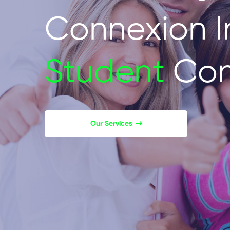
Connexion I
Student
Con
Our Services