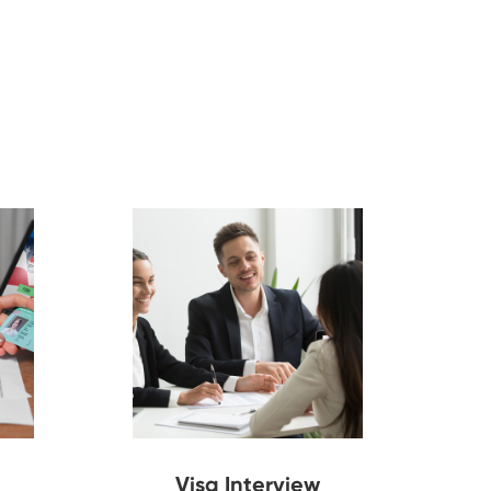
Visa Interview