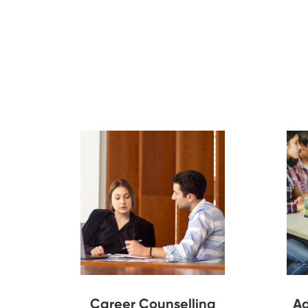
Career Counselling
Ad