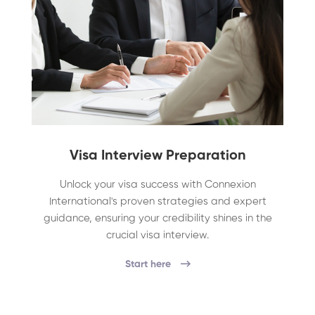
Visa Interview Preparation
Unlock your visa success with Connexion
International's proven strategies and expert
guidance, ensuring your credibility shines in the
crucial visa interview.
Start here