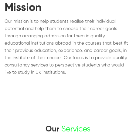
Mission
Our mission is to help students realise their individual
potential and help them to choose their career goals
through arranging admission for them in quality
educational institutions abroad in the courses that best fit
their previous education, experience, and career goals, in
the institute of their choice. Our focus is to provide quality
consultancy services to perspective students who would
like to study in UK institutions.
Our
Services