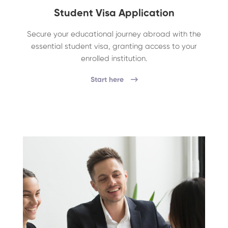
Student Visa Application
Secure your educational journey abroad with the
essential student visa, granting access to your
enrolled institution.
Start here