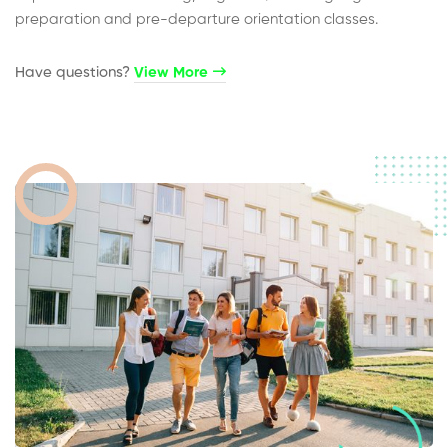
preparation and pre-departure orientation classes.
Have questions?​
View More