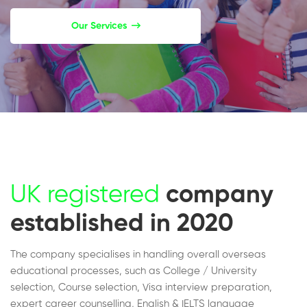
Our Services
UK registered
company
established in 2020
The company specialises in handling overall overseas
educational processes, such as College / University
selection, Course selection, Visa interview preparation,
expert career counselling, English & IELTS language