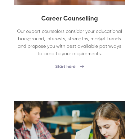
Career Counselling
Our expert counselors consider your educational
background, interests, strengths, market trends
and propose you with best available pathways
tailored to your requirements.
Start here