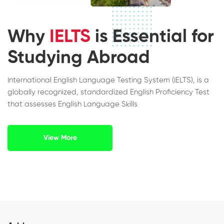
Why
IELTS
is Essential for
Studying Abroad
International English Language Testing System (IELTS), is a
globally recognized, standardized English Proficiency Test
that assesses English Language Skills
View More