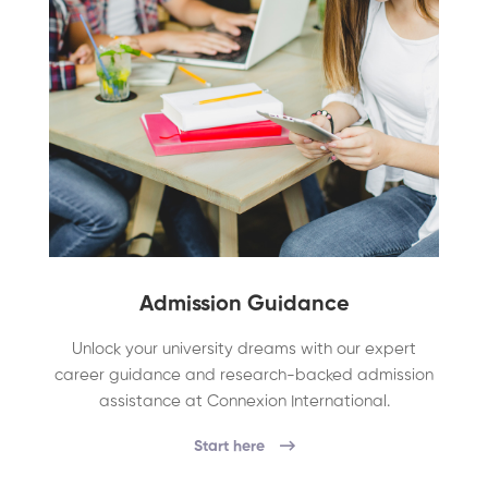
Admission Guidance
Unlock your university dreams with our expert
career guidance and research-backed admission
assistance at Connexion International.
Start here