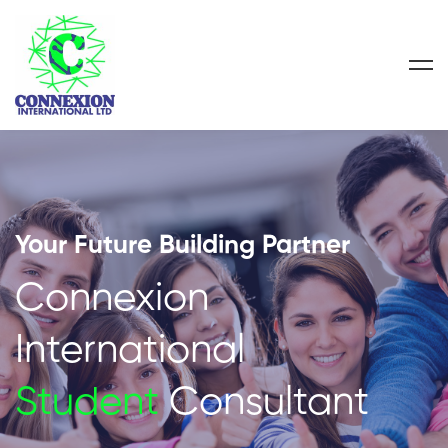
Your Future Building Partner
Connexion
International
Student
Consultant