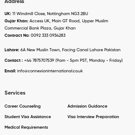
Address
UK:
11 Windmill Close, Nottingham NG3 2BU
Gujar Khan:
Access UK, Main GT Road, Upper Muslim
Commercial Bank Plaza, Gujar Khan
Contract No:
0092 333 0934283
Lahore:
6A New Muslin Town, Facing Canal Lahore Pakistan
Contact :
+44 7875707539 (9am - 5pm PST, Monday - Friday)
Email:
info@connexioninternational.co.uk
Services
Career Counseling
Admission Guidance
Student Visa Assistance
Visa Interview Preparation
Medical Requirements