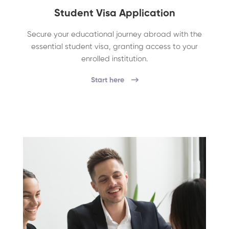
Student Visa Application
Secure your educational journey abroad with the
essential student visa, granting access to your
enrolled institution.
Start here