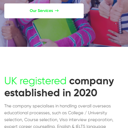
Our Services
UK registered
company
established in 2020
The company specialises in handling overall overseas
educational processes, such as College / University
selection, Course selection, Visa interview preparation,
expert career counselling, English & IELTS language