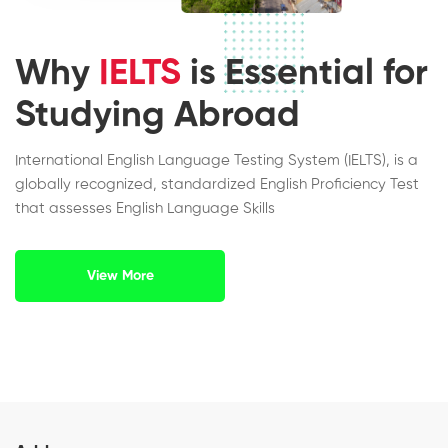
Why
IELTS
is Essential for
Studying Abroad
International English Language Testing System (IELTS), is a
globally recognized, standardized English Proficiency Test
that assesses English Language Skills
View More