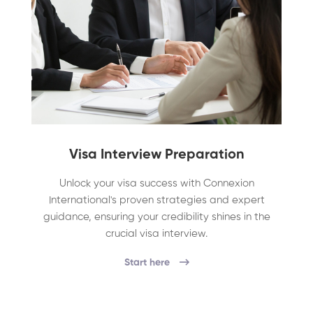
Visa Interview Preparation
Unlock your visa success with Connexion
International's proven strategies and expert
guidance, ensuring your credibility shines in the
crucial visa interview.
Start here