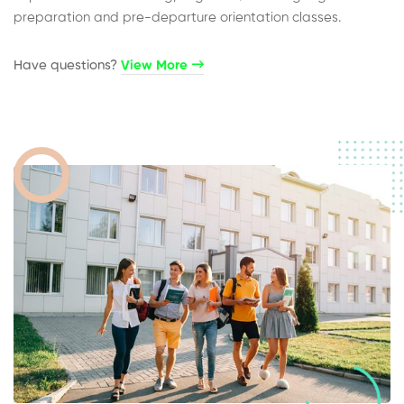
preparation and pre-departure orientation classes.
Have questions?​
View More