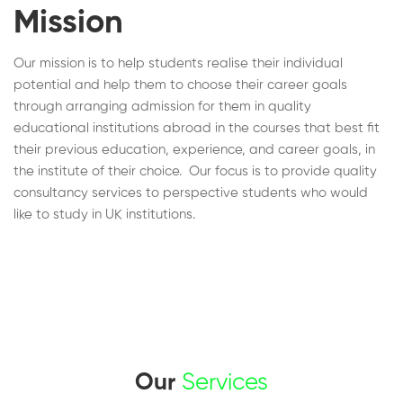
Mission
Our mission is to help students realise their individual
potential and help them to choose their career goals
through arranging admission for them in quality
educational institutions abroad in the courses that best fit
their previous education, experience, and career goals, in
the institute of their choice. Our focus is to provide quality
consultancy services to perspective students who would
like to study in UK institutions.
Our
Services