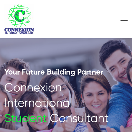
Your Future Building Partner
Connexion
International
Student
Consultant