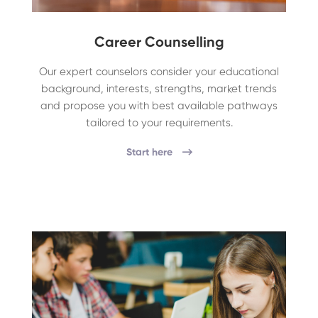
Career Counselling
Our expert counselors consider your educational
background, interests, strengths, market trends
and propose you with best available pathways
tailored to your requirements.
Start here