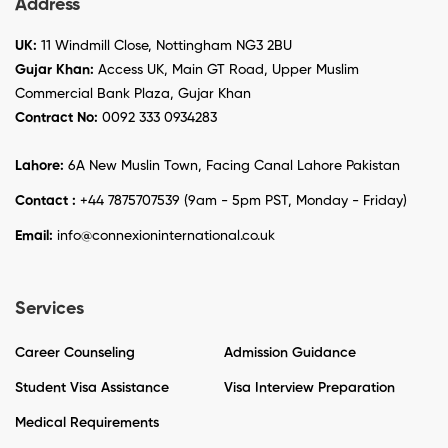
Address
UK:
11 Windmill Close, Nottingham NG3 2BU
Gujar Khan:
Access UK, Main GT Road, Upper Muslim
Commercial Bank Plaza, Gujar Khan
Contract No:
0092 333 0934283
Lahore:
6A New Muslin Town, Facing Canal Lahore Pakistan
Contact :
+44 7875707539 (9am - 5pm PST, Monday - Friday)
Email:
info@connexioninternational.co.uk
Services
Career Counseling
Admission Guidance
Student Visa Assistance
Visa Interview Preparation
Medical Requirements