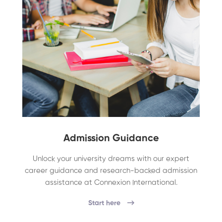
Admission Guidance
Unlock your university dreams with our expert
career guidance and research-backed admission
assistance at Connexion International.
Start here