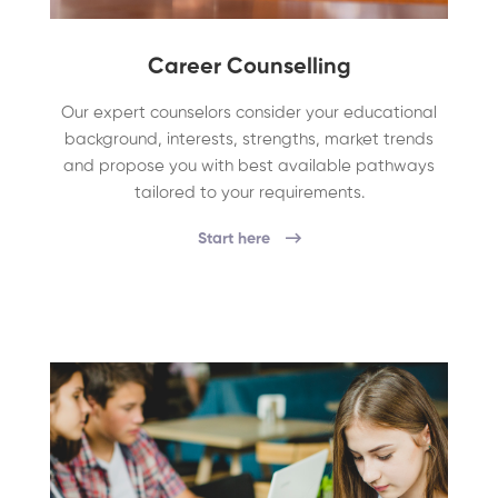
Career Counselling
Our expert counselors consider your educational
background, interests, strengths, market trends
and propose you with best available pathways
tailored to your requirements.
Start here