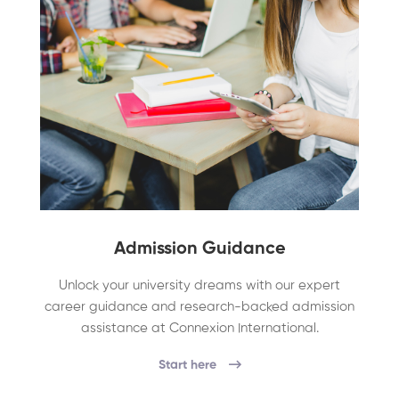
Admission Guidance
Unlock your university dreams with our expert
career guidance and research-backed admission
assistance at Connexion International.
Start here