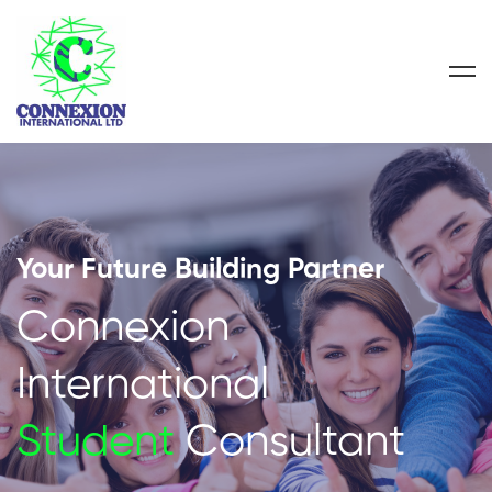
Your Future Building Partner
Connexion
International
Student
Consultant