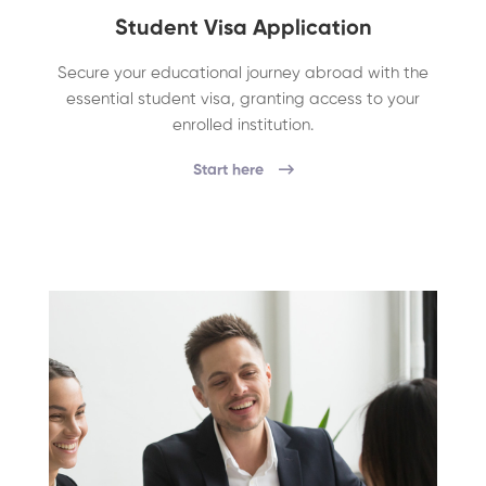
Student Visa Application
Secure your educational journey abroad with the
essential student visa, granting access to your
enrolled institution.
Start here