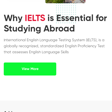
Why
IELTS
is Essential for
Studying Abroad
International English Language Testing System (IELTS), is a
globally recognized, standardized English Proficiency Test
that assesses English Language Skills
View More