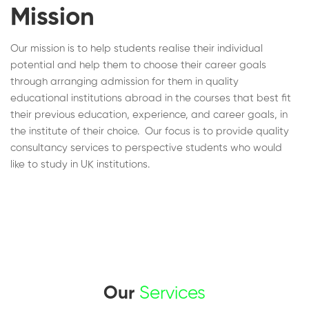
Mission
Our mission is to help students realise their individual
potential and help them to choose their career goals
through arranging admission for them in quality
educational institutions abroad in the courses that best fit
their previous education, experience, and career goals, in
the institute of their choice. Our focus is to provide quality
consultancy services to perspective students who would
like to study in UK institutions.
Our
Services