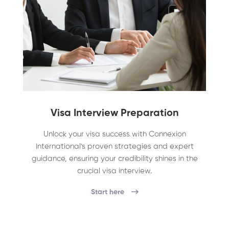
Visa Interview Preparation
Unlock your visa success with Connexion
International's proven strategies and expert
guidance, ensuring your credibility shines in the
crucial visa interview.
Start here