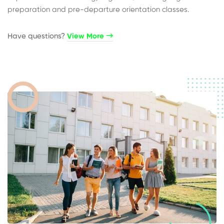
preparation and pre-departure orientation classes.
Have questions?​
View More