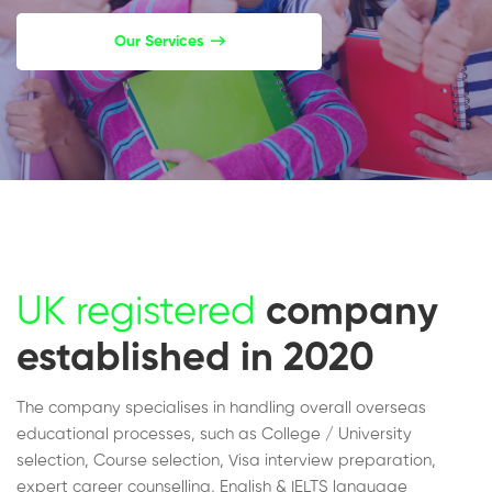
Our Services
UK registered
company
established in 2020
The company specialises in handling overall overseas
educational processes, such as College / University
selection, Course selection, Visa interview preparation,
expert career counselling, English & IELTS language