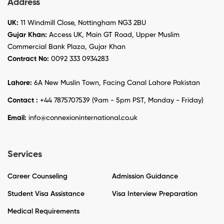
Address
UK:
11 Windmill Close, Nottingham NG3 2BU
Gujar Khan:
Access UK, Main GT Road, Upper Muslim
Commercial Bank Plaza, Gujar Khan
Contract No:
0092 333 0934283
Lahore:
6A New Muslin Town, Facing Canal Lahore Pakistan
Contact :
+44 7875707539 (9am - 5pm PST, Monday - Friday)
Email:
info@connexioninternational.co.uk
Services
Career Counseling
Admission Guidance
Student Visa Assistance
Visa Interview Preparation
Medical Requirements