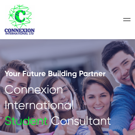
Your Future Building Partner
Connexion
International
Student
Consultant