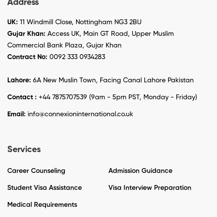
Address
UK:
11 Windmill Close, Nottingham NG3 2BU
Gujar Khan:
Access UK, Main GT Road, Upper Muslim
Commercial Bank Plaza, Gujar Khan
Contract No:
0092 333 0934283
Lahore:
6A New Muslin Town, Facing Canal Lahore Pakistan
Contact :
+44 7875707539 (9am - 5pm PST, Monday - Friday)
Email:
info@connexioninternational.co.uk
Services
Career Counseling
Admission Guidance
Student Visa Assistance
Visa Interview Preparation
Medical Requirements