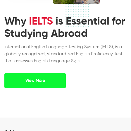
Why
IELTS
is Essential for
Studying Abroad
International English Language Testing System (IELTS), is a
globally recognized, standardized English Proficiency Test
that assesses English Language Skills
View More