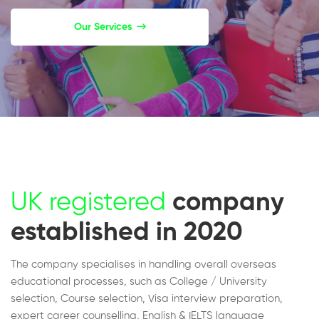
Our Services
UK registered
company
established in 2020
The company specialises in handling overall overseas
educational processes, such as College / University
selection, Course selection, Visa interview preparation,
expert career counselling, English & IELTS language