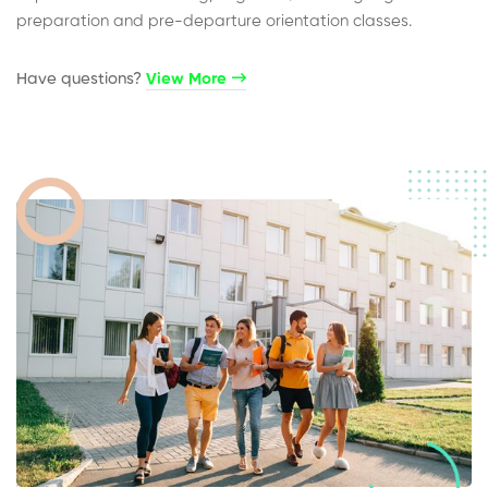
preparation and pre-departure orientation classes.
Have questions?​
View More