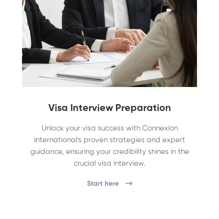
Visa Interview Preparation
Unlock your visa success with Connexion
International's proven strategies and expert
guidance, ensuring your credibility shines in the
crucial visa interview.
Start here