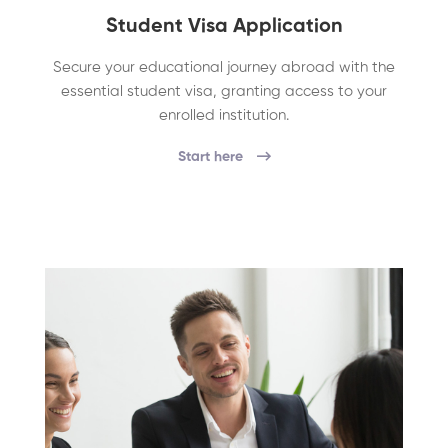
Student Visa Application
Secure your educational journey abroad with the
essential student visa, granting access to your
enrolled institution.
Start here