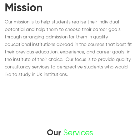
Mission
Our mission is to help students realise their individual
potential and help them to choose their career goals
through arranging admission for them in quality
educational institutions abroad in the courses that best fit
their previous education, experience, and career goals, in
the institute of their choice. Our focus is to provide quality
consultancy services to perspective students who would
like to study in UK institutions.
Our
Services