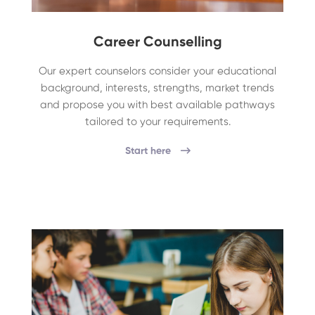
Career Counselling
Our expert counselors consider your educational
background, interests, strengths, market trends
and propose you with best available pathways
tailored to your requirements.
Start here