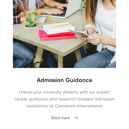
Admission Guidance
Unlock your university dreams with our expert
career guidance and research-backed admission
assistance at Connexion International.
Start here