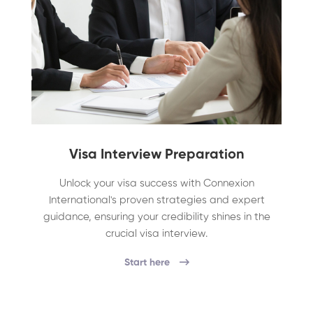
Visa Interview Preparation
Unlock your visa success with Connexion
International's proven strategies and expert
guidance, ensuring your credibility shines in the
crucial visa interview.
Start here