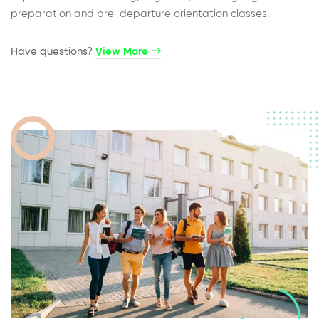
preparation and pre-departure orientation classes.
Have questions?​
View More