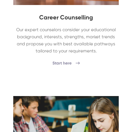
Career Counselling
Our expert counselors consider your educational
background, interests, strengths, market trends
and propose you with best available pathways
tailored to your requirements.
Start here