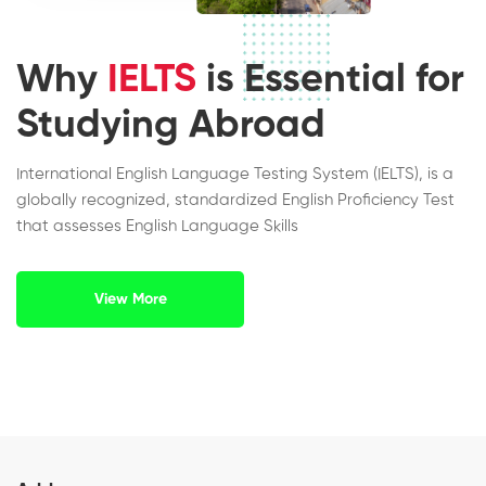
Why
IELTS
is Essential for
Studying Abroad
International English Language Testing System (IELTS), is a
globally recognized, standardized English Proficiency Test
that assesses English Language Skills
View More