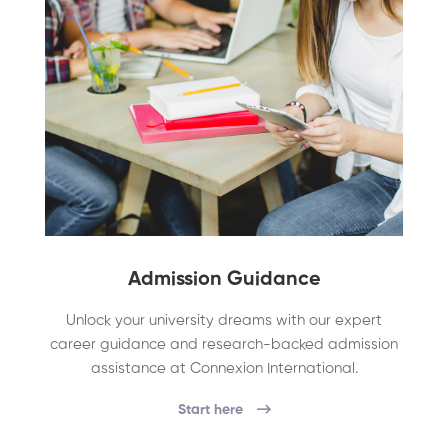
Admission Guidance
Unlock your university dreams with our expert
career guidance and research-backed admission
assistance at Connexion International.
Start here