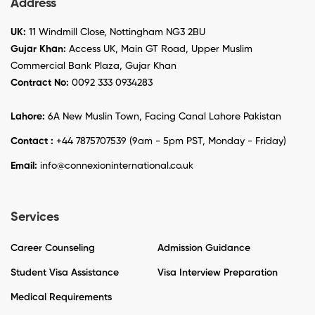
Address
UK:
11 Windmill Close, Nottingham NG3 2BU
Gujar Khan:
Access UK, Main GT Road, Upper Muslim
Commercial Bank Plaza, Gujar Khan
Contract No:
0092 333 0934283
Lahore:
6A New Muslin Town, Facing Canal Lahore Pakistan
Contact :
+44 7875707539 (9am - 5pm PST, Monday - Friday)
Email:
info@connexioninternational.co.uk
Services
Career Counseling
Admission Guidance
Student Visa Assistance
Visa Interview Preparation
Medical Requirements