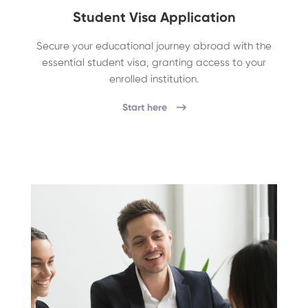
Student Visa Application
Secure your educational journey abroad with the
essential student visa, granting access to your
enrolled institution.
Start here