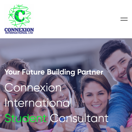
Your Future Building Partner
Connexion
International
Student
Consultant