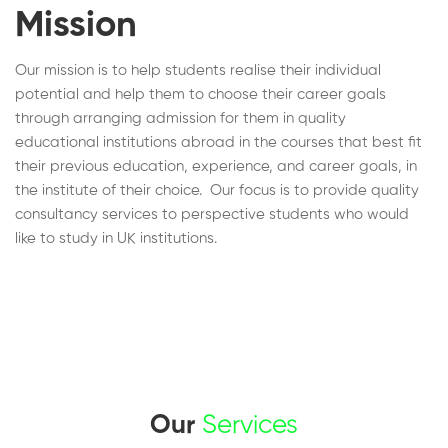
Mission
Our mission is to help students realise their individual
potential and help them to choose their career goals
through arranging admission for them in quality
educational institutions abroad in the courses that best fit
their previous education, experience, and career goals, in
the institute of their choice. Our focus is to provide quality
consultancy services to perspective students who would
like to study in UK institutions.
Our
Services