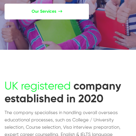
Our Services
UK registered
company
established in 2020
The company specialises in handling overall overseas
educational processes, such as College / University
selection, Course selection, Visa interview preparation,
expert career counselling, English & IELTS language