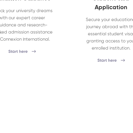
Application
ck your university dreams
with our expert career
Secure your education
uidance and research-
journey abroad with t
ked admission assistance
essential student visa
 Connexion International.
granting access to yo
enrolled institution.
Start here
Start here