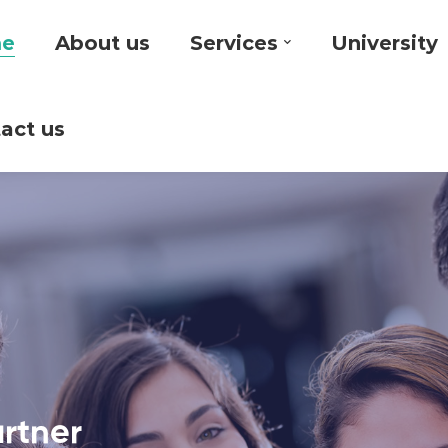
e
About us
Services
University
act us
artner