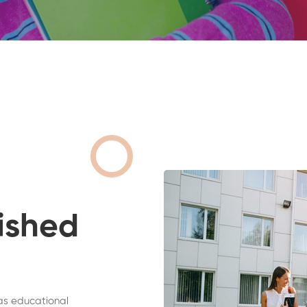
ished
as educational