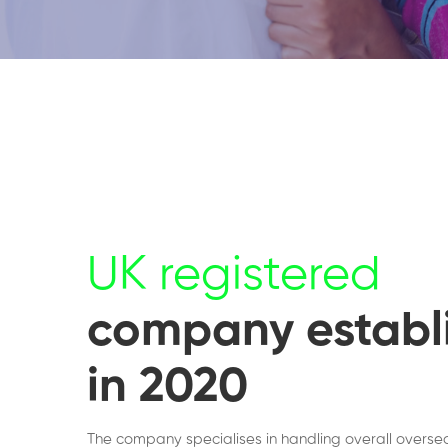
UK registered
company establ
in 2020
The company specialises in handling overall overse