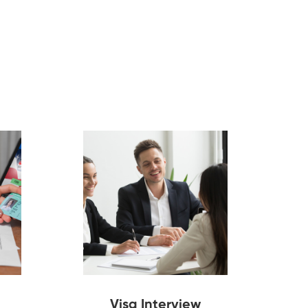
Visa Interview