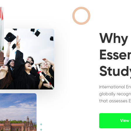
Wh
Essen
Stud
International E
globally recogn
that assesses E
View 