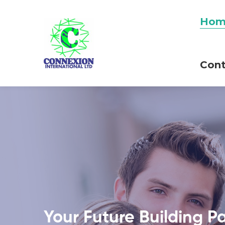
Hom
Cont
Your Future Building P