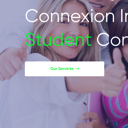
Connexion I
Student
Con
Our Services