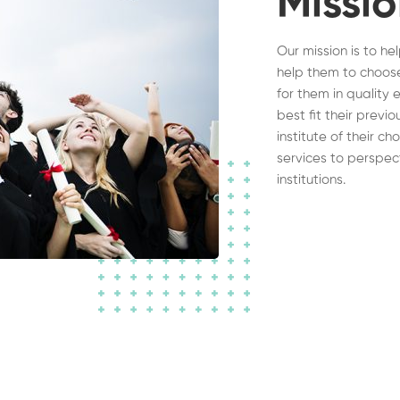
Missi
Our mission is to he
help them to choose
for them in quality 
best fit their previ
institute of their c
services to perspec
institutions.