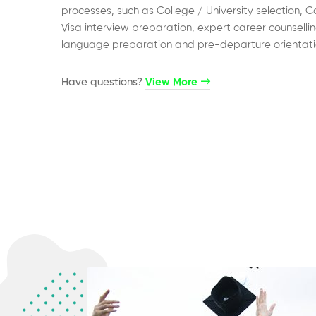
processes, such as College / University selection, C
Visa interview preparation, expert career counsellin
language preparation and pre-departure orientati
Have questions?​
View More