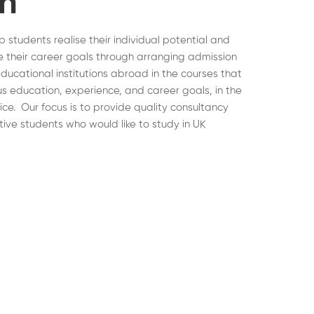
on
lp students realise their individual potential and
 their career goals through arranging admission
educational institutions abroad in the courses that
ous education, experience, and career goals, in the
hoice. Our focus is to provide quality consultancy
tive students who would like to study in UK