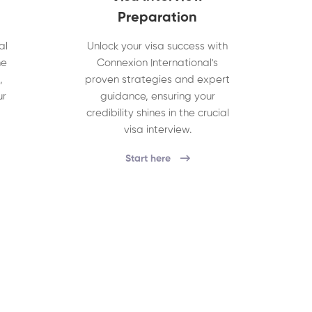
Preparation
al
Unlock your visa success with
he
Connexion International's
,
proven strategies and expert
ur
guidance, ensuring your
credibility shines in the crucial
visa interview.
Start here