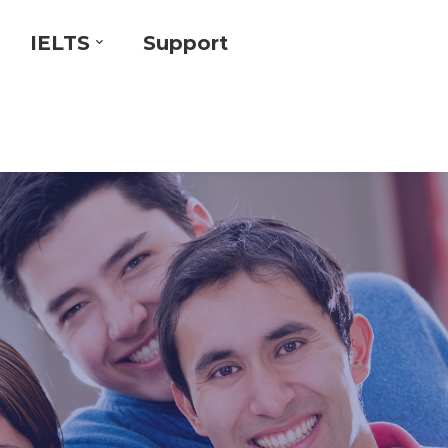
IELTS
Support