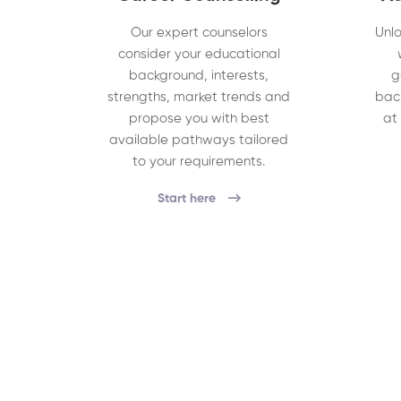
Our expert counselors
Unlo
consider your educational
background, interests,
g
strengths, market trends and
bac
propose you with best
at
available pathways tailored
to your requirements.
Start here