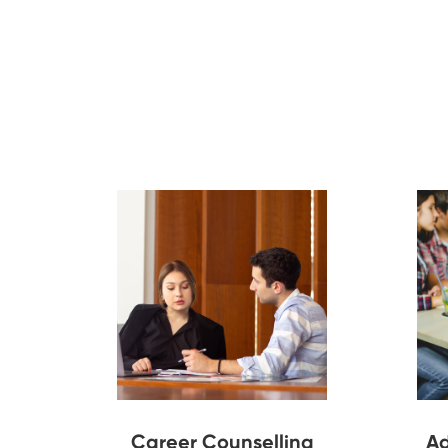
Career Counselling
Ad