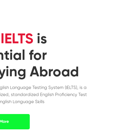
y
IELTS
is
tial for
ying Abroad
nglish Language Testing System (IELTS), is a
ized, standardized English Proficiency Test
nglish Language Skills
More