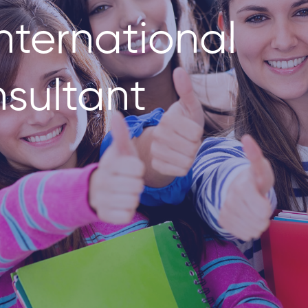
nternational
sultant