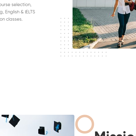
ourse selection,
g, English & IELTS
on classes.