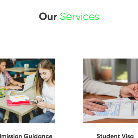
Our
Services
mission Guidance
Student Visa