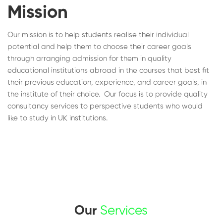
Mission
Our mission is to help students realise their individual
potential and help them to choose their career goals
through arranging admission for them in quality
educational institutions abroad in the courses that best fit
their previous education, experience, and career goals, in
the institute of their choice. Our focus is to provide quality
consultancy services to perspective students who would
like to study in UK institutions.
Our
Services