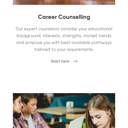
Career Counselling
Our expert counselors consider your educational
background, interests, strengths, market trends
and propose you with best available pathways
tailored to your requirements.
Start here