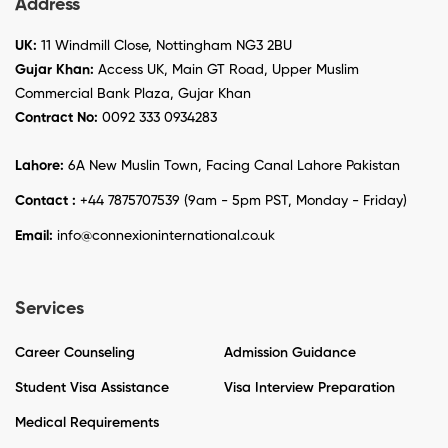
Address
UK:
11 Windmill Close, Nottingham NG3 2BU
Gujar Khan:
Access UK, Main GT Road, Upper Muslim
Commercial Bank Plaza, Gujar Khan
Contract No:
0092 333 0934283
Lahore:
6A New Muslin Town, Facing Canal Lahore Pakistan
Contact :
+44 7875707539 (9am - 5pm PST, Monday - Friday)
Email:
info@connexioninternational.co.uk
Services
Career Counseling
Admission Guidance
Student Visa Assistance
Visa Interview Preparation
Medical Requirements