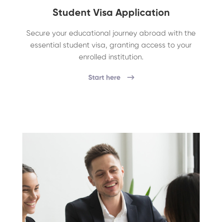
Student Visa Application
Secure your educational journey abroad with the
essential student visa, granting access to your
enrolled institution.
Start here