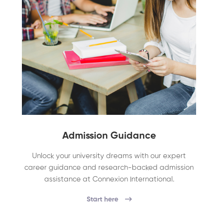
Admission Guidance
Unlock your university dreams with our expert
career guidance and research-backed admission
assistance at Connexion International.
Start here