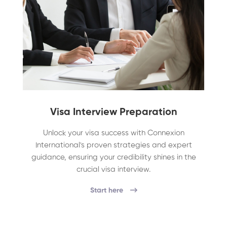
Visa Interview Preparation
Unlock your visa success with Connexion
International's proven strategies and expert
guidance, ensuring your credibility shines in the
crucial visa interview.
Start here