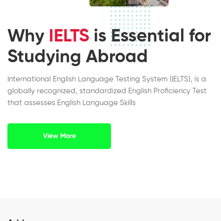
Why
IELTS
is Essential for
Studying Abroad
International English Language Testing System (IELTS), is a
globally recognized, standardized English Proficiency Test
that assesses English Language Skills
View More