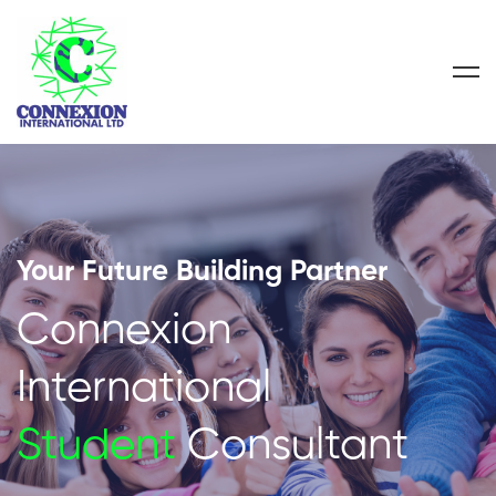
Your Future Building Partner
Connexion
International
Student
Consultant