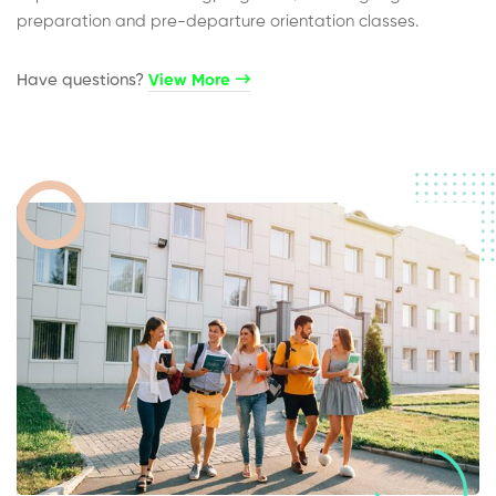
preparation and pre-departure orientation classes.
Have questions?​
View More