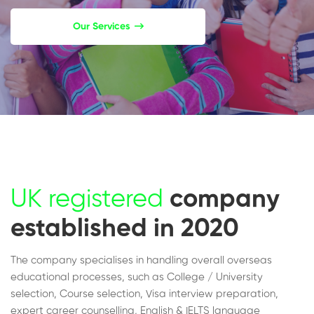
Our Services
UK registered
company
established in 2020
The company specialises in handling overall overseas
educational processes, such as College / University
selection, Course selection, Visa interview preparation,
expert career counselling, English & IELTS language