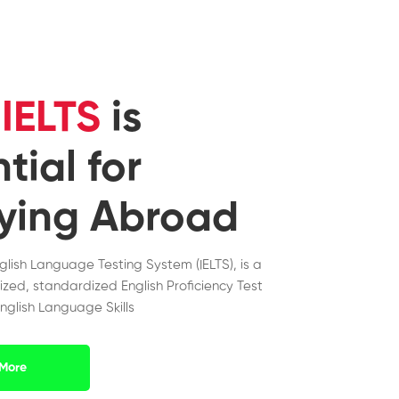
y
IELTS
is
tial for
ying Abroad
nglish Language Testing System (IELTS), is a
ized, standardized English Proficiency Test
nglish Language Skills
More