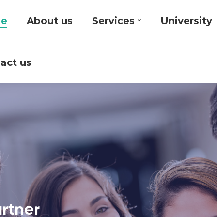
e
About us
Services
University
act us
artner