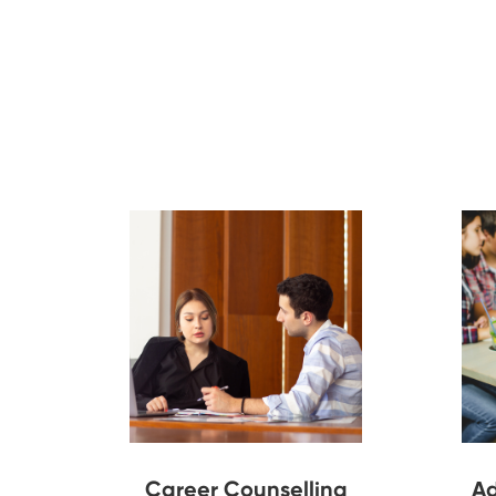
Career Counselling
Ad