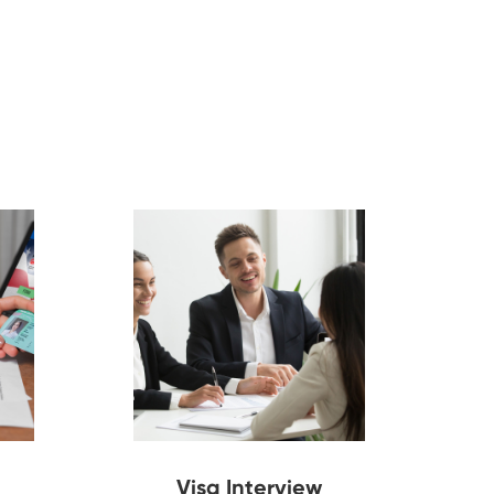
Visa Interview