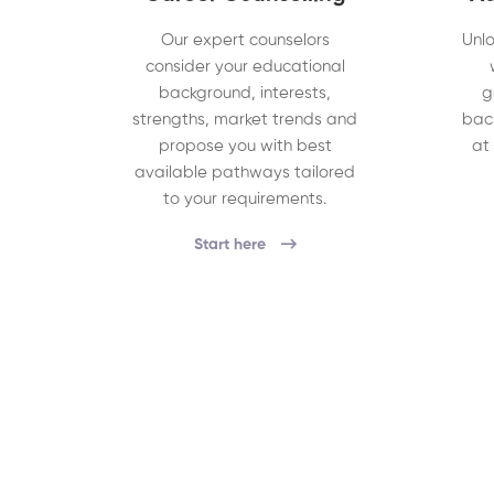
Our expert counselors
Unlo
consider your educational
background, interests,
g
strengths, market trends and
bac
propose you with best
at
available pathways tailored
to your requirements.
Start here