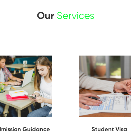
Our
Services
mission Guidance
Student Visa