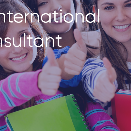
nternational
sultant