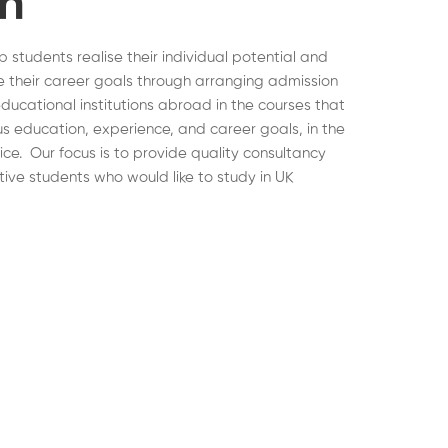
on
lp students realise their individual potential and
 their career goals through arranging admission
educational institutions abroad in the courses that
ous education, experience, and career goals, in the
hoice. Our focus is to provide quality consultancy
tive students who would like to study in UK