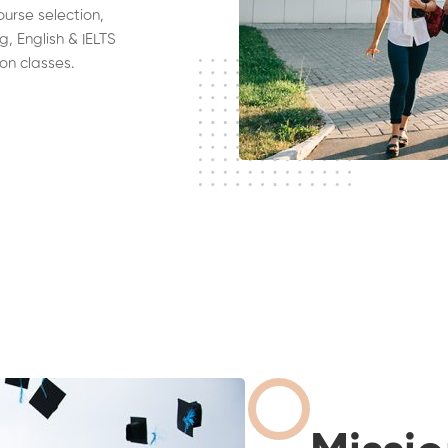
ourse selection,
g, English & IELTS
on classes.