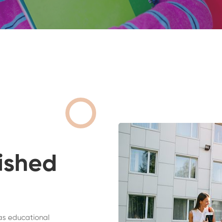
ished
as educational