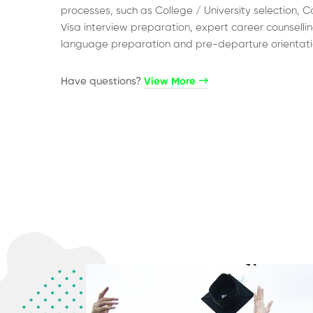
processes, such as College / University selection, C
Visa interview preparation, expert career counsellin
language preparation and pre-departure orientati
Have questions?​
View More