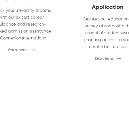
Application
ck your university dreams
with our expert career
Secure your education
uidance and research-
journey abroad with t
ked admission assistance
essential student visa
 Connexion International.
granting access to yo
enrolled institution.
Start here
Start here