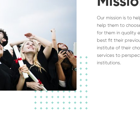
Missi
Our mission is to he
help them to choose
for them in quality 
best fit their previ
institute of their c
services to perspec
institutions.