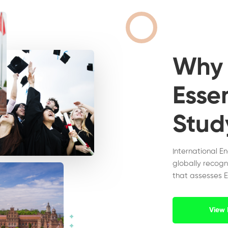
Wh
Essen
Stud
International E
globally recogn
that assesses E
View 