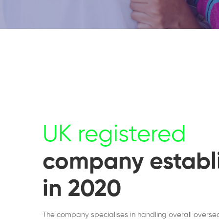
UK registered
company establ
in 2020
The company specialises in handling overall overse