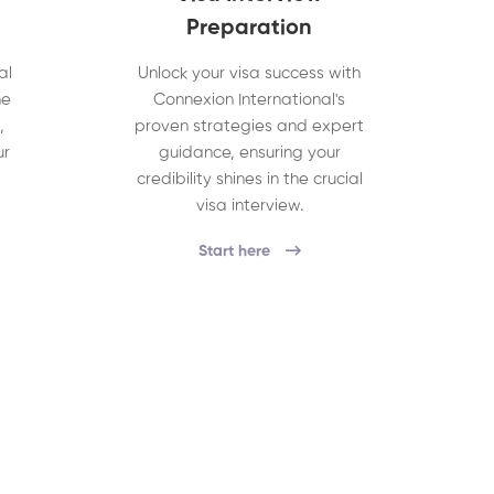
Preparation
al
Unlock your visa success with
he
Connexion International's
,
proven strategies and expert
ur
guidance, ensuring your
credibility shines in the crucial
visa interview.
Start here