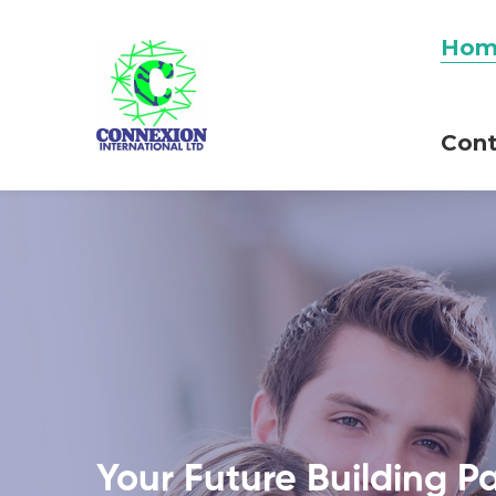
Hom
Cont
Your Future Building P