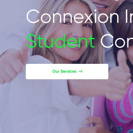
Connexion I
Student
Con
Our Services