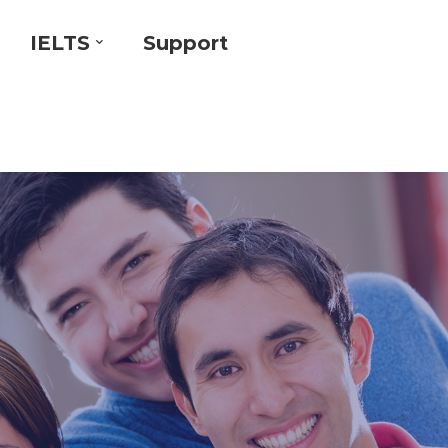
IELTS
Support