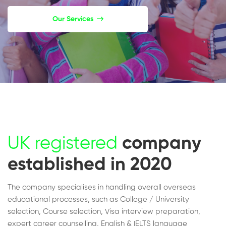
Our Services
UK registered
company
established in 2020
The company specialises in handling overall overseas
educational processes, such as College / University
selection, Course selection, Visa interview preparation,
expert career counselling, English & IELTS language