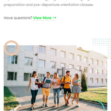
preparation and pre-departure orientation classes.
Have questions?​
View More