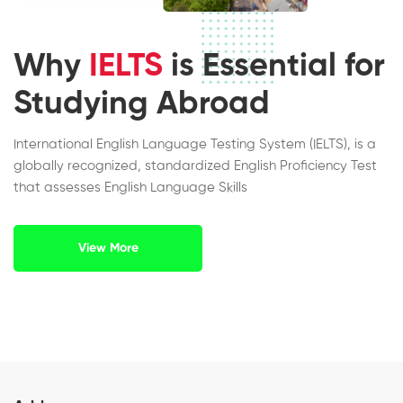
Why
IELTS
is Essential for
Studying Abroad
International English Language Testing System (IELTS), is a
globally recognized, standardized English Proficiency Test
that assesses English Language Skills
View More