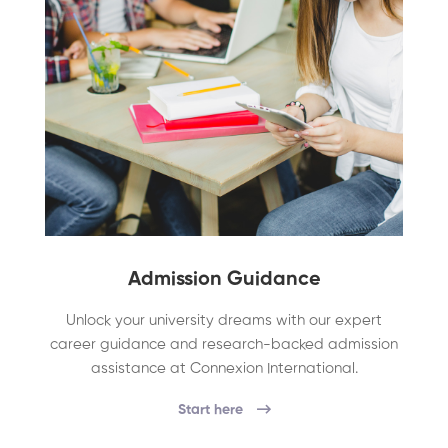
Admission Guidance
Unlock your university dreams with our expert
career guidance and research-backed admission
assistance at Connexion International.
Start here