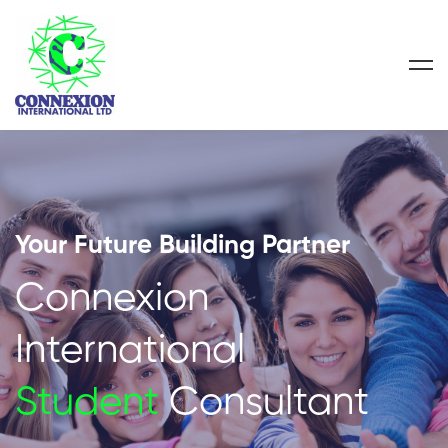
Your Future Building Partner
Connexion
International
Student
Consultant