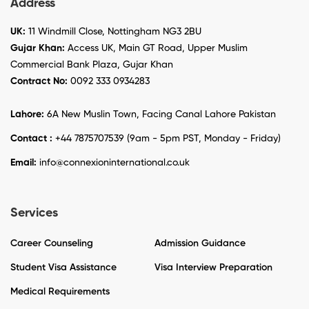
Address
UK:
11 Windmill Close, Nottingham NG3 2BU
Gujar Khan:
Access UK, Main GT Road, Upper Muslim
Commercial Bank Plaza, Gujar Khan
Contract No:
0092 333 0934283
Lahore:
6A New Muslin Town, Facing Canal Lahore Pakistan
Contact :
+44 7875707539 (9am - 5pm PST, Monday - Friday)
Email:
info@connexioninternational.co.uk
Services
Career Counseling
Admission Guidance
Student Visa Assistance
Visa Interview Preparation
Medical Requirements