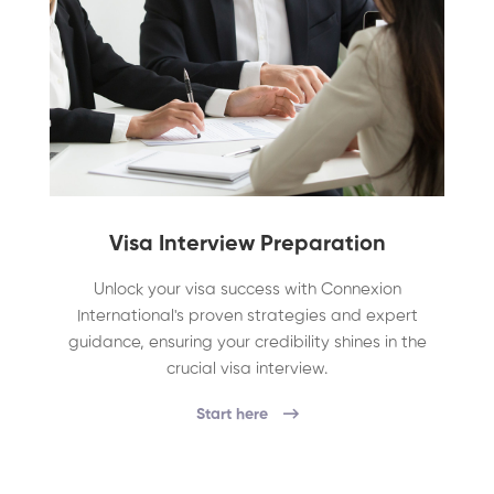
Visa Interview Preparation
Unlock your visa success with Connexion
International's proven strategies and expert
guidance, ensuring your credibility shines in the
crucial visa interview.
Start here