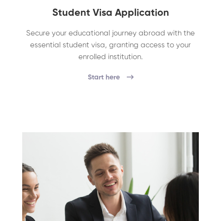
Student Visa Application
Secure your educational journey abroad with the
essential student visa, granting access to your
enrolled institution.
Start here