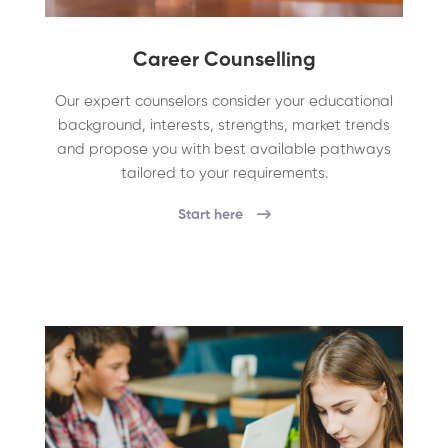
Career Counselling
Our expert counselors consider your educational
background, interests, strengths, market trends
and propose you with best available pathways
tailored to your requirements.
Start here