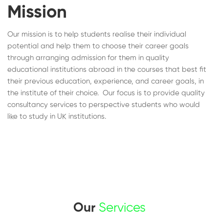
Mission
Our mission is to help students realise their individual
potential and help them to choose their career goals
through arranging admission for them in quality
educational institutions abroad in the courses that best fit
their previous education, experience, and career goals, in
the institute of their choice. Our focus is to provide quality
consultancy services to perspective students who would
like to study in UK institutions.
Our
Services