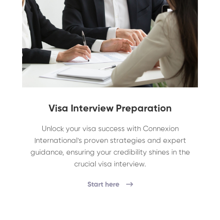
Visa Interview Preparation
Unlock your visa success with Connexion
International's proven strategies and expert
guidance, ensuring your credibility shines in the
crucial visa interview.
Start here