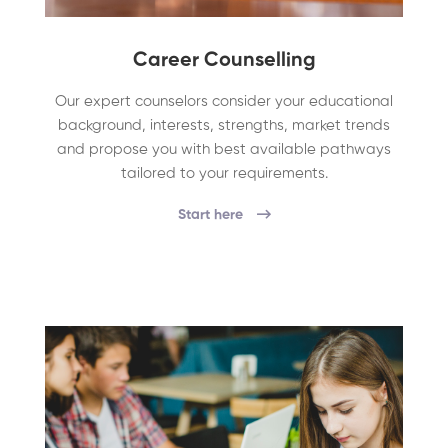
Career Counselling
Our expert counselors consider your educational
background, interests, strengths, market trends
and propose you with best available pathways
tailored to your requirements.
Start here