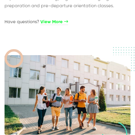
preparation and pre-departure orientation classes.
Have questions?​
View More