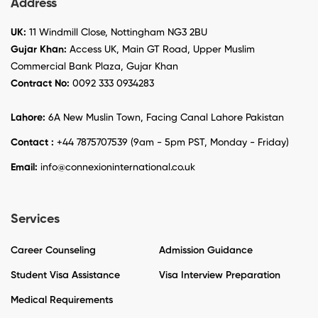
Address
UK:
11 Windmill Close, Nottingham NG3 2BU
Gujar Khan:
Access UK, Main GT Road, Upper Muslim
Commercial Bank Plaza, Gujar Khan
Contract No:
0092 333 0934283
Lahore:
6A New Muslin Town, Facing Canal Lahore Pakistan
Contact :
+44 7875707539 (9am - 5pm PST, Monday - Friday)
Email:
info@connexioninternational.co.uk
Services
Career Counseling
Admission Guidance
Student Visa Assistance
Visa Interview Preparation
Medical Requirements