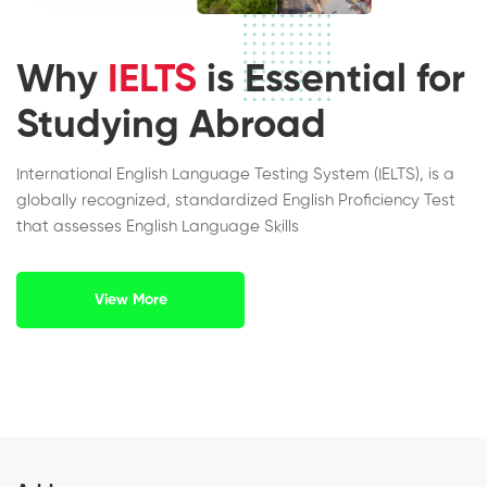
Why
IELTS
is Essential for
Studying Abroad
International English Language Testing System (IELTS), is a
globally recognized, standardized English Proficiency Test
that assesses English Language Skills
View More