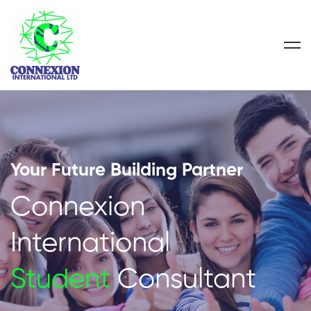
Your Future Building Partner
Connexion
International
Student
Consultant