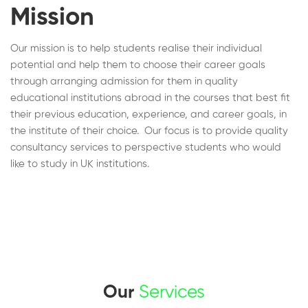
Mission
Our mission is to help students realise their individual
potential and help them to choose their career goals
through arranging admission for them in quality
educational institutions abroad in the courses that best fit
their previous education, experience, and career goals, in
the institute of their choice. Our focus is to provide quality
consultancy services to perspective students who would
like to study in UK institutions.
Our
Services