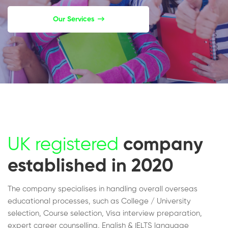
Our Services
UK registered
company
established in 2020
The company specialises in handling overall overseas
educational processes, such as College / University
selection, Course selection, Visa interview preparation,
expert career counselling, English & IELTS language