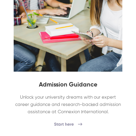
Admission Guidance
Unlock your university dreams with our expert
career guidance and research-backed admission
assistance at Connexion International.
Start here