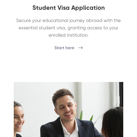
Student Visa Application
Secure your educational journey abroad with the
essential student visa, granting access to your
enrolled institution.
Start here