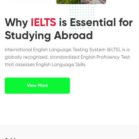
Why
IELTS
is Essential for
Studying Abroad
International English Language Testing System (IELTS), is a
globally recognized, standardized English Proficiency Test
that assesses English Language Skills
View More