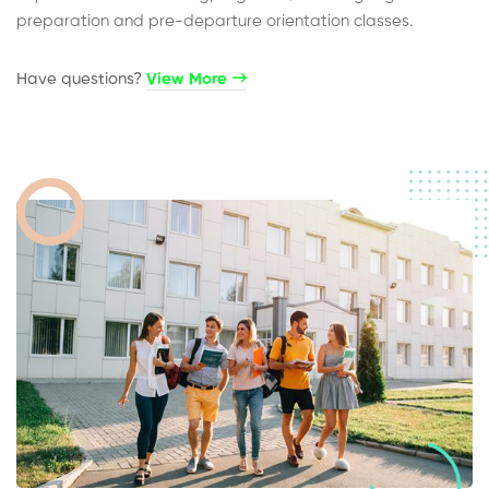
preparation and pre-departure orientation classes.
Have questions?​
View More