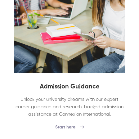
Admission Guidance
Unlock your university dreams with our expert
career guidance and research-backed admission
assistance at Connexion International.
Start here