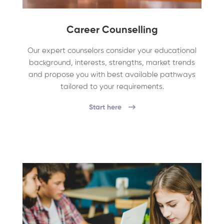
Career Counselling
Our expert counselors consider your educational
background, interests, strengths, market trends
and propose you with best available pathways
tailored to your requirements.
Start here