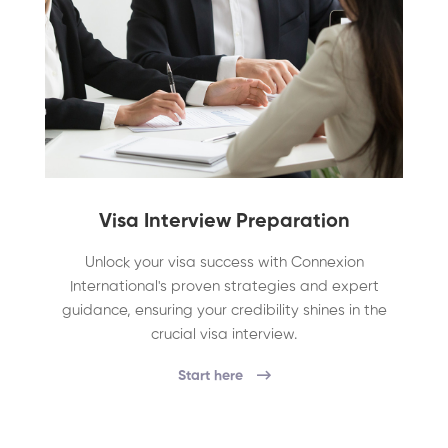
Visa Interview Preparation
Unlock your visa success with Connexion
International's proven strategies and expert
guidance, ensuring your credibility shines in the
crucial visa interview.
Start here