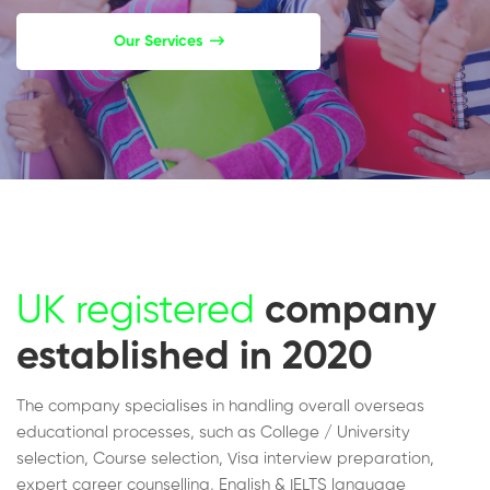
Our Services
UK registered
company
established in 2020
The company specialises in handling overall overseas
educational processes, such as College / University
selection, Course selection, Visa interview preparation,
expert career counselling, English & IELTS language