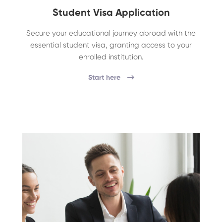
Student Visa Application
Secure your educational journey abroad with the
essential student visa, granting access to your
enrolled institution.
Start here