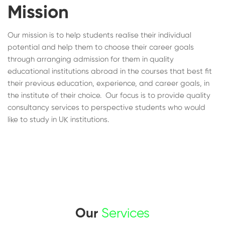
Mission
Our mission is to help students realise their individual
potential and help them to choose their career goals
through arranging admission for them in quality
educational institutions abroad in the courses that best fit
their previous education, experience, and career goals, in
the institute of their choice. Our focus is to provide quality
consultancy services to perspective students who would
like to study in UK institutions.
Our
Services