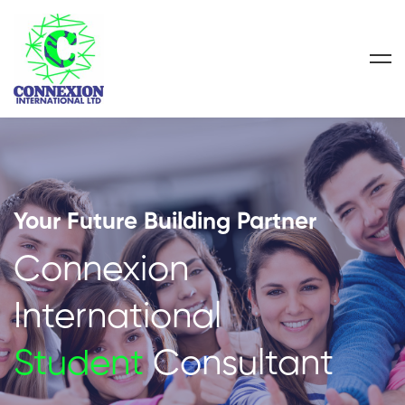
Your Future Building Partner
Connexion
International
Student
Consultant