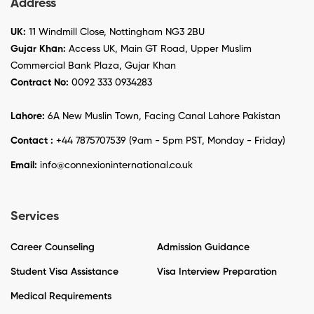
Address
UK:
11 Windmill Close, Nottingham NG3 2BU
Gujar Khan:
Access UK, Main GT Road, Upper Muslim
Commercial Bank Plaza, Gujar Khan
Contract No:
0092 333 0934283
Lahore:
6A New Muslin Town, Facing Canal Lahore Pakistan
Contact :
+44 7875707539 (9am - 5pm PST, Monday - Friday)
Email:
info@connexioninternational.co.uk
Services
Career Counseling
Admission Guidance
Student Visa Assistance
Visa Interview Preparation
Medical Requirements