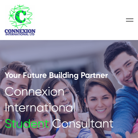
Your Future Building Partner
Connexion
International
Student
Consultant