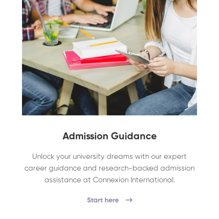
Admission Guidance
Unlock your university dreams with our expert
career guidance and research-backed admission
assistance at Connexion International.
Start here