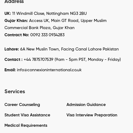
Address
UK:
11 Windmill Close, Nottingham NG3 2BU
Gujar Khan:
Access UK, Main GT Road, Upper Muslim
Commercial Bank Plaza, Gujar Khan
Contract No:
0092 333 0934283
Lahore:
6A New Muslin Town, Facing Canal Lahore Pakistan
Contact :
+44 7875707539 (9am - 5pm PST, Monday - Friday)
Email:
info@connexioninternational.co.uk
Services
Career Counseling
Admission Guidance
Student Visa Assistance
Visa Interview Preparation
Medical Requirements