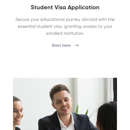
Student Visa Application
Secure your educational journey abroad with the
essential student visa, granting access to your
enrolled institution.
Start here