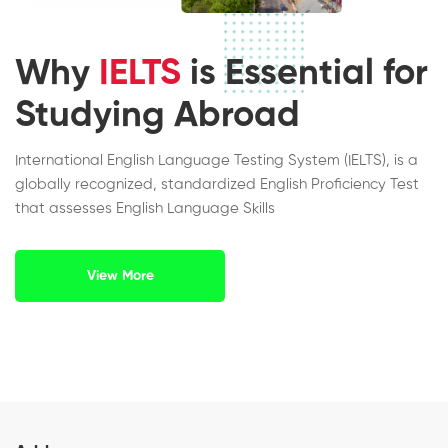
Why
IELTS
is Essential for
Studying Abroad
International English Language Testing System (IELTS), is a
globally recognized, standardized English Proficiency Test
that assesses English Language Skills
View More