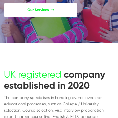
Our Services
UK registered
company
established in 2020
The company specialises in handling overall overseas
educational processes, such as College / University
selection, Course selection, Visa interview preparation,
expert career counselling, English & IELTS language