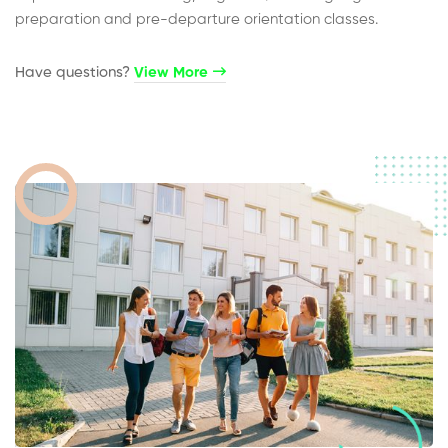
preparation and pre-departure orientation classes.
Have questions?​
View More