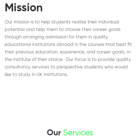
Mission
Our mission is to help students realise their individual
potential and help them to choose their career goals
through arranging admission for them in quality
educational institutions abroad in the courses that best fit
their previous education, experience, and career goals, in
the institute of their choice. Our focus is to provide quality
consultancy services to perspective students who would
like to study in UK institutions.
Our
Services