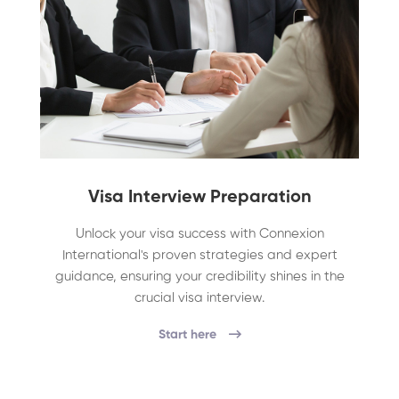
Visa Interview Preparation
Unlock your visa success with Connexion
International's proven strategies and expert
guidance, ensuring your credibility shines in the
crucial visa interview.
Start here