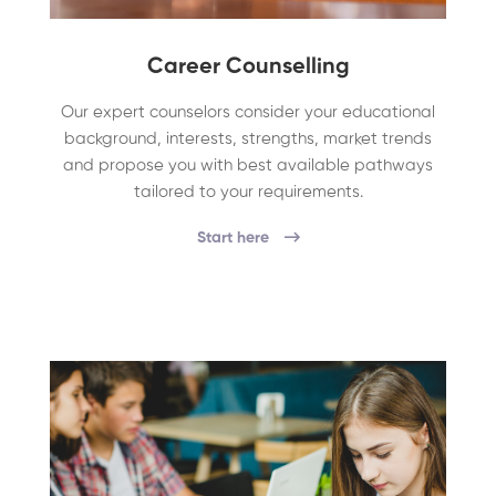
Career Counselling
Our expert counselors consider your educational
background, interests, strengths, market trends
and propose you with best available pathways
tailored to your requirements.
Start here