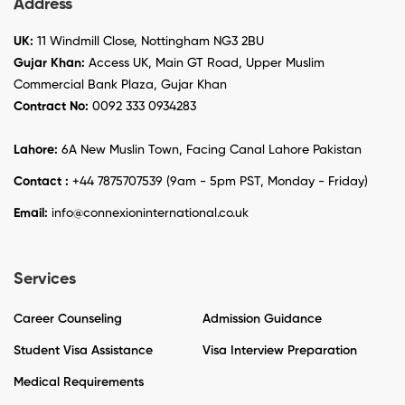
Address
UK:
11 Windmill Close, Nottingham NG3 2BU
Gujar Khan:
Access UK, Main GT Road, Upper Muslim
Commercial Bank Plaza, Gujar Khan
Contract No:
0092 333 0934283
Lahore:
6A New Muslin Town, Facing Canal Lahore Pakistan
Contact :
+44 7875707539 (9am - 5pm PST, Monday - Friday)
Email:
info@connexioninternational.co.uk
Services
Career Counseling
Admission Guidance
Student Visa Assistance
Visa Interview Preparation
Medical Requirements