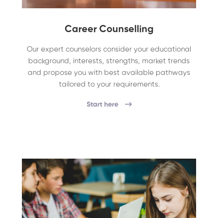
Career Counselling
Our expert counselors consider your educational
background, interests, strengths, market trends
and propose you with best available pathways
tailored to your requirements.
Start here