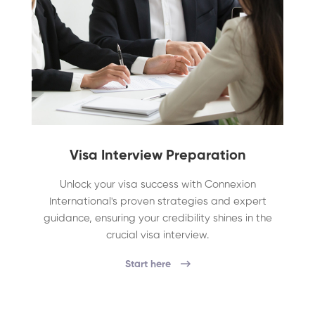
Visa Interview Preparation
Unlock your visa success with Connexion
International's proven strategies and expert
guidance, ensuring your credibility shines in the
crucial visa interview.
Start here