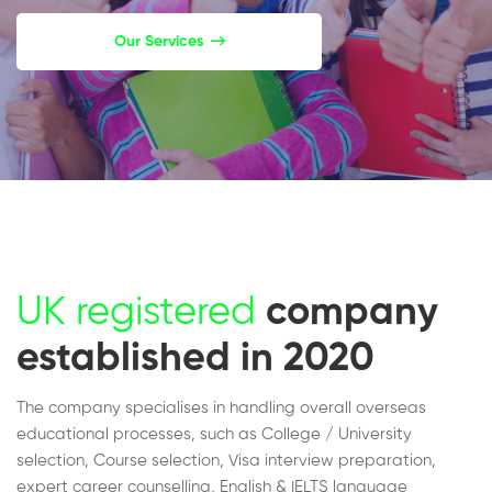
Our Services
UK registered
company
established in 2020
The company specialises in handling overall overseas
educational processes, such as College / University
selection, Course selection, Visa interview preparation,
expert career counselling, English & IELTS language