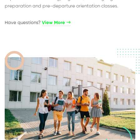
preparation and pre-departure orientation classes.
Have questions?​
View More