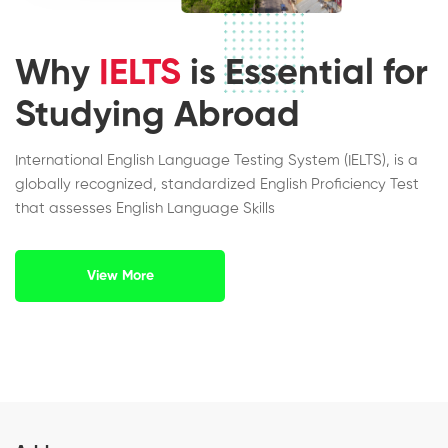
Why
IELTS
is Essential for
Studying Abroad
International English Language Testing System (IELTS), is a
globally recognized, standardized English Proficiency Test
that assesses English Language Skills
View More