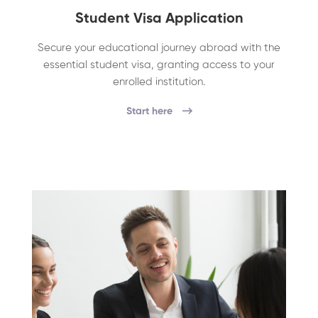
Student Visa Application
Secure your educational journey abroad with the
essential student visa, granting access to your
enrolled institution.
Start here