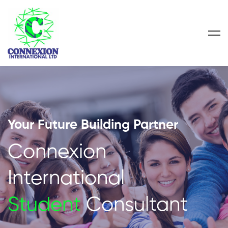
Your Future Building Partner
Connexion
International
Student
Consultant