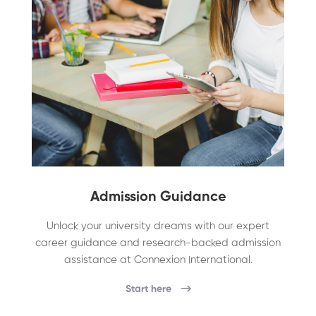
Admission Guidance
Unlock your university dreams with our expert
career guidance and research-backed admission
assistance at Connexion International.
Start here