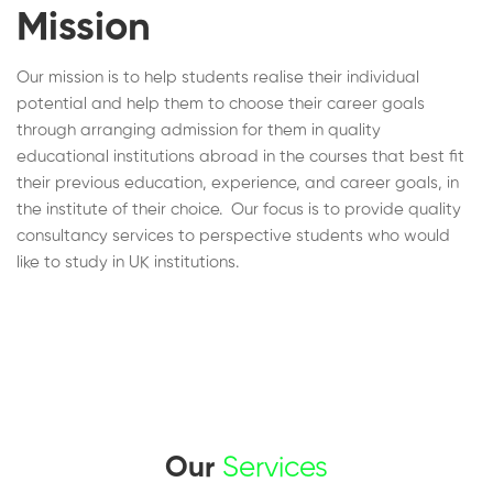
Mission
Our mission is to help students realise their individual
potential and help them to choose their career goals
through arranging admission for them in quality
educational institutions abroad in the courses that best fit
their previous education, experience, and career goals, in
the institute of their choice. Our focus is to provide quality
consultancy services to perspective students who would
like to study in UK institutions.
Our
Services