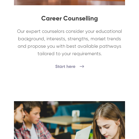
Career Counselling
Our expert counselors consider your educational
background, interests, strengths, market trends
and propose you with best available pathways
tailored to your requirements.
Start here