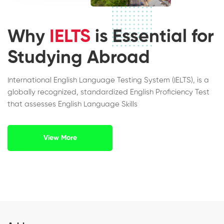
Why
IELTS
is Essential for
Studying Abroad
International English Language Testing System (IELTS), is a
globally recognized, standardized English Proficiency Test
that assesses English Language Skills
View More