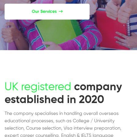
Our Services
UK registered
company
established in 2020
The company specialises in handling overall overseas
educational processes, such as College / University
selection, Course selection, Visa interview preparation,
expert career counselling, English & IELTS language