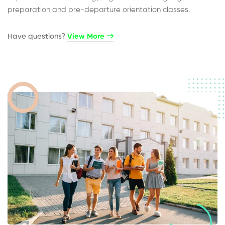
preparation and pre-departure orientation classes.
Have questions?​
View More