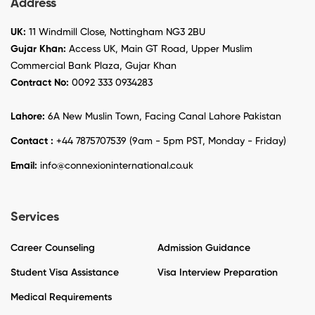
Address
UK:
11 Windmill Close, Nottingham NG3 2BU
Gujar Khan:
Access UK, Main GT Road, Upper Muslim
Commercial Bank Plaza, Gujar Khan
Contract No:
0092 333 0934283
Lahore:
6A New Muslin Town, Facing Canal Lahore Pakistan
Contact :
+44 7875707539 (9am - 5pm PST, Monday - Friday)
Email:
info@connexioninternational.co.uk
Services
Career Counseling
Admission Guidance
Student Visa Assistance
Visa Interview Preparation
Medical Requirements