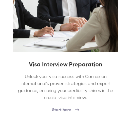
Visa Interview Preparation
Unlock your visa success with Connexion
International's proven strategies and expert
guidance, ensuring your credibility shines in the
crucial visa interview.
Start here