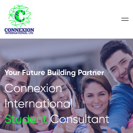
Your Future Building Partner
Connexion
International
Student
Consultant