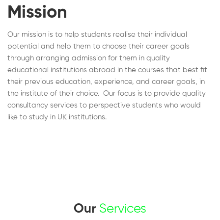
Mission
Our mission is to help students realise their individual
potential and help them to choose their career goals
through arranging admission for them in quality
educational institutions abroad in the courses that best fit
their previous education, experience, and career goals, in
the institute of their choice. Our focus is to provide quality
consultancy services to perspective students who would
like to study in UK institutions.
Our
Services