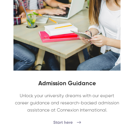
Admission Guidance
Unlock your university dreams with our expert
career guidance and research-backed admission
assistance at Connexion International.
Start here