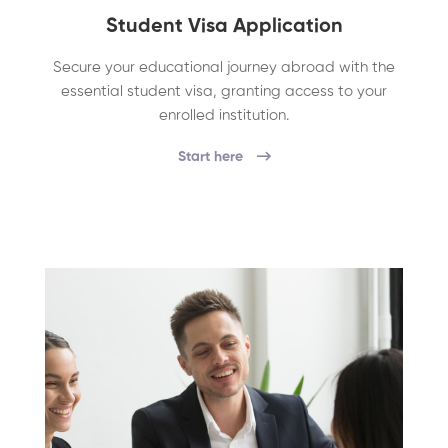
Student Visa Application
Secure your educational journey abroad with the
essential student visa, granting access to your
enrolled institution.
Start here