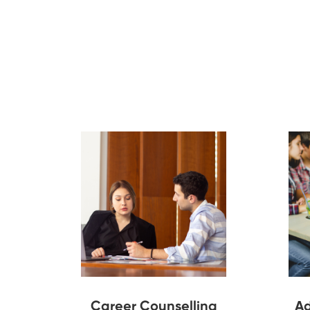
Career Counselling
Ad