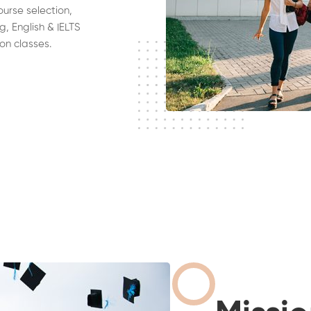
ourse selection,
g, English & IELTS
on classes.