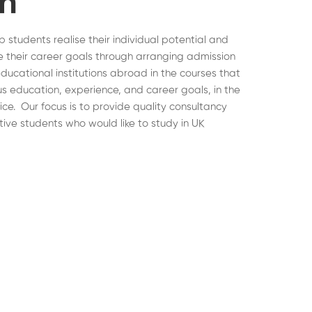
on
lp students realise their individual potential and
 their career goals through arranging admission
educational institutions abroad in the courses that
ous education, experience, and career goals, in the
hoice. Our focus is to provide quality consultancy
tive students who would like to study in UK