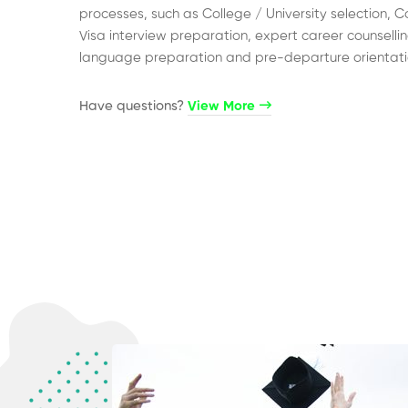
processes, such as College / University selection, C
Visa interview preparation, expert career counsellin
language preparation and pre-departure orientati
Have questions?​
View More