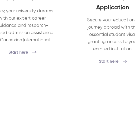
Application
ck your university dreams
with our expert career
Secure your education
uidance and research-
journey abroad with t
ked admission assistance
essential student visa
 Connexion International.
granting access to yo
enrolled institution.
Start here
Start here