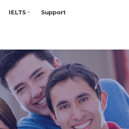
IELTS
Support