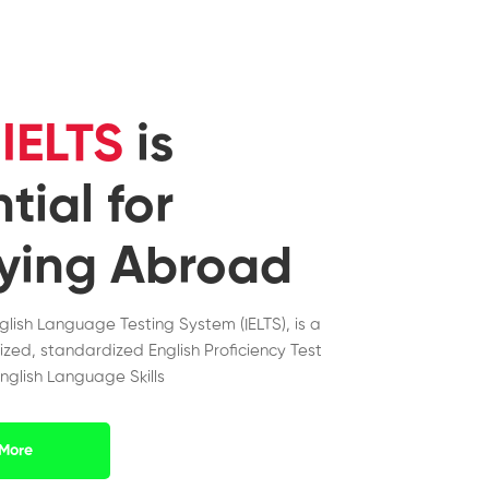
y
IELTS
is
tial for
ying Abroad
nglish Language Testing System (IELTS), is a
ized, standardized English Proficiency Test
nglish Language Skills
More