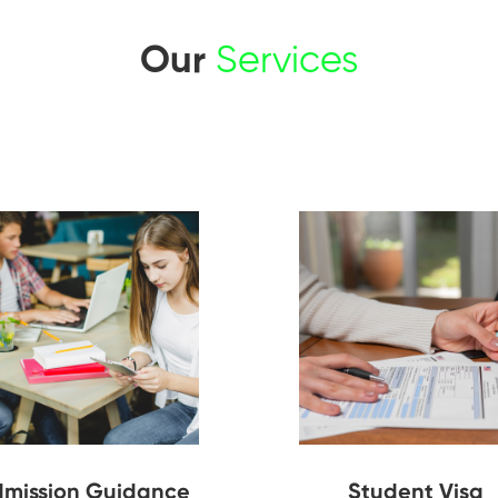
Our
Services
mission Guidance
Student Visa