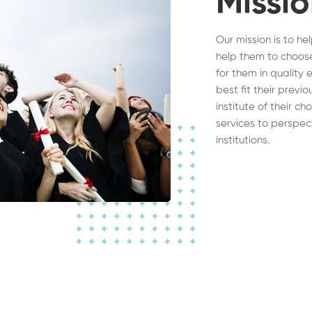
Missi
Our mission is to he
help them to choose
for them in quality 
best fit their previ
institute of their c
services to perspec
institutions.