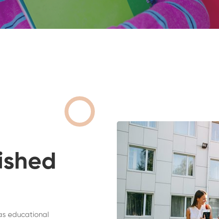
ished
as educational