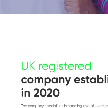
UK registered
company establ
in 2020
The company specialises in handling overall overse