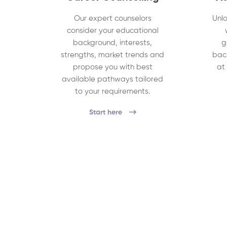
Our expert counselors
Unlo
consider your educational
background, interests,
g
strengths, market trends and
bac
propose you with best
at
available pathways tailored
to your requirements.
Start here