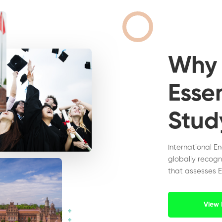
Wh
Essen
Stud
International E
globally recogn
that assesses E
View 