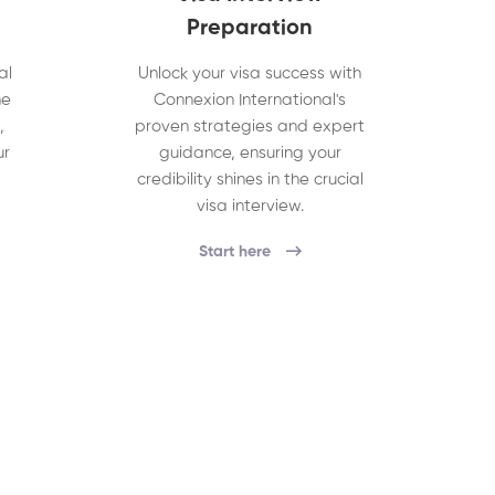
Preparation
al
Unlock your visa success with
he
Connexion International's
,
proven strategies and expert
ur
guidance, ensuring your
credibility shines in the crucial
visa interview.
Start here