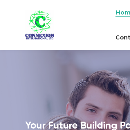
Hom
Cont
Your Future Building P