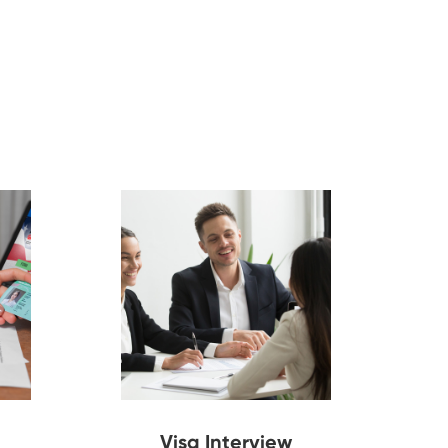
Visa Interview