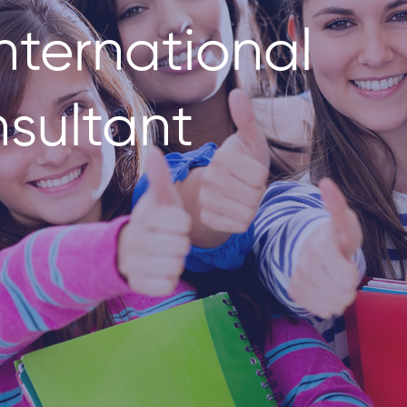
nternational
sultant