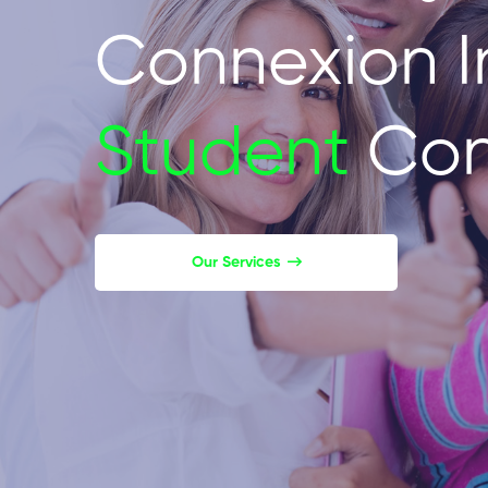
Connexion I
Student
Con
Our Services