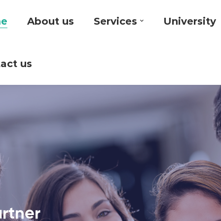
e
About us
Services
University
act us
artner