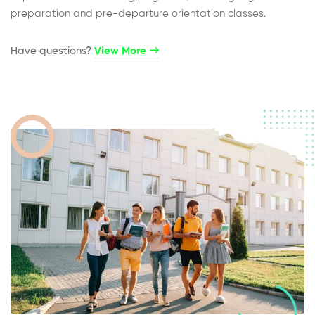
preparation and pre-departure orientation classes.
Have questions?​
View More