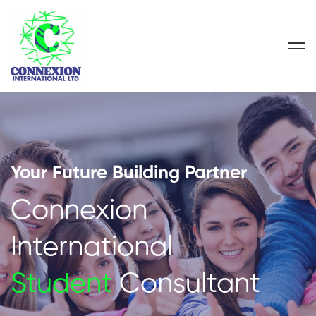
Your Future Building Partner
Connexion
International
Student
Consultant