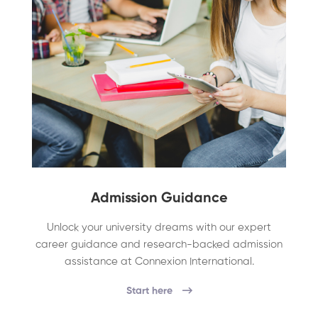
Admission Guidance
Unlock your university dreams with our expert
career guidance and research-backed admission
assistance at Connexion International.
Start here