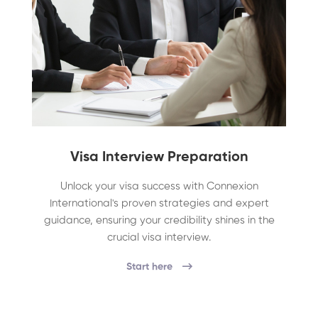
Visa Interview Preparation
Unlock your visa success with Connexion
International's proven strategies and expert
guidance, ensuring your credibility shines in the
crucial visa interview.
Start here