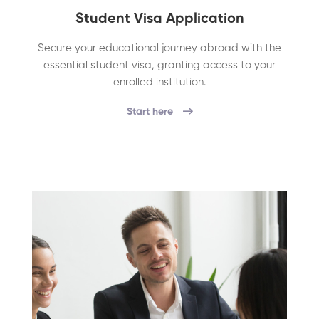
Student Visa Application
Secure your educational journey abroad with the
essential student visa, granting access to your
enrolled institution.
Start here