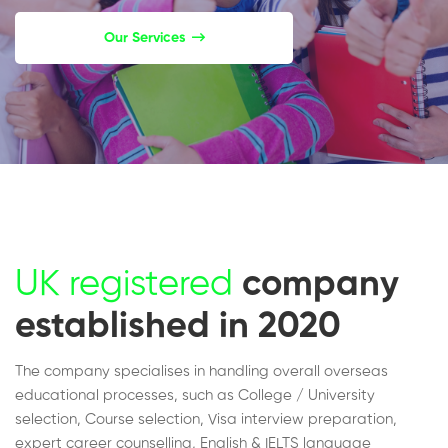
Our Services
UK registered
company
established in 2020
The company specialises in handling overall overseas
educational processes, such as College / University
selection, Course selection, Visa interview preparation,
expert career counselling, English & IELTS language