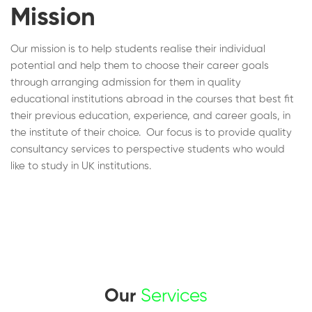
Mission
Our mission is to help students realise their individual
potential and help them to choose their career goals
through arranging admission for them in quality
educational institutions abroad in the courses that best fit
their previous education, experience, and career goals, in
the institute of their choice. Our focus is to provide quality
consultancy services to perspective students who would
like to study in UK institutions.
Our
Services