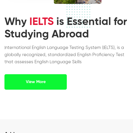
Why
IELTS
is Essential for
Studying Abroad
International English Language Testing System (IELTS), is a
globally recognized, standardized English Proficiency Test
that assesses English Language Skills
View More