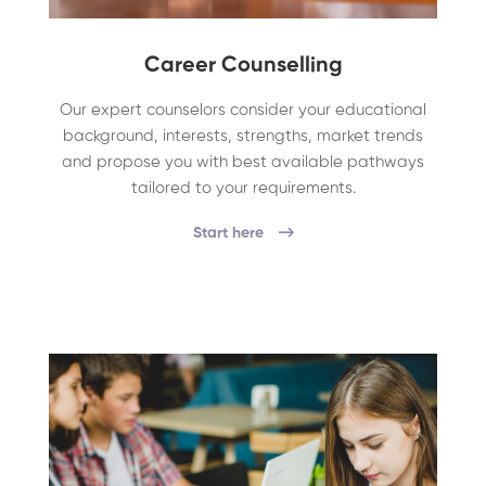
Career Counselling
Our expert counselors consider your educational
background, interests, strengths, market trends
and propose you with best available pathways
tailored to your requirements.
Start here