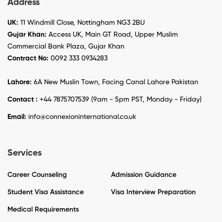
Address
UK:
11 Windmill Close, Nottingham NG3 2BU
Gujar Khan:
Access UK, Main GT Road, Upper Muslim
Commercial Bank Plaza, Gujar Khan
Contract No:
0092 333 0934283
Lahore:
6A New Muslin Town, Facing Canal Lahore Pakistan
Contact :
+44 7875707539 (9am - 5pm PST, Monday - Friday)
Email:
info@connexioninternational.co.uk
Services
Career Counseling
Admission Guidance
Student Visa Assistance
Visa Interview Preparation
Medical Requirements