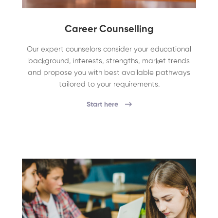
Career Counselling
Our expert counselors consider your educational
background, interests, strengths, market trends
and propose you with best available pathways
tailored to your requirements.
Start here