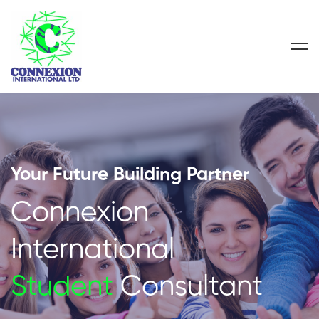
Your Future Building Partner
Connexion
International
Student
Consultant