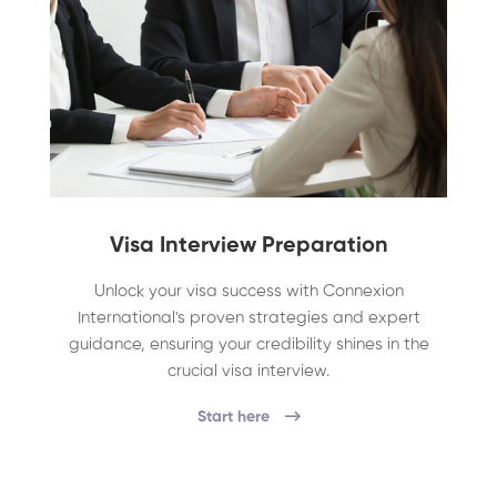
Visa Interview Preparation
Unlock your visa success with Connexion
International's proven strategies and expert
guidance, ensuring your credibility shines in the
crucial visa interview.
Start here