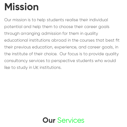
Mission
Our mission is to help students realise their individual
potential and help them to choose their career goals
through arranging admission for them in quality
educational institutions abroad in the courses that best fit
their previous education, experience, and career goals, in
the institute of their choice. Our focus is to provide quality
consultancy services to perspective students who would
like to study in UK institutions.
Our
Services