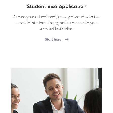
Student Visa Application
Secure your educational journey abroad with the
essential student visa, granting access to your
enrolled institution.
Start here