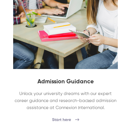
Admission Guidance
Unlock your university dreams with our expert
career guidance and research-backed admission
assistance at Connexion International.
Start here