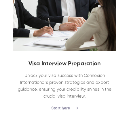
Visa Interview Preparation
Unlock your visa success with Connexion
International's proven strategies and expert
guidance, ensuring your credibility shines in the
crucial visa interview.
Start here