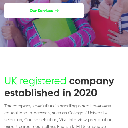
Our Services
UK registered
company
established in 2020
The company specialises in handling overall overseas
educational processes, such as College / University
selection, Course selection, Visa interview preparation,
expert career counselling, English & IELTS language