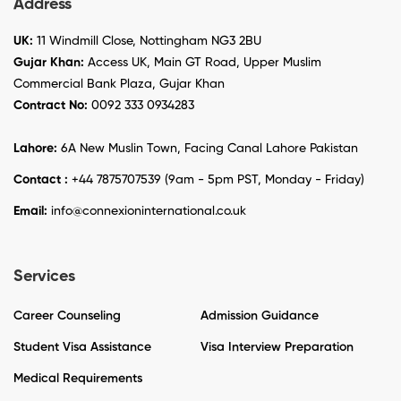
Address
UK:
11 Windmill Close, Nottingham NG3 2BU
Gujar Khan:
Access UK, Main GT Road, Upper Muslim
Commercial Bank Plaza, Gujar Khan
Contract No:
0092 333 0934283
Lahore:
6A New Muslin Town, Facing Canal Lahore Pakistan
Contact :
+44 7875707539 (9am - 5pm PST, Monday - Friday)
Email:
info@connexioninternational.co.uk
Services
Career Counseling
Admission Guidance
Student Visa Assistance
Visa Interview Preparation
Medical Requirements