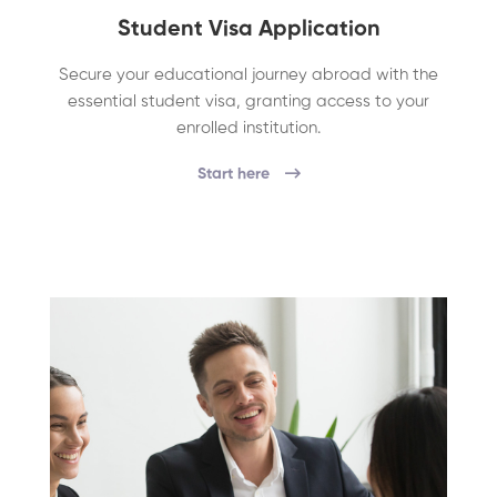
Student Visa Application
Secure your educational journey abroad with the
essential student visa, granting access to your
enrolled institution.
Start here