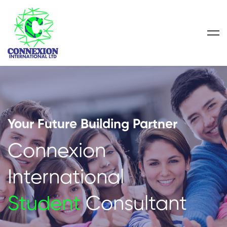
Your Future Building Partner
Connexion
International
Student
Consultant