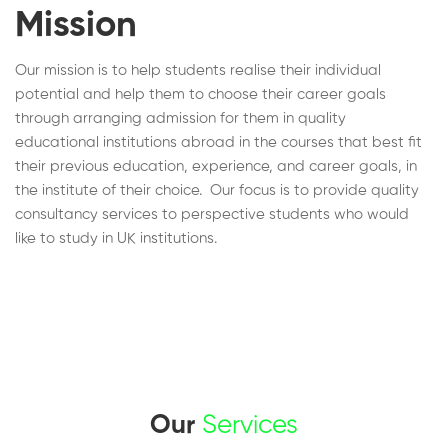
Mission
Our mission is to help students realise their individual
potential and help them to choose their career goals
through arranging admission for them in quality
educational institutions abroad in the courses that best fit
their previous education, experience, and career goals, in
the institute of their choice. Our focus is to provide quality
consultancy services to perspective students who would
like to study in UK institutions.
Our
Services