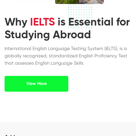
Why
IELTS
is Essential for
Studying Abroad
International English Language Testing System (IELTS), is a
globally recognized, standardized English Proficiency Test
that assesses English Language Skills
View More