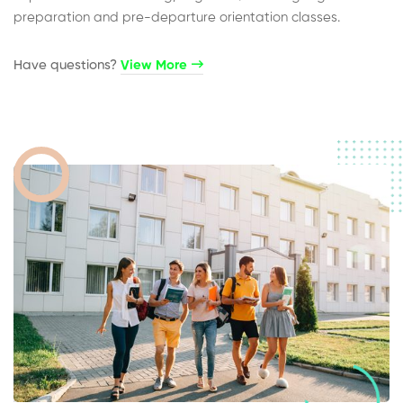
preparation and pre-departure orientation classes.
Have questions?​
View More