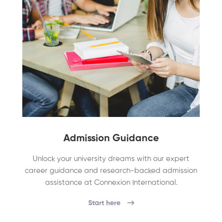
Admission Guidance
Unlock your university dreams with our expert
career guidance and research-backed admission
assistance at Connexion International.
Start here