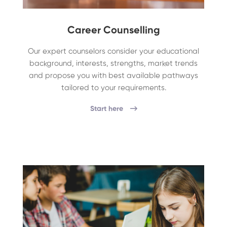
Career Counselling
Our expert counselors consider your educational
background, interests, strengths, market trends
and propose you with best available pathways
tailored to your requirements.
Start here