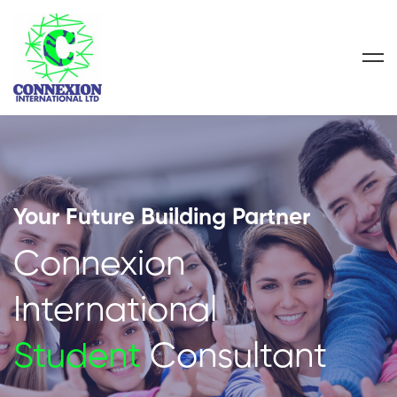
Your Future Building Partner
Connexion
International
Student
Consultant