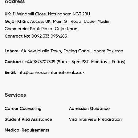
Address
UK:
11 Windmill Close, Nottingham NG3 2BU
Gujar Khan:
Access UK, Main GT Road, Upper Muslim
Commercial Bank Plaza, Gujar Khan
Contract No:
0092 333 0934283
Lahore:
6A New Muslin Town, Facing Canal Lahore Pakistan
Contact :
+44 7875707539 (9am - 5pm PST, Monday - Friday)
Email:
info@connexioninternational.co.uk
Services
Career Counseling
Admission Guidance
Student Visa Assistance
Visa Interview Preparation
Medical Requirements