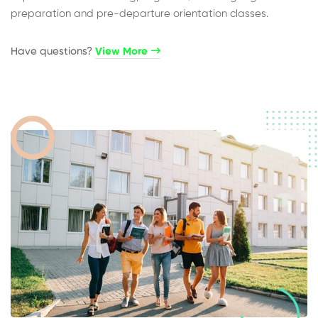
preparation and pre-departure orientation classes.
Have questions?​
View More