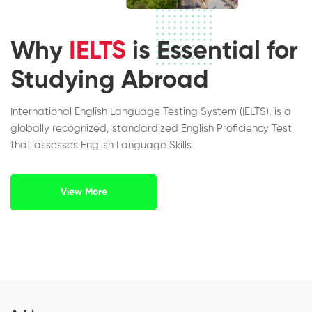
Why
IELTS
is Essential for
Studying Abroad
International English Language Testing System (IELTS), is a
globally recognized, standardized English Proficiency Test
that assesses English Language Skills
View More