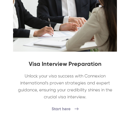
Visa Interview Preparation
Unlock your visa success with Connexion
International's proven strategies and expert
guidance, ensuring your credibility shines in the
crucial visa interview.
Start here