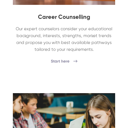
Career Counselling
Our expert counselors consider your educational
background, interests, strengths, market trends
and propose you with best available pathways
tailored to your requirements.
Start here