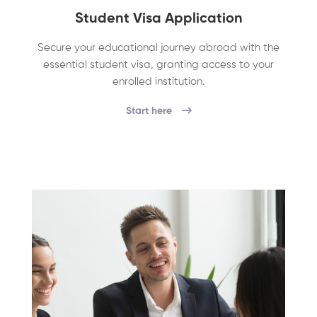
Student Visa Application
Secure your educational journey abroad with the
essential student visa, granting access to your
enrolled institution.
Start here