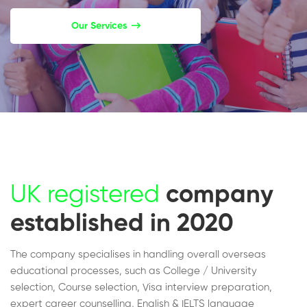
Our Services
UK registered
company
established in 2020
The company specialises in handling overall overseas
educational processes, such as College / University
selection, Course selection, Visa interview preparation,
expert career counselling, English & IELTS language