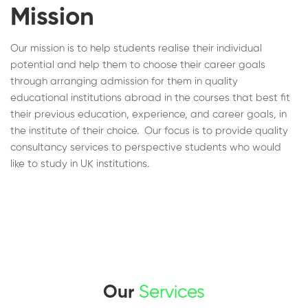
Mission
Our mission is to help students realise their individual
potential and help them to choose their career goals
through arranging admission for them in quality
educational institutions abroad in the courses that best fit
their previous education, experience, and career goals, in
the institute of their choice. Our focus is to provide quality
consultancy services to perspective students who would
like to study in UK institutions.
Our
Services