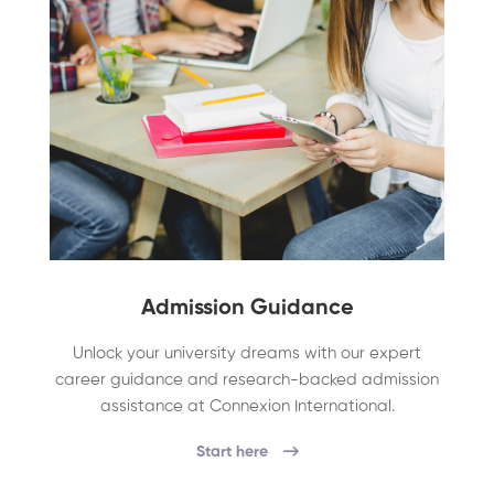
Admission Guidance
Unlock your university dreams with our expert
career guidance and research-backed admission
assistance at Connexion International.
Start here