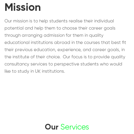
Mission
Our mission is to help students realise their individual
potential and help them to choose their career goals
through arranging admission for them in quality
educational institutions abroad in the courses that best fit
their previous education, experience, and career goals, in
the institute of their choice. Our focus is to provide quality
consultancy services to perspective students who would
like to study in UK institutions.
Our
Services