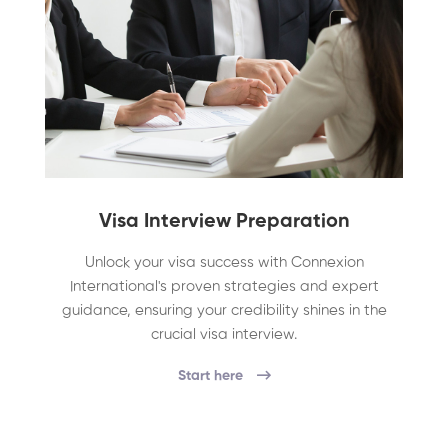
Visa Interview Preparation
Unlock your visa success with Connexion
International's proven strategies and expert
guidance, ensuring your credibility shines in the
crucial visa interview.
Start here