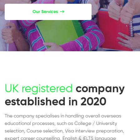
Our Services
UK registered
company
established in 2020
The company specialises in handling overall overseas
educational processes, such as College / University
selection, Course selection, Visa interview preparation,
expert career counselling, English & IELTS language