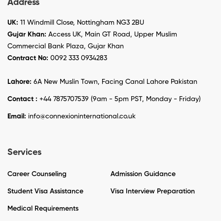
Address
UK:
11 Windmill Close, Nottingham NG3 2BU
Gujar Khan:
Access UK, Main GT Road, Upper Muslim
Commercial Bank Plaza, Gujar Khan
Contract No:
0092 333 0934283
Lahore:
6A New Muslin Town, Facing Canal Lahore Pakistan
Contact :
+44 7875707539 (9am - 5pm PST, Monday - Friday)
Email:
info@connexioninternational.co.uk
Services
Career Counseling
Admission Guidance
Student Visa Assistance
Visa Interview Preparation
Medical Requirements