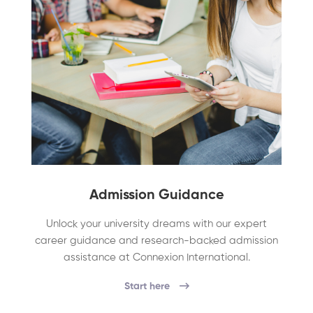
Admission Guidance
Unlock your university dreams with our expert
career guidance and research-backed admission
assistance at Connexion International.
Start here