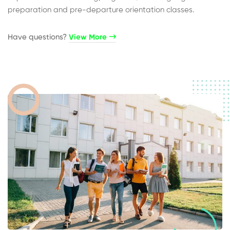
preparation and pre-departure orientation classes.
Have questions?​
View More