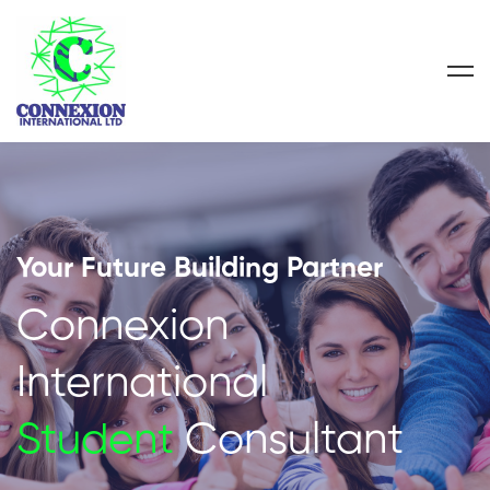
Your Future Building Partner
Connexion
International
Student
Consultant