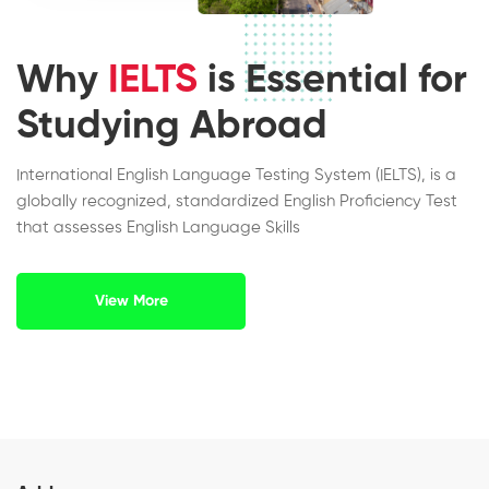
Why
IELTS
is Essential for
Studying Abroad
International English Language Testing System (IELTS), is a
globally recognized, standardized English Proficiency Test
that assesses English Language Skills
View More