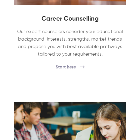
Career Counselling
Our expert counselors consider your educational
background, interests, strengths, market trends
and propose you with best available pathways
tailored to your requirements.
Start here