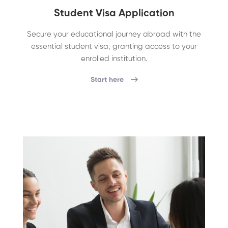
Student Visa Application
Secure your educational journey abroad with the
essential student visa, granting access to your
enrolled institution.
Start here