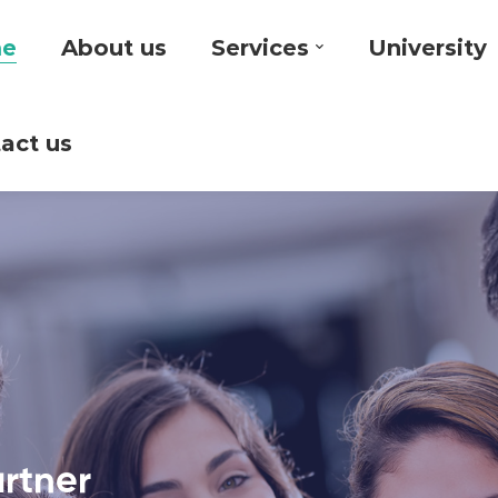
e
About us
Services
University
act us
artner