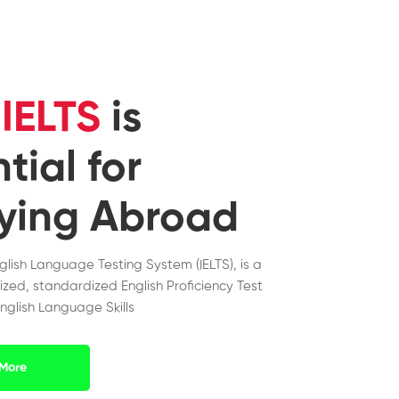
y
IELTS
is
tial for
ying Abroad
nglish Language Testing System (IELTS), is a
ized, standardized English Proficiency Test
nglish Language Skills
More