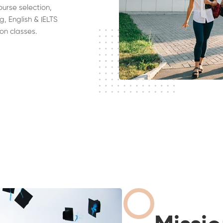
ourse selection,
g, English & IELTS
on classes.