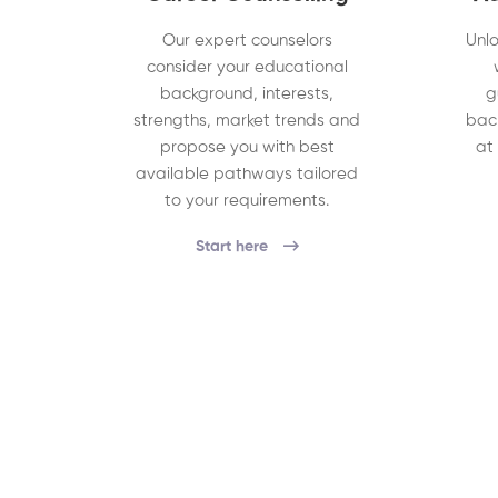
Our expert counselors
Unlo
consider your educational
background, interests,
g
strengths, market trends and
bac
propose you with best
at
available pathways tailored
to your requirements.
Start here