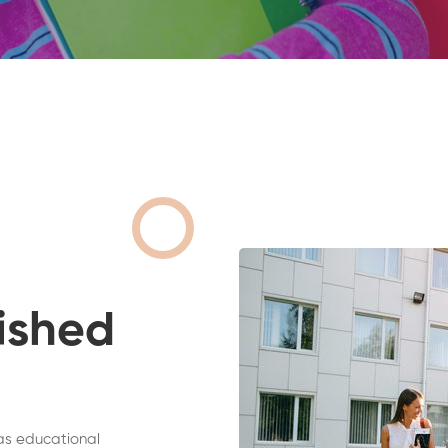
ished
as educational