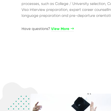
processes, such as College / University selection, C
Visa interview preparation, expert career counsellin
language preparation and pre-departure orientati
Have questions?​
View More