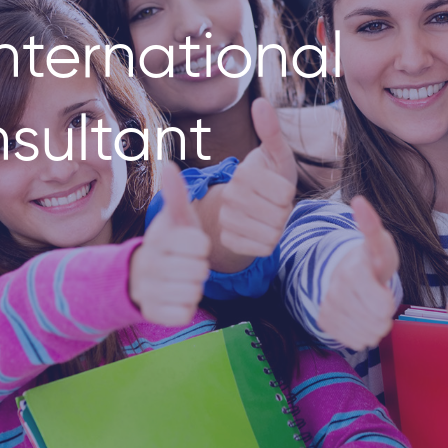
nternational
sultant