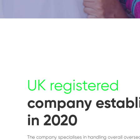
UK registered
company establ
in 2020
The company specialises in handling overall overse