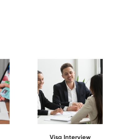
Visa Interview