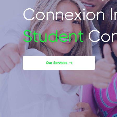
Connexion I
Student
Con
Our Services