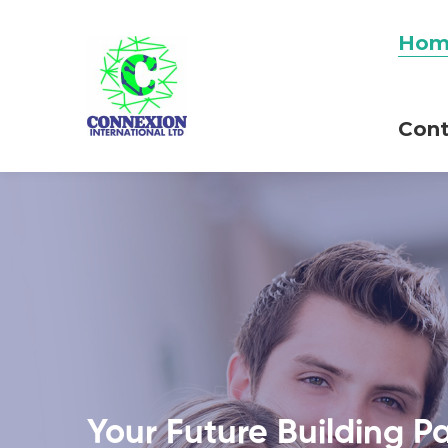
Hom
Cont
Your Future Building P