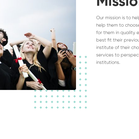
Missi
Our mission is to he
help them to choose
for them in quality 
best fit their previ
institute of their c
services to perspec
institutions.