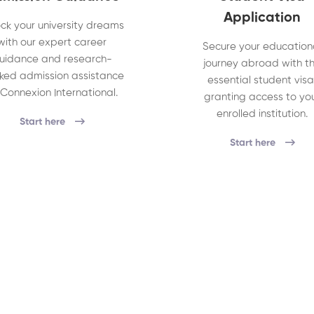
Application
ck your university dreams
with our expert career
Secure your education
uidance and research-
journey abroad with t
ked admission assistance
essential student visa
 Connexion International.
granting access to yo
enrolled institution.
Start here
Start here