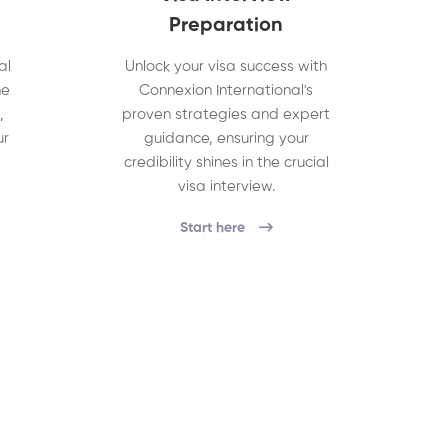
Preparation
al
Unlock your visa success with
he
Connexion International's
,
proven strategies and expert
ur
guidance, ensuring your
credibility shines in the crucial
visa interview.
Start here