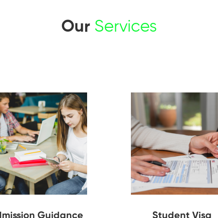
Our
Services
mission Guidance
Student Visa