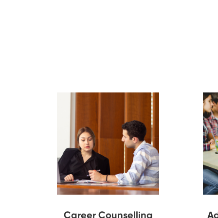
Career Counselling
Ad