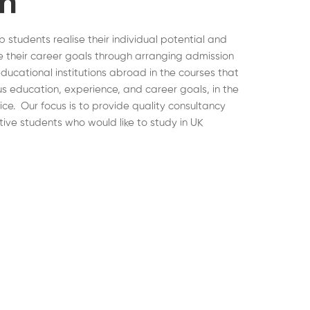
on
lp students realise their individual potential and
 their career goals through arranging admission
educational institutions abroad in the courses that
ous education, experience, and career goals, in the
hoice. Our focus is to provide quality consultancy
tive students who would like to study in UK