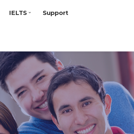
IELTS
Support