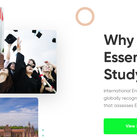
Wh
Essen
Stud
International E
globally recogn
that assesses E
View 