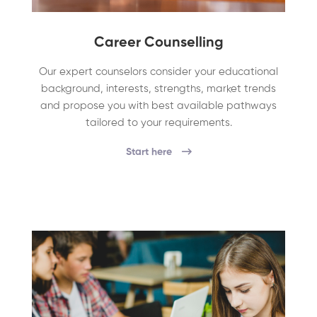
Career Counselling
Our expert counselors consider your educational
background, interests, strengths, market trends
and propose you with best available pathways
tailored to your requirements.
Start here