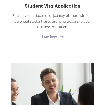
Student Visa Application
Secure your educational journey abroad with the
essential student visa, granting access to your
enrolled institution.
Start here