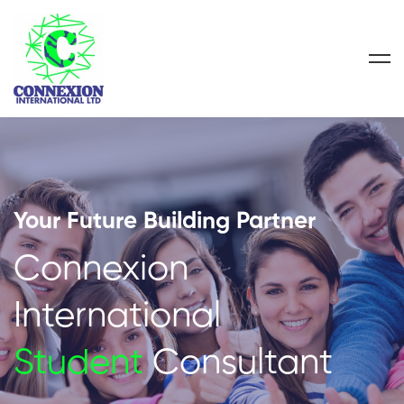
Your Future Building Partner
Connexion
International
Student
Consultant