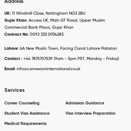
Address
UK:
11 Windmill Close, Nottingham NG3 2BU
Gujar Khan:
Access UK, Main GT Road, Upper Muslim
Commercial Bank Plaza, Gujar Khan
Contract No:
0092 333 0934283
Lahore:
6A New Muslin Town, Facing Canal Lahore Pakistan
Contact :
+44 7875707539 (9am - 5pm PST, Monday - Friday)
Email:
info@connexioninternational.co.uk
Services
Career Counseling
Admission Guidance
Student Visa Assistance
Visa Interview Preparation
Medical Requirements