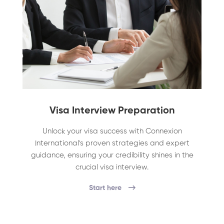
Visa Interview Preparation
Unlock your visa success with Connexion
International's proven strategies and expert
guidance, ensuring your credibility shines in the
crucial visa interview.
Start here