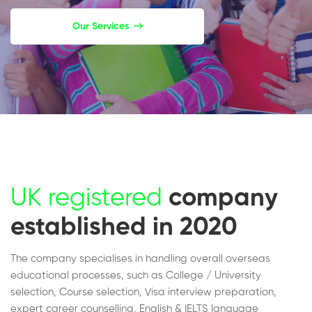
Our Services
UK registered
company
established in 2020
The company specialises in handling overall overseas
educational processes, such as College / University
selection, Course selection, Visa interview preparation,
expert career counselling, English & IELTS language