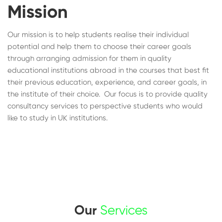
Mission
Our mission is to help students realise their individual
potential and help them to choose their career goals
through arranging admission for them in quality
educational institutions abroad in the courses that best fit
their previous education, experience, and career goals, in
the institute of their choice. Our focus is to provide quality
consultancy services to perspective students who would
like to study in UK institutions.
Our
Services