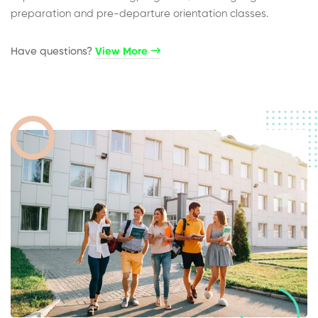
preparation and pre-departure orientation classes.
Have questions?​
View More