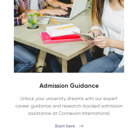
Admission Guidance
Unlock your university dreams with our expert
career guidance and research-backed admission
assistance at Connexion International.
Start here