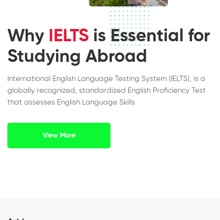
Why
IELTS
is Essential for
Studying Abroad
International English Language Testing System (IELTS), is a
globally recognized, standardized English Proficiency Test
that assesses English Language Skills
View More