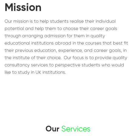
Mission
Our mission is to help students realise their individual
potential and help them to choose their career goals
through arranging admission for them in quality
educational institutions abroad in the courses that best fit
their previous education, experience, and career goals, in
the institute of their choice. Our focus is to provide quality
consultancy services to perspective students who would
like to study in UK institutions.
Our
Services