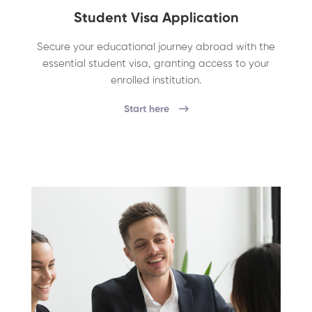
Student Visa Application
Secure your educational journey abroad with the
essential student visa, granting access to your
enrolled institution.
Start here