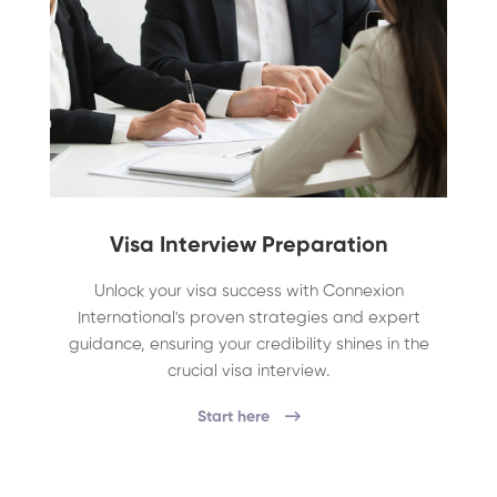
Visa Interview Preparation
Unlock your visa success with Connexion
International's proven strategies and expert
guidance, ensuring your credibility shines in the
crucial visa interview.
Start here