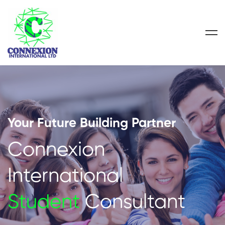
Your Future Building Partner
Connexion
International
Student
Consultant