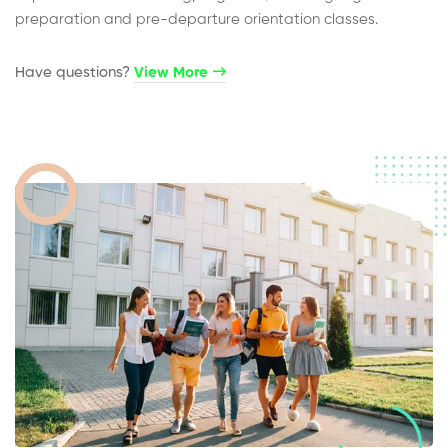
preparation and pre-departure orientation classes.
Have questions?​
View More