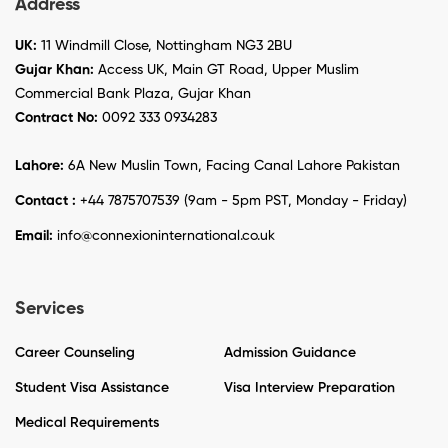
Address
UK:
11 Windmill Close, Nottingham NG3 2BU
Gujar Khan:
Access UK, Main GT Road, Upper Muslim
Commercial Bank Plaza, Gujar Khan
Contract No:
0092 333 0934283
Lahore:
6A New Muslin Town, Facing Canal Lahore Pakistan
Contact :
+44 7875707539 (9am - 5pm PST, Monday - Friday)
Email:
info@connexioninternational.co.uk
Services
Career Counseling
Admission Guidance
Student Visa Assistance
Visa Interview Preparation
Medical Requirements