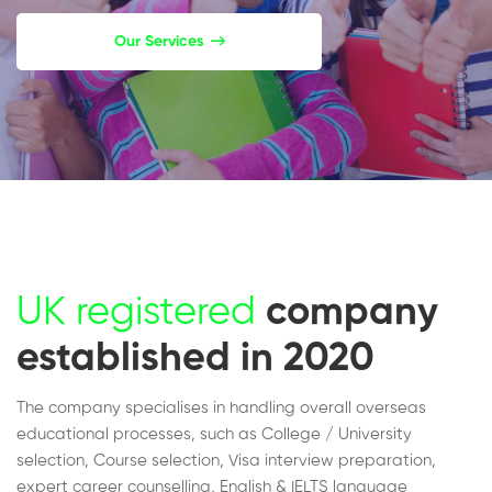
Our Services
UK registered
company
established in 2020
The company specialises in handling overall overseas
educational processes, such as College / University
selection, Course selection, Visa interview preparation,
expert career counselling, English & IELTS language