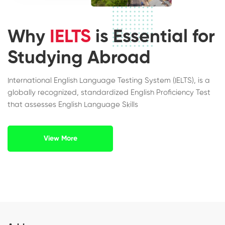
Why
IELTS
is Essential for
Studying Abroad
International English Language Testing System (IELTS), is a
globally recognized, standardized English Proficiency Test
that assesses English Language Skills
View More