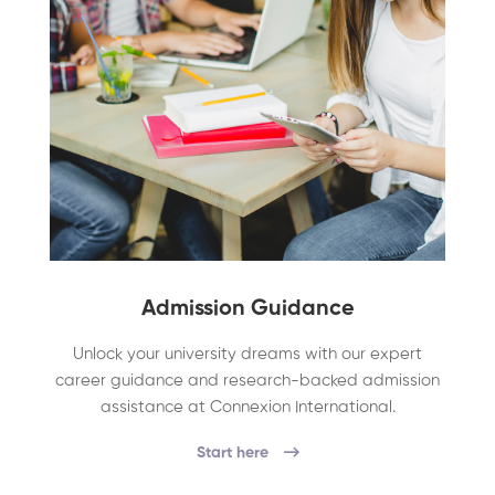
Admission Guidance
Unlock your university dreams with our expert
career guidance and research-backed admission
assistance at Connexion International.
Start here