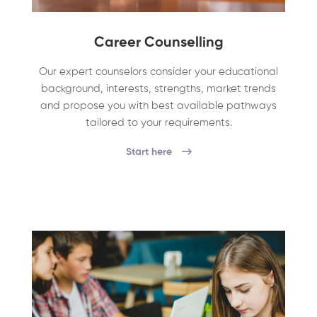
Career Counselling
Our expert counselors consider your educational
background, interests, strengths, market trends
and propose you with best available pathways
tailored to your requirements.
Start here