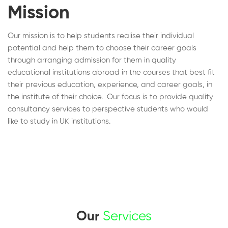
Mission
Our mission is to help students realise their individual
potential and help them to choose their career goals
through arranging admission for them in quality
educational institutions abroad in the courses that best fit
their previous education, experience, and career goals, in
the institute of their choice. Our focus is to provide quality
consultancy services to perspective students who would
like to study in UK institutions.
Our
Services