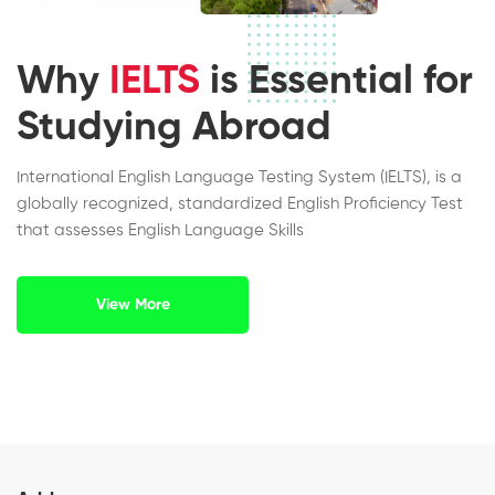
Why
IELTS
is Essential for
Studying Abroad
International English Language Testing System (IELTS), is a
globally recognized, standardized English Proficiency Test
that assesses English Language Skills
View More