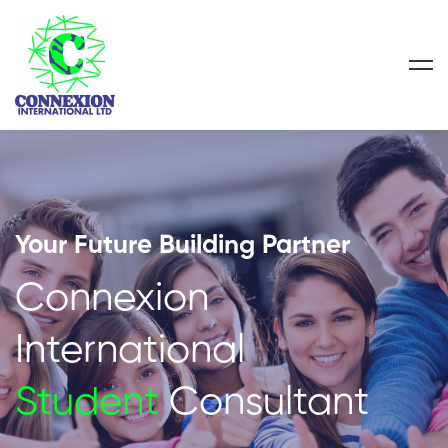
Your Future Building Partner
Connexion
International
Student
Consultant