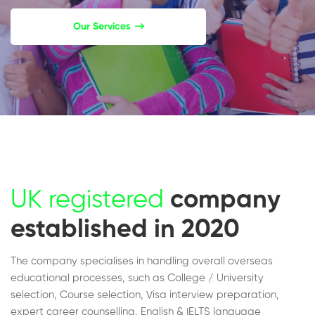
Our Services
UK registered
company
established in 2020
The company specialises in handling overall overseas
educational processes, such as College / University
selection, Course selection, Visa interview preparation,
expert career counselling, English & IELTS language