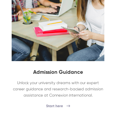
Admission Guidance
Unlock your university dreams with our expert
career guidance and research-backed admission
assistance at Connexion International.
Start here