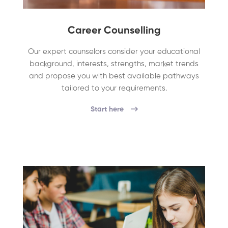
Career Counselling
Our expert counselors consider your educational
background, interests, strengths, market trends
and propose you with best available pathways
tailored to your requirements.
Start here