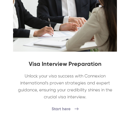
Visa Interview Preparation
Unlock your visa success with Connexion
International's proven strategies and expert
guidance, ensuring your credibility shines in the
crucial visa interview.
Start here