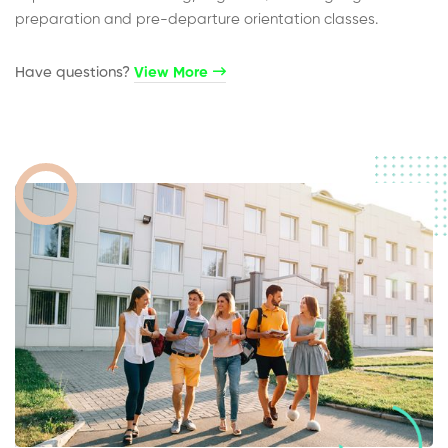
preparation and pre-departure orientation classes.
Have questions?​
View More