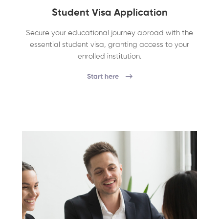
Student Visa Application
Secure your educational journey abroad with the
essential student visa, granting access to your
enrolled institution.
Start here