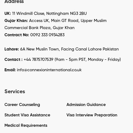
Address
UK:
11 Windmill Close, Nottingham NG3 2BU
Gujar Khan:
Access UK, Main GT Road, Upper Muslim
Commercial Bank Plaza, Gujar Khan
Contract No:
0092 333 0934283
Lahore:
6A New Muslin Town, Facing Canal Lahore Pakistan
Contact :
+44 7875707539 (9am - 5pm PST, Monday - Friday)
Email:
info@connexioninternational.co.uk
Services
Career Counseling
Admission Guidance
Student Visa Assistance
Visa Interview Preparation
Medical Requirements