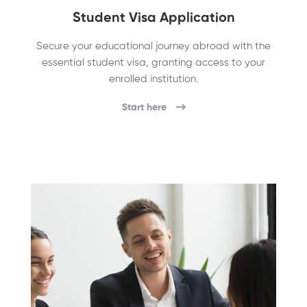
Student Visa Application
Secure your educational journey abroad with the
essential student visa, granting access to your
enrolled institution.
Start here