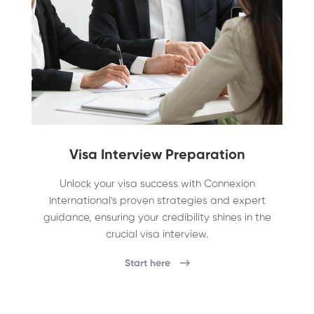
Visa Interview Preparation
Unlock your visa success with Connexion
International's proven strategies and expert
guidance, ensuring your credibility shines in the
crucial visa interview.
Start here