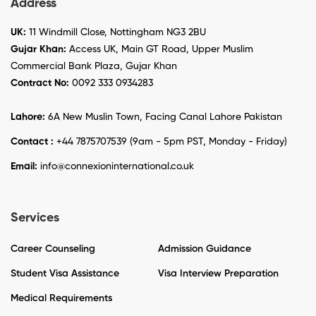
Address
UK:
11 Windmill Close, Nottingham NG3 2BU
Gujar Khan:
Access UK, Main GT Road, Upper Muslim
Commercial Bank Plaza, Gujar Khan
Contract No:
0092 333 0934283
Lahore:
6A New Muslin Town, Facing Canal Lahore Pakistan
Contact :
+44 7875707539 (9am - 5pm PST, Monday - Friday)
Email:
info@connexioninternational.co.uk
Services
Career Counseling
Admission Guidance
Student Visa Assistance
Visa Interview Preparation
Medical Requirements