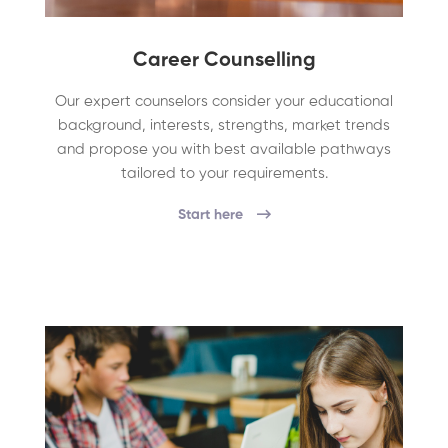
Career Counselling
Our expert counselors consider your educational
background, interests, strengths, market trends
and propose you with best available pathways
tailored to your requirements.
Start here