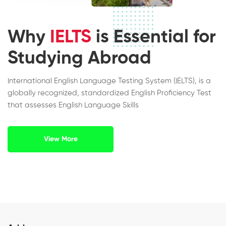
Why
IELTS
is Essential for
Studying Abroad
International English Language Testing System (IELTS), is a
globally recognized, standardized English Proficiency Test
that assesses English Language Skills
View More