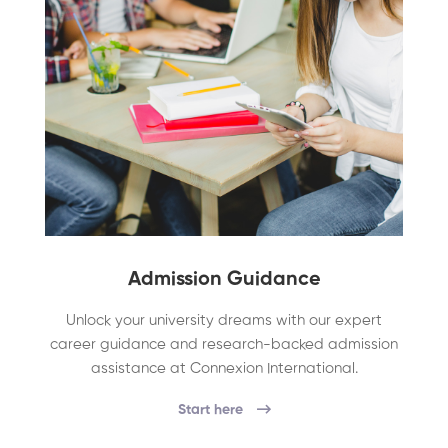
Admission Guidance
Unlock your university dreams with our expert
career guidance and research-backed admission
assistance at Connexion International.
Start here