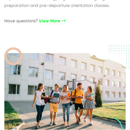
preparation and pre-departure orientation classes.
Have questions?​
View More