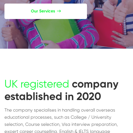
Our Services
UK registered
company
established in 2020
The company specialises in handling overall overseas
educational processes, such as College / University
selection, Course selection, Visa interview preparation,
expert career counselling, English & IELTS language