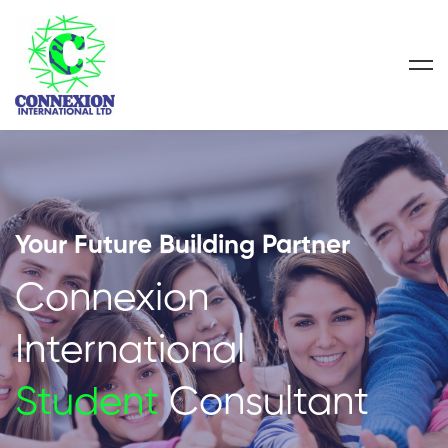
Your Future Building Partner
Connexion
International
Student
Consultant