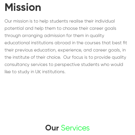
Mission
Our mission is to help students realise their individual
potential and help them to choose their career goals
through arranging admission for them in quality
educational institutions abroad in the courses that best fit
their previous education, experience, and career goals, in
the institute of their choice. Our focus is to provide quality
consultancy services to perspective students who would
like to study in UK institutions.
Our
Services