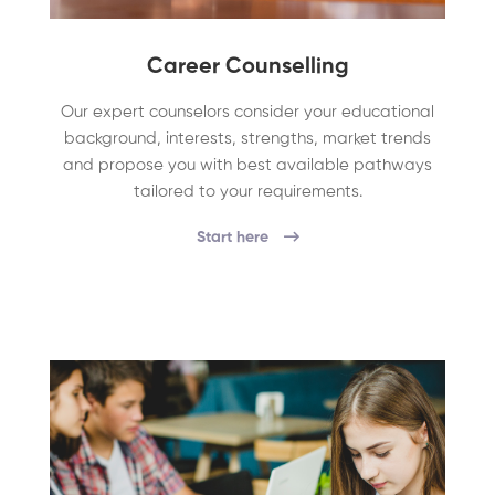
Career Counselling
Our expert counselors consider your educational
background, interests, strengths, market trends
and propose you with best available pathways
tailored to your requirements.
Start here