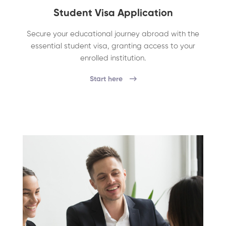
Student Visa Application
Secure your educational journey abroad with the
essential student visa, granting access to your
enrolled institution.
Start here