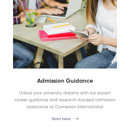
Admission Guidance
Unlock your university dreams with our expert
career guidance and research-backed admission
assistance at Connexion International.
Start here