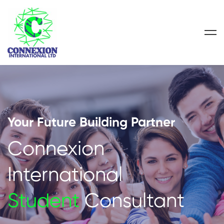
Your Future Building Partner
Connexion
International
Student
Consultant