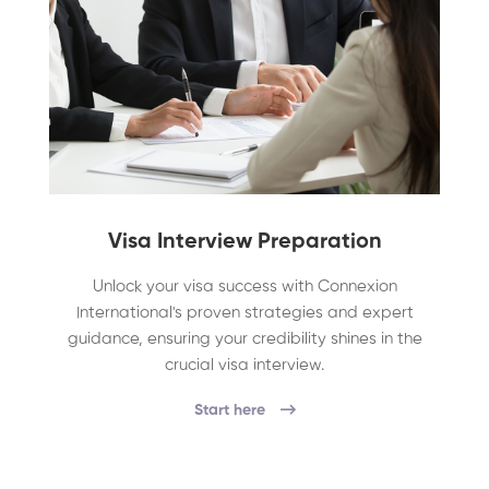
Visa Interview Preparation
Unlock your visa success with Connexion
International's proven strategies and expert
guidance, ensuring your credibility shines in the
crucial visa interview.
Start here