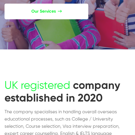
Our Services
UK registered
company
established in 2020
The company specialises in handling overall overseas
educational processes, such as College / University
selection, Course selection, Visa interview preparation,
expert career counselling, English & IELTS language