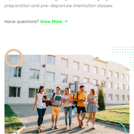
preparation and pre-departure orientation classes.
Have questions?​
View More