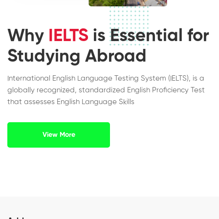
Why
IELTS
is Essential for
Studying Abroad
International English Language Testing System (IELTS), is a
globally recognized, standardized English Proficiency Test
that assesses English Language Skills
View More