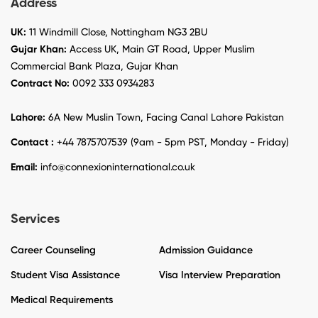
Address
UK:
11 Windmill Close, Nottingham NG3 2BU
Gujar Khan:
Access UK, Main GT Road, Upper Muslim
Commercial Bank Plaza, Gujar Khan
Contract No:
0092 333 0934283
Lahore:
6A New Muslin Town, Facing Canal Lahore Pakistan
Contact :
+44 7875707539 (9am - 5pm PST, Monday - Friday)
Email:
info@connexioninternational.co.uk
Services
Career Counseling
Admission Guidance
Student Visa Assistance
Visa Interview Preparation
Medical Requirements