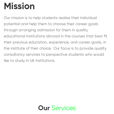
Mission
Our mission is to help students realise their individual
potential and help them to choose their career goals
through arranging admission for them in quality
educational institutions abroad in the courses that best fit
their previous education, experience, and career goals, in
the institute of their choice. Our focus is to provide quality
consultancy services to perspective students who would
like to study in UK institutions.
Our
Services