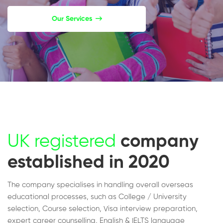
Our Services
UK registered
company
established in 2020
The company specialises in handling overall overseas
educational processes, such as College / University
selection, Course selection, Visa interview preparation,
expert career counselling, English & IELTS language