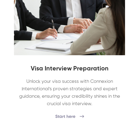
Visa Interview Preparation
Unlock your visa success with Connexion
International's proven strategies and expert
guidance, ensuring your credibility shines in the
crucial visa interview.
Start here