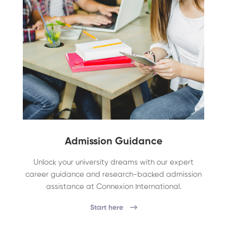
Admission Guidance
Unlock your university dreams with our expert
career guidance and research-backed admission
assistance at Connexion International.
Start here