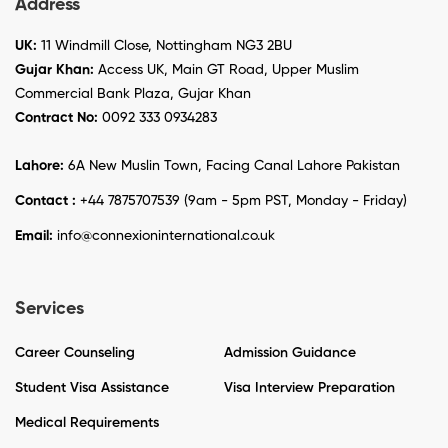
Address
UK:
11 Windmill Close, Nottingham NG3 2BU
Gujar Khan:
Access UK, Main GT Road, Upper Muslim
Commercial Bank Plaza, Gujar Khan
Contract No:
0092 333 0934283
Lahore:
6A New Muslin Town, Facing Canal Lahore Pakistan
Contact :
+44 7875707539 (9am - 5pm PST, Monday - Friday)
Email:
info@connexioninternational.co.uk
Services
Career Counseling
Admission Guidance
Student Visa Assistance
Visa Interview Preparation
Medical Requirements