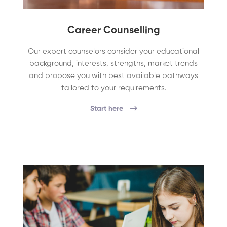
Career Counselling
Our expert counselors consider your educational
background, interests, strengths, market trends
and propose you with best available pathways
tailored to your requirements.
Start here