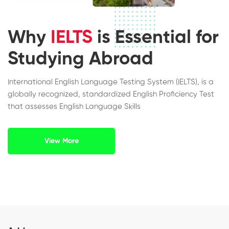
Why
IELTS
is Essential for
Studying Abroad
International English Language Testing System (IELTS), is a
globally recognized, standardized English Proficiency Test
that assesses English Language Skills
View More