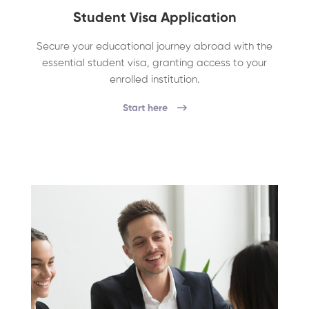
Student Visa Application
Secure your educational journey abroad with the
essential student visa, granting access to your
enrolled institution.
Start here