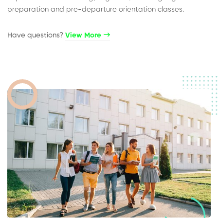
preparation and pre-departure orientation classes.
Have questions?​
View More