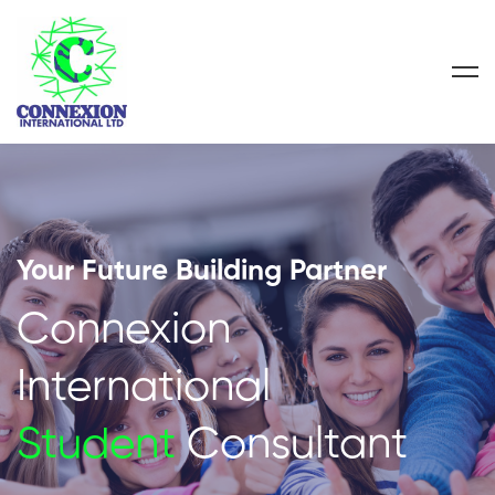
Your Future Building Partner
Connexion
International
Student
Consultant