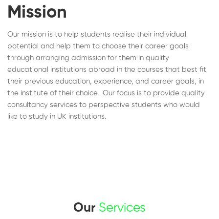
Mission
Our mission is to help students realise their individual
potential and help them to choose their career goals
through arranging admission for them in quality
educational institutions abroad in the courses that best fit
their previous education, experience, and career goals, in
the institute of their choice. Our focus is to provide quality
consultancy services to perspective students who would
like to study in UK institutions.
Our
Services