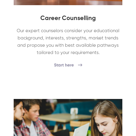
Career Counselling
Our expert counselors consider your educational
background, interests, strengths, market trends
and propose you with best available pathways
tailored to your requirements.
Start here