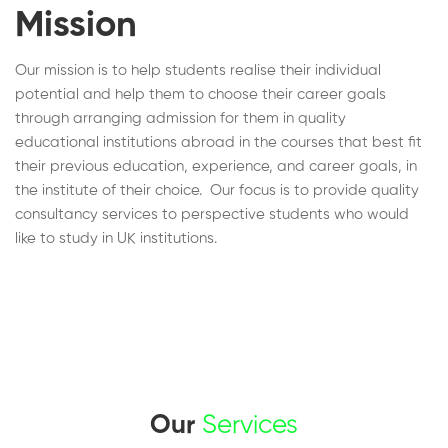
Mission
Our mission is to help students realise their individual
potential and help them to choose their career goals
through arranging admission for them in quality
educational institutions abroad in the courses that best fit
their previous education, experience, and career goals, in
the institute of their choice. Our focus is to provide quality
consultancy services to perspective students who would
like to study in UK institutions.
Our
Services