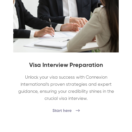
Visa Interview Preparation
Unlock your visa success with Connexion
International's proven strategies and expert
guidance, ensuring your credibility shines in the
crucial visa interview.
Start here