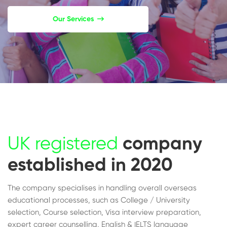
Our Services
UK registered
company
established in 2020
The company specialises in handling overall overseas
educational processes, such as College / University
selection, Course selection, Visa interview preparation,
expert career counselling, English & IELTS language