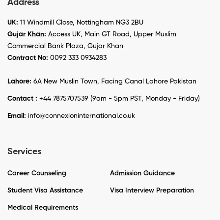
Address
UK:
11 Windmill Close, Nottingham NG3 2BU
Gujar Khan:
Access UK, Main GT Road, Upper Muslim
Commercial Bank Plaza, Gujar Khan
Contract No:
0092 333 0934283
Lahore:
6A New Muslin Town, Facing Canal Lahore Pakistan
Contact :
+44 7875707539 (9am - 5pm PST, Monday - Friday)
Email:
info@connexioninternational.co.uk
Services
Career Counseling
Admission Guidance
Student Visa Assistance
Visa Interview Preparation
Medical Requirements