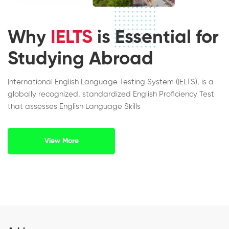
Why
IELTS
is Essential for
Studying Abroad
International English Language Testing System (IELTS), is a
globally recognized, standardized English Proficiency Test
that assesses English Language Skills
View More