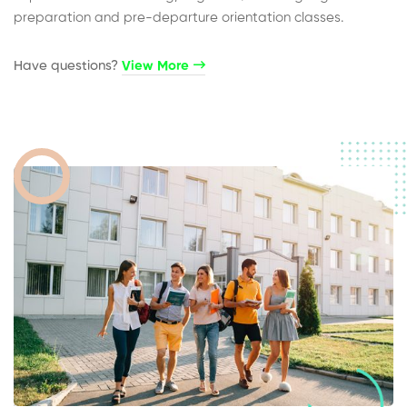
preparation and pre-departure orientation classes.
Have questions?​
View More