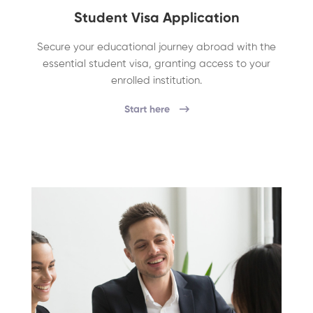
Student Visa Application
Secure your educational journey abroad with the
essential student visa, granting access to your
enrolled institution.
Start here