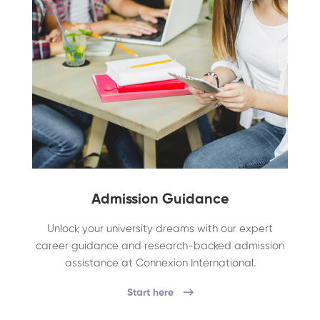
Admission Guidance
Unlock your university dreams with our expert
career guidance and research-backed admission
assistance at Connexion International.
Start here