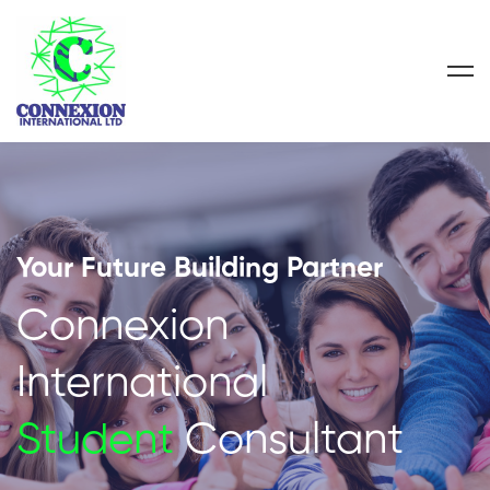
Your Future Building Partner
Connexion
International
Student
Consultant