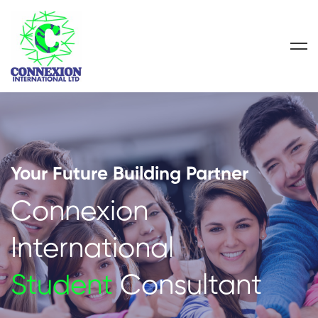
Your Future Building Partner
Connexion
International
Student
Consultant