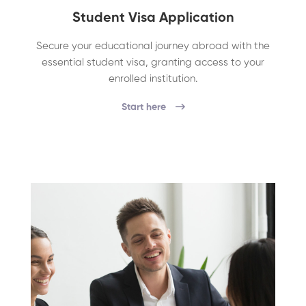
Student Visa Application
Secure your educational journey abroad with the
essential student visa, granting access to your
enrolled institution.
Start here