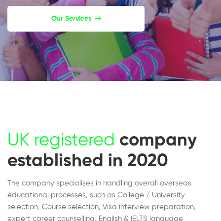
Our Services
UK registered
company
established in 2020
The company specialises in handling overall overseas
educational processes, such as College / University
selection, Course selection, Visa interview preparation,
expert career counselling, English & IELTS language