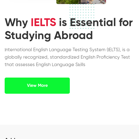
Why
IELTS
is Essential for
Studying Abroad
International English Language Testing System (IELTS), is a
globally recognized, standardized English Proficiency Test
that assesses English Language Skills
View More