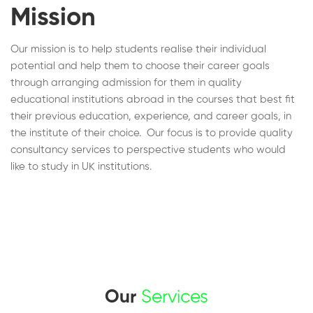
Mission
Our mission is to help students realise their individual
potential and help them to choose their career goals
through arranging admission for them in quality
educational institutions abroad in the courses that best fit
their previous education, experience, and career goals, in
the institute of their choice. Our focus is to provide quality
consultancy services to perspective students who would
like to study in UK institutions.
Our
Services