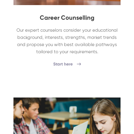
Career Counselling
Our expert counselors consider your educational
background, interests, strengths, market trends
and propose you with best available pathways
tailored to your requirements.
Start here