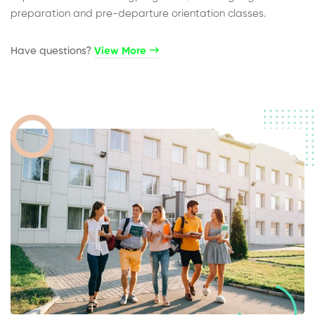
preparation and pre-departure orientation classes.
Have questions?​
View More