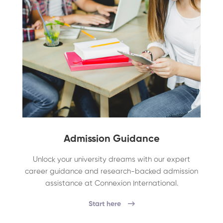
Admission Guidance
Unlock your university dreams with our expert
career guidance and research-backed admission
assistance at Connexion International.
Start here