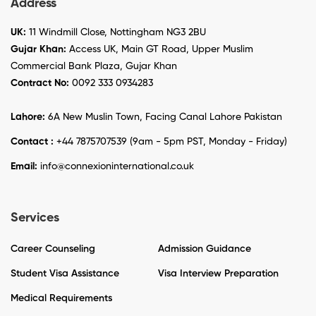
Address
UK:
11 Windmill Close, Nottingham NG3 2BU
Gujar Khan:
Access UK, Main GT Road, Upper Muslim
Commercial Bank Plaza, Gujar Khan
Contract No:
0092 333 0934283
Lahore:
6A New Muslin Town, Facing Canal Lahore Pakistan
Contact :
+44 7875707539 (9am - 5pm PST, Monday - Friday)
Email:
info@connexioninternational.co.uk
Services
Career Counseling
Admission Guidance
Student Visa Assistance
Visa Interview Preparation
Medical Requirements