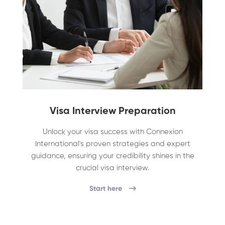
Visa Interview Preparation
Unlock your visa success with Connexion
International's proven strategies and expert
guidance, ensuring your credibility shines in the
crucial visa interview.
Start here