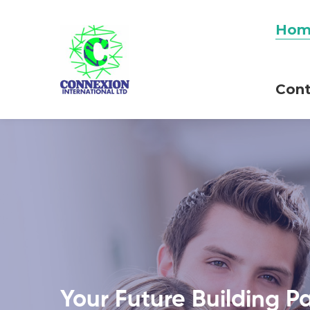
Hom
Cont
Your Future Building P