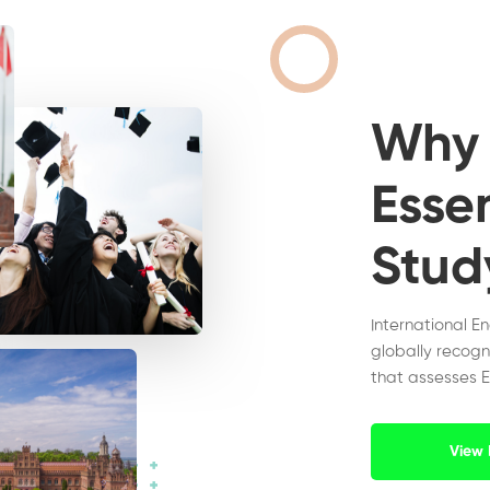
Wh
Essen
Stud
International E
globally recogn
that assesses E
View 