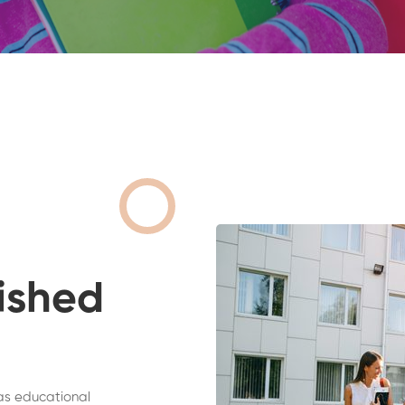
ished
as educational