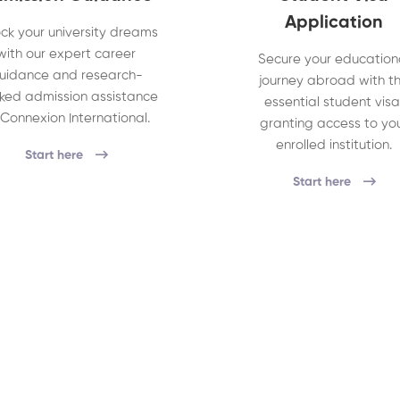
Application
ck your university dreams
with our expert career
Secure your education
uidance and research-
journey abroad with t
ked admission assistance
essential student visa
 Connexion International.
granting access to yo
enrolled institution.
Start here
Start here