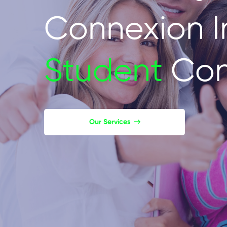
Connexion I
Student
Con
Our Services