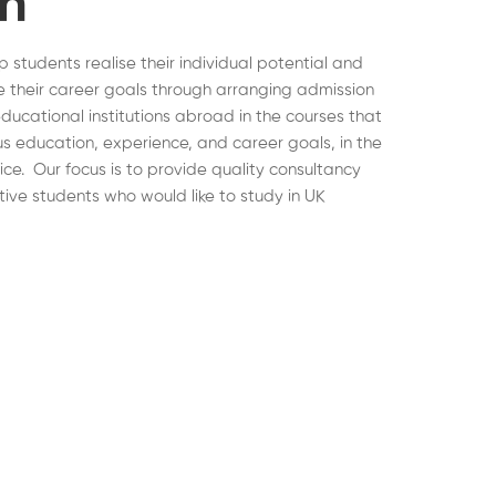
on
lp students realise their individual potential and
 their career goals through arranging admission
educational institutions abroad in the courses that
ous education, experience, and career goals, in the
hoice. Our focus is to provide quality consultancy
tive students who would like to study in UK