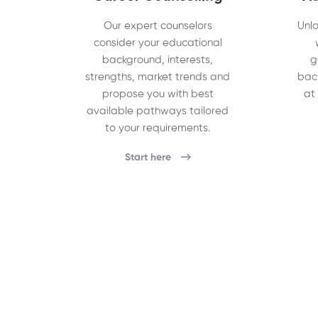
Our expert counselors
Unlo
consider your educational
background, interests,
g
strengths, market trends and
bac
propose you with best
at
available pathways tailored
to your requirements.
Start here