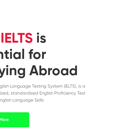
y
IELTS
is
tial for
ying Abroad
nglish Language Testing System (IELTS), is a
ized, standardized English Proficiency Test
nglish Language Skills
More