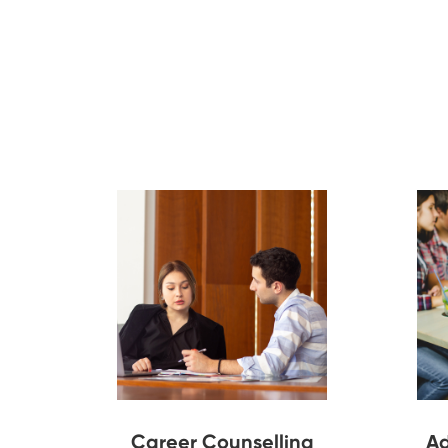
Career Counselling
Ad