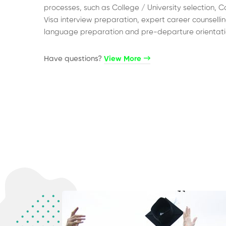
processes, such as College / University selection, C
Visa interview preparation, expert career counsellin
language preparation and pre-departure orientati
Have questions?​
View More