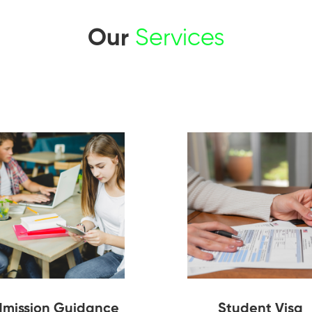
Our
Services
mission Guidance
Student Visa