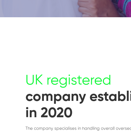
UK registered
company establ
in 2020
The company specialises in handling overall overse