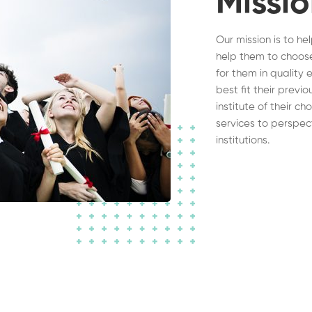
Missi
Our mission is to he
help them to choose
for them in quality 
best fit their previ
institute of their c
services to perspec
institutions.