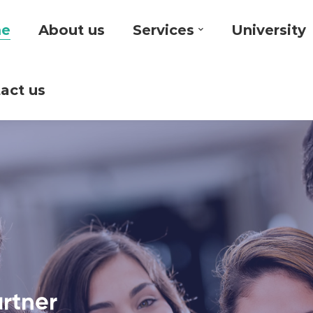
e
About us
Services
University
act us
artner