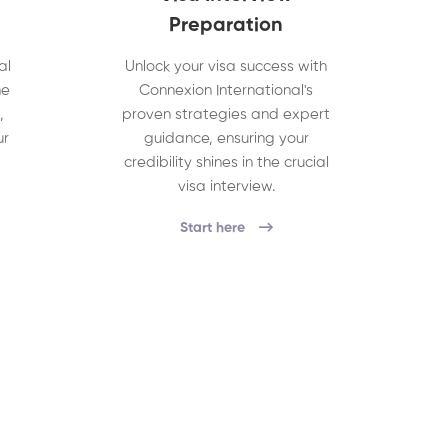
Preparation
al
Unlock your visa success with
he
Connexion International's
,
proven strategies and expert
ur
guidance, ensuring your
credibility shines in the crucial
visa interview.
Start here