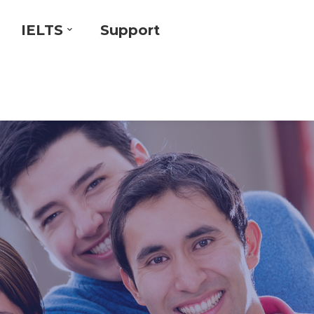
IELTS
Support