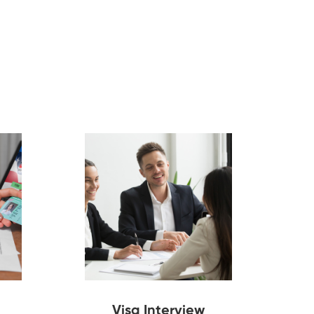
Visa Interview