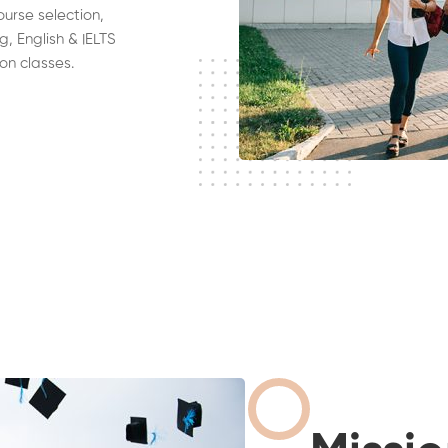
ourse selection,
g, English & IELTS
on classes.