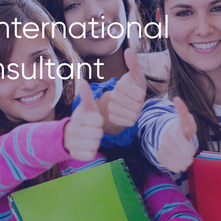
nternational
sultant