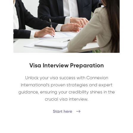
Visa Interview Preparation
Unlock your visa success with Connexion
International's proven strategies and expert
guidance, ensuring your credibility shines in the
crucial visa interview.
Start here