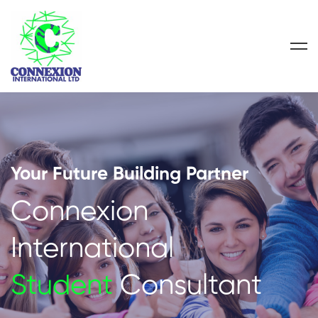
Your Future Building Partner
Connexion
International
Student
Consultant