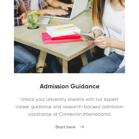
Admission Guidance
Unlock your university dreams with our expert
career guidance and research-backed admission
assistance at Connexion International.
Start here