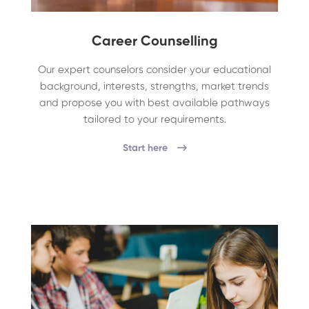
Career Counselling
Our expert counselors consider your educational
background, interests, strengths, market trends
and propose you with best available pathways
tailored to your requirements.
Start here