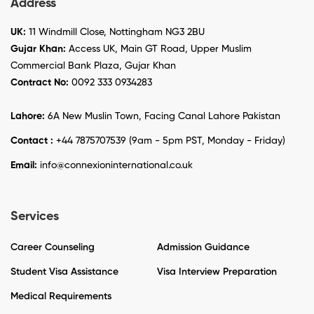
Address
UK:
11 Windmill Close, Nottingham NG3 2BU
Gujar Khan:
Access UK, Main GT Road, Upper Muslim
Commercial Bank Plaza, Gujar Khan
Contract No:
0092 333 0934283
Lahore:
6A New Muslin Town, Facing Canal Lahore Pakistan
Contact :
+44 7875707539 (9am - 5pm PST, Monday - Friday)
Email:
info@connexioninternational.co.uk
Services
Career Counseling
Admission Guidance
Student Visa Assistance
Visa Interview Preparation
Medical Requirements