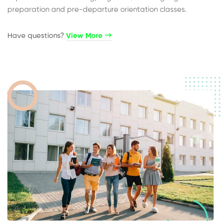
preparation and pre-departure orientation classes.
Have questions?​
View More