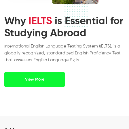
Why
IELTS
is Essential for
Studying Abroad
International English Language Testing System (IELTS), is a
globally recognized, standardized English Proficiency Test
that assesses English Language Skills
View More