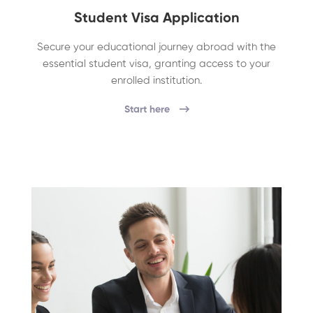
Student Visa Application
Secure your educational journey abroad with the
essential student visa, granting access to your
enrolled institution.
Start here