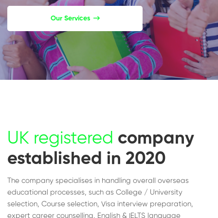
Our Services
UK registered
company
established in 2020
The company specialises in handling overall overseas
educational processes, such as College / University
selection, Course selection, Visa interview preparation,
expert career counselling, English & IELTS language