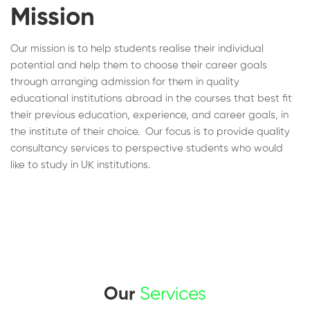
Mission
Our mission is to help students realise their individual
potential and help them to choose their career goals
through arranging admission for them in quality
educational institutions abroad in the courses that best fit
their previous education, experience, and career goals, in
the institute of their choice. Our focus is to provide quality
consultancy services to perspective students who would
like to study in UK institutions.
Our
Services