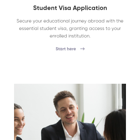
Student Visa Application
Secure your educational journey abroad with the
essential student visa, granting access to your
enrolled institution.
Start here