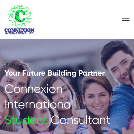
Your Future Building Partner
Connexion
International
Student
Consultant