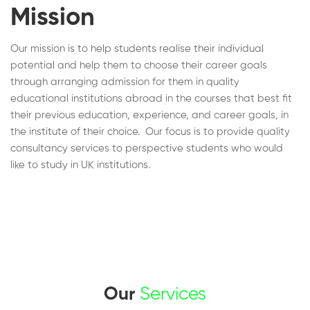
Mission
Our mission is to help students realise their individual
potential and help them to choose their career goals
through arranging admission for them in quality
educational institutions abroad in the courses that best fit
their previous education, experience, and career goals, in
the institute of their choice. Our focus is to provide quality
consultancy services to perspective students who would
like to study in UK institutions.
Our
Services