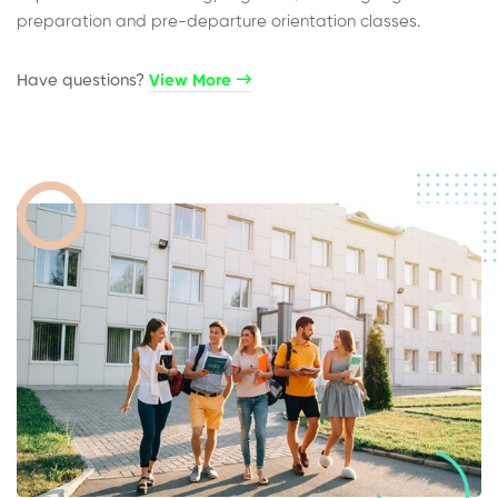
preparation and pre-departure orientation classes.
Have questions?​
View More