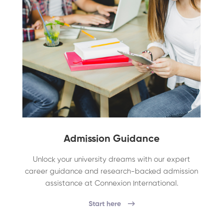
Admission Guidance
Unlock your university dreams with our expert
career guidance and research-backed admission
assistance at Connexion International.
Start here