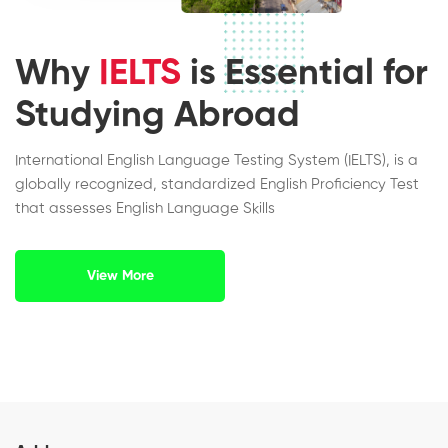
Why
IELTS
is Essential for
Studying Abroad
International English Language Testing System (IELTS), is a
globally recognized, standardized English Proficiency Test
that assesses English Language Skills
View More