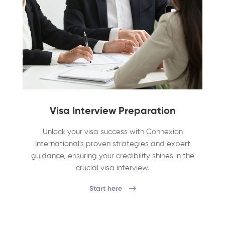
Visa Interview Preparation
Unlock your visa success with Connexion
International's proven strategies and expert
guidance, ensuring your credibility shines in the
crucial visa interview.
Start here