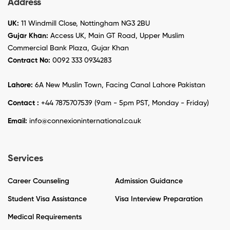
Address
UK:
11 Windmill Close, Nottingham NG3 2BU
Gujar Khan:
Access UK, Main GT Road, Upper Muslim
Commercial Bank Plaza, Gujar Khan
Contract No:
0092 333 0934283
Lahore:
6A New Muslin Town, Facing Canal Lahore Pakistan
Contact :
+44 7875707539 (9am - 5pm PST, Monday - Friday)
Email:
info@connexioninternational.co.uk
Services
Career Counseling
Admission Guidance
Student Visa Assistance
Visa Interview Preparation
Medical Requirements