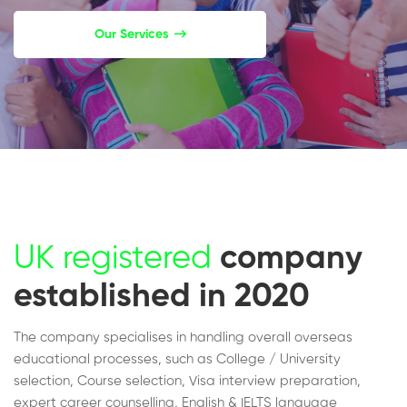
Our Services
UK registered
company
established in 2020
The company specialises in handling overall overseas
educational processes, such as College / University
selection, Course selection, Visa interview preparation,
expert career counselling, English & IELTS language