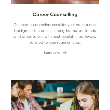
Career Counselling
Our expert counselors consider your educational
background, interests, strengths, market trends
and propose you with best available pathways
tailored to your requirements.
Start here