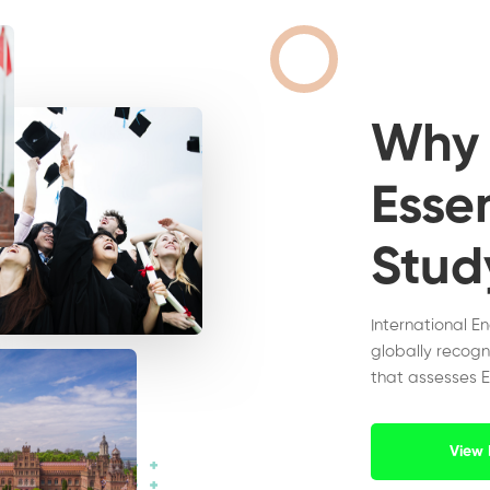
Wh
Essen
Stud
International E
globally recogn
that assesses E
View 