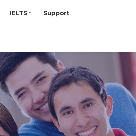
IELTS
Support