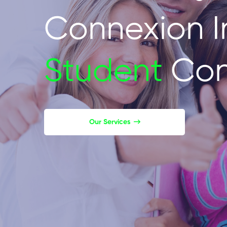
Connexion I
Student
Con
Our Services