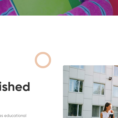
ished
as educational