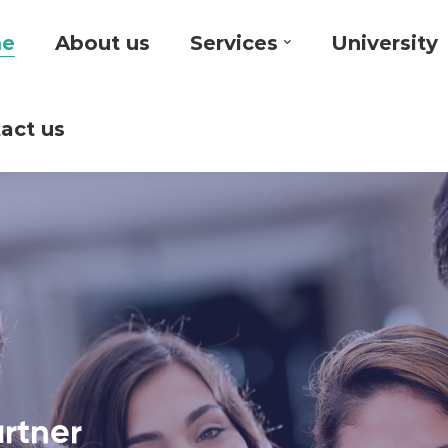
e
About us
Services
University
act us
artner