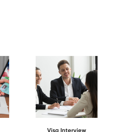
Visa Interview