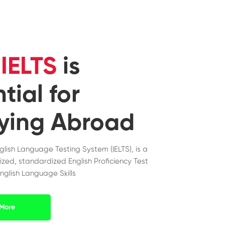
y
IELTS
is
tial for
ying Abroad
nglish Language Testing System (IELTS), is a
ized, standardized English Proficiency Test
nglish Language Skills
More