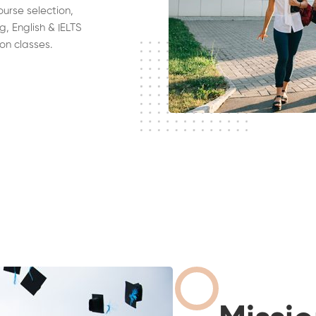
ourse selection,
g, English & IELTS
on classes.