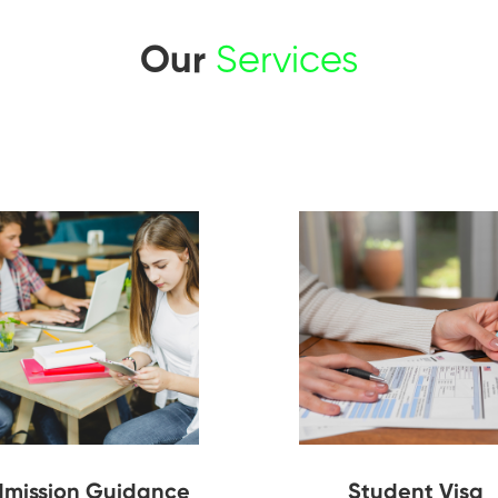
Our
Services
mission Guidance
Student Visa