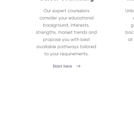
Our expert counselors
Unlo
consider your educational
background, interests,
g
strengths, market trends and
bac
propose you with best
at
available pathways tailored
to your requirements.
Start here