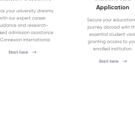
Application
ck your university dreams
with our expert career
Secure your education
uidance and research-
journey abroad with t
ked admission assistance
essential student visa
 Connexion International.
granting access to yo
enrolled institution.
Start here
Start here