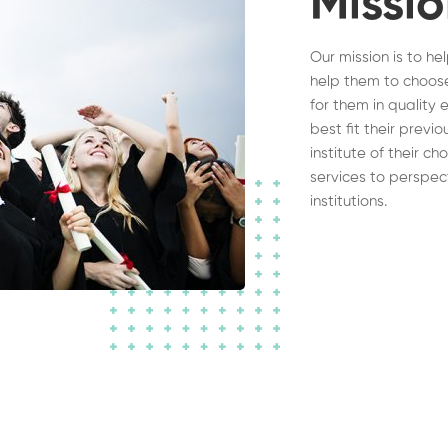
Missi
Our mission is to he
help them to choose
for them in quality 
best fit their previ
institute of their c
services to perspec
institutions.