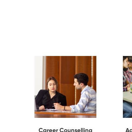
Career Counselling
Ad