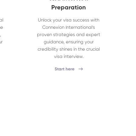
Preparation
al
Unlock your visa success with
he
Connexion International's
,
proven strategies and expert
ur
guidance, ensuring your
credibility shines in the crucial
visa interview.
Start here