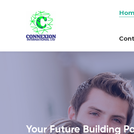
Hom
Cont
Your Future Building P