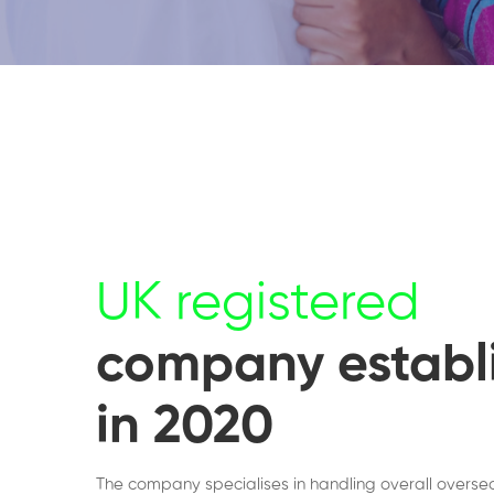
UK registered
company establ
in 2020
The company specialises in handling overall overse