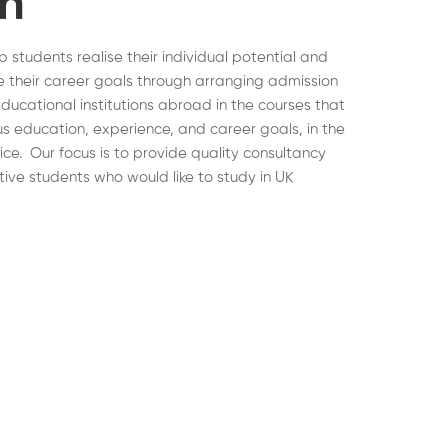
on
lp students realise their individual potential and
 their career goals through arranging admission
educational institutions abroad in the courses that
ous education, experience, and career goals, in the
hoice. Our focus is to provide quality consultancy
tive students who would like to study in UK