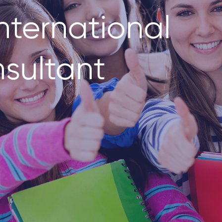
nternational
sultant