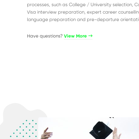
processes, such as College / University selection, C
Visa interview preparation, expert career counsellin
language preparation and pre-departure orientati
Have questions?​
View More