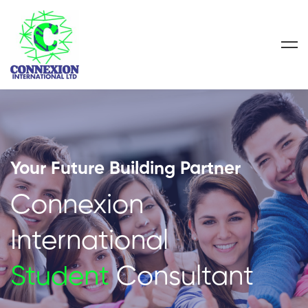
Your Future Building Partner
Connexion
International
Student
Consultant