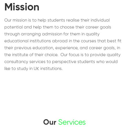
Mission
Our mission is to help students realise their individual
potential and help them to choose their career goals
through arranging admission for them in quality
educational institutions abroad in the courses that best fit
their previous education, experience, and career goals, in
the institute of their choice. Our focus is to provide quality
consultancy services to perspective students who would
like to study in UK institutions.
Our
Services