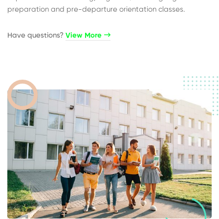
preparation and pre-departure orientation classes.
Have questions?​
View More