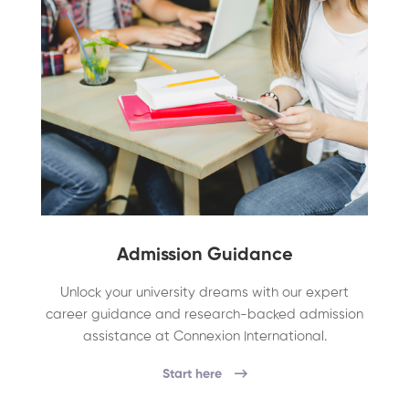
Admission Guidance
Unlock your university dreams with our expert
career guidance and research-backed admission
assistance at Connexion International.
Start here