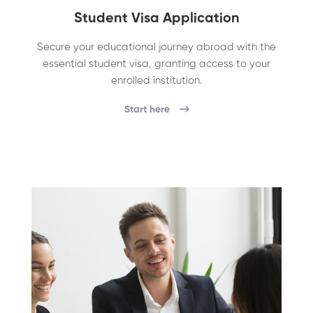
Student Visa Application
Secure your educational journey abroad with the
essential student visa, granting access to your
enrolled institution.
Start here