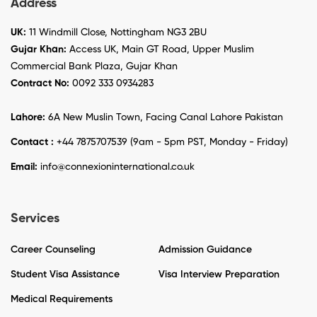
Address
UK:
11 Windmill Close, Nottingham NG3 2BU
Gujar Khan:
Access UK, Main GT Road, Upper Muslim
Commercial Bank Plaza, Gujar Khan
Contract No:
0092 333 0934283
Lahore:
6A New Muslin Town, Facing Canal Lahore Pakistan
Contact :
+44 7875707539 (9am - 5pm PST, Monday - Friday)
Email:
info@connexioninternational.co.uk
Services
Career Counseling
Admission Guidance
Student Visa Assistance
Visa Interview Preparation
Medical Requirements