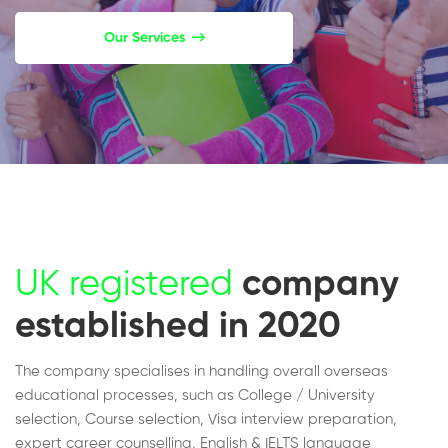
Our Services
UK registered
company
established in 2020
The company specialises in handling overall overseas
educational processes, such as College / University
selection, Course selection, Visa interview preparation,
expert career counselling, English & IELTS language