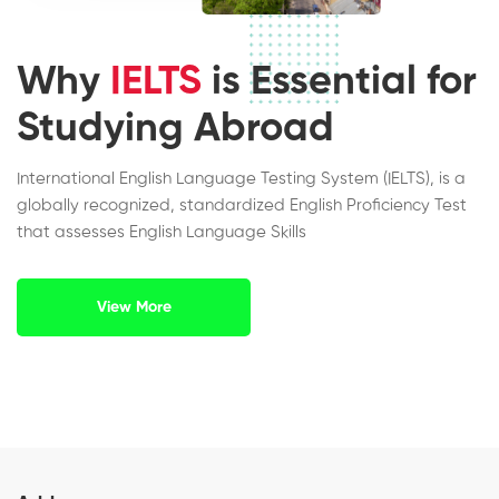
Why
IELTS
is Essential for
Studying Abroad
International English Language Testing System (IELTS), is a
globally recognized, standardized English Proficiency Test
that assesses English Language Skills
View More