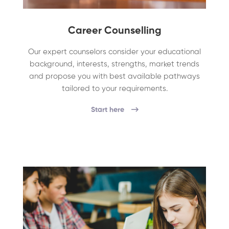
Career Counselling
Our expert counselors consider your educational
background, interests, strengths, market trends
and propose you with best available pathways
tailored to your requirements.
Start here