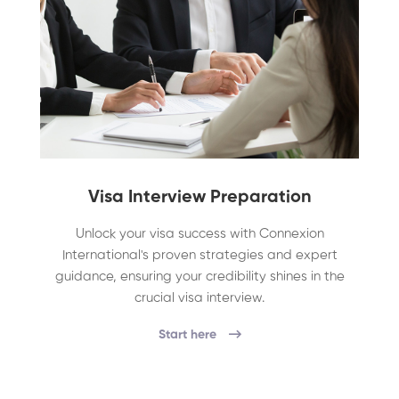
Visa Interview Preparation
Unlock your visa success with Connexion
International's proven strategies and expert
guidance, ensuring your credibility shines in the
crucial visa interview.
Start here