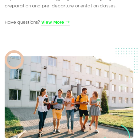
preparation and pre-departure orientation classes.
Have questions?​
View More