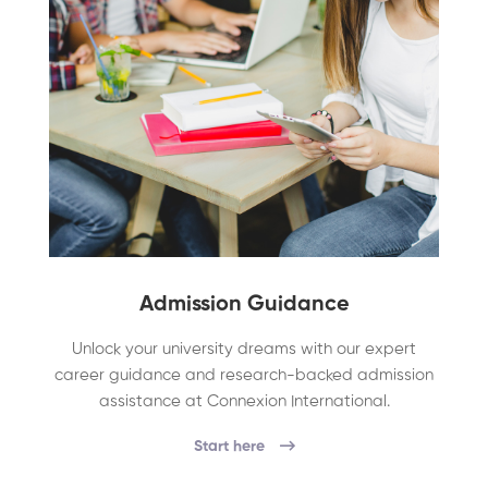
Admission Guidance
Unlock your university dreams with our expert
career guidance and research-backed admission
assistance at Connexion International.
Start here