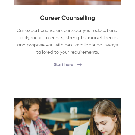
Career Counselling
Our expert counselors consider your educational
background, interests, strengths, market trends
and propose you with best available pathways
tailored to your requirements.
Start here