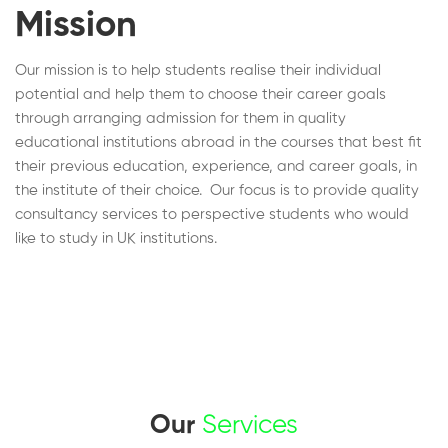
Mission
Our mission is to help students realise their individual
potential and help them to choose their career goals
through arranging admission for them in quality
educational institutions abroad in the courses that best fit
their previous education, experience, and career goals, in
the institute of their choice. Our focus is to provide quality
consultancy services to perspective students who would
like to study in UK institutions.
Our
Services