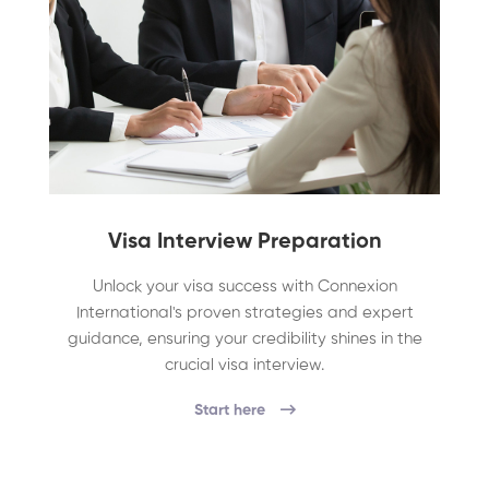
Visa Interview Preparation
Unlock your visa success with Connexion
International's proven strategies and expert
guidance, ensuring your credibility shines in the
crucial visa interview.
Start here