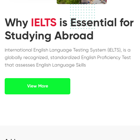
Why
IELTS
is Essential for
Studying Abroad
International English Language Testing System (IELTS), is a
globally recognized, standardized English Proficiency Test
that assesses English Language Skills
View More