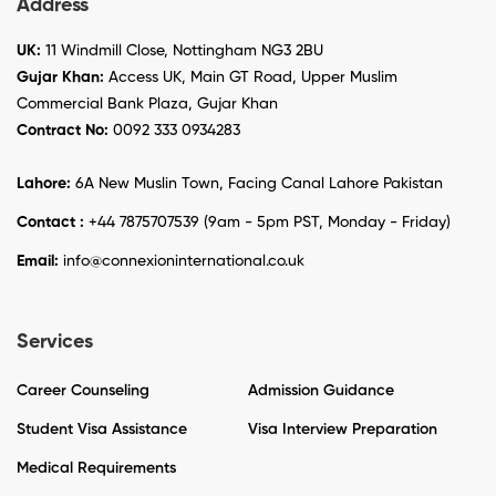
Address
UK:
11 Windmill Close, Nottingham NG3 2BU
Gujar Khan:
Access UK, Main GT Road, Upper Muslim
Commercial Bank Plaza, Gujar Khan
Contract No:
0092 333 0934283
Lahore:
6A New Muslin Town, Facing Canal Lahore Pakistan
Contact :
+44 7875707539 (9am - 5pm PST, Monday - Friday)
Email:
info@connexioninternational.co.uk
Services
Career Counseling
Admission Guidance
Student Visa Assistance
Visa Interview Preparation
Medical Requirements