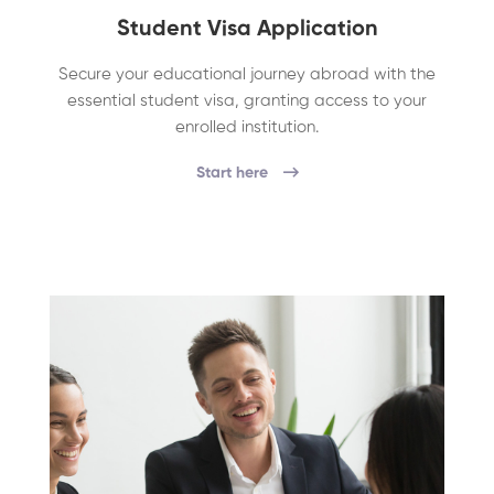
Student Visa Application
Secure your educational journey abroad with the
essential student visa, granting access to your
enrolled institution.
Start here