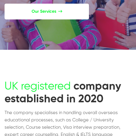
Our Services
UK registered
company
established in 2020
The company specialises in handling overall overseas
educational processes, such as College / University
selection, Course selection, Visa interview preparation,
expert career counselling, English & IELTS language