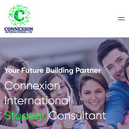
Your Future Building Partner
Connexion
International
Student
Consultant