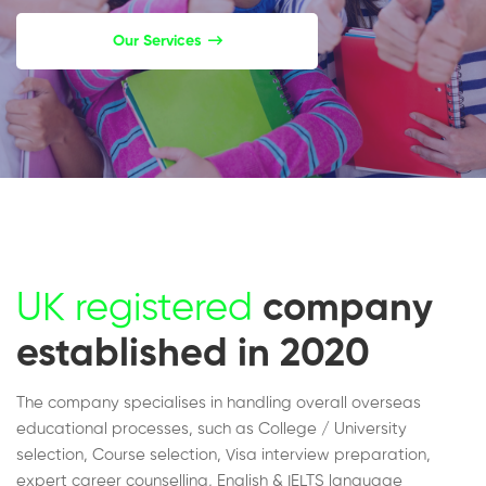
Our Services
UK registered
company
established in 2020
The company specialises in handling overall overseas
educational processes, such as College / University
selection, Course selection, Visa interview preparation,
expert career counselling, English & IELTS language