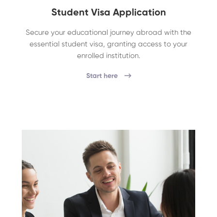
Student Visa Application
Secure your educational journey abroad with the
essential student visa, granting access to your
enrolled institution.
Start here