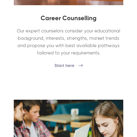
Career Counselling
Our expert counselors consider your educational
background, interests, strengths, market trends
and propose you with best available pathways
tailored to your requirements.
Start here