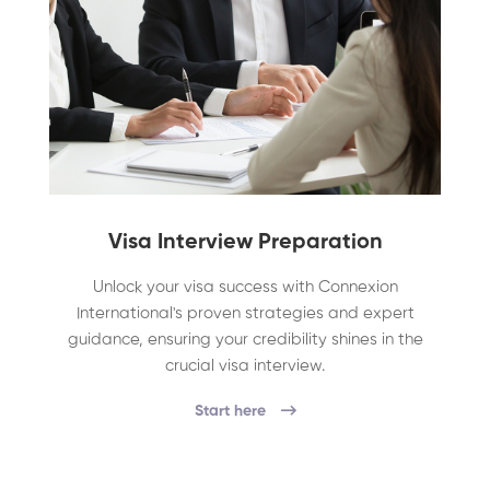
Visa Interview Preparation
Unlock your visa success with Connexion
International's proven strategies and expert
guidance, ensuring your credibility shines in the
crucial visa interview.
Start here