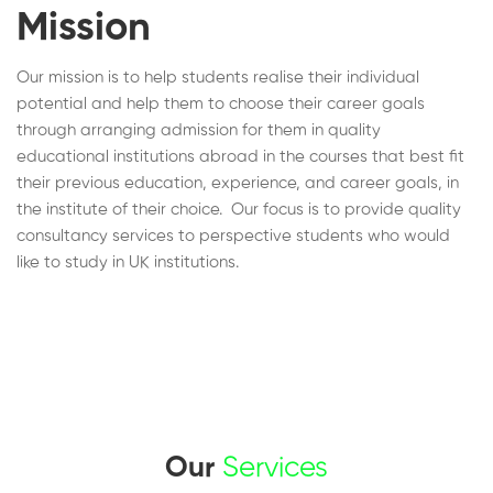
Mission
Our mission is to help students realise their individual
potential and help them to choose their career goals
through arranging admission for them in quality
educational institutions abroad in the courses that best fit
their previous education, experience, and career goals, in
the institute of their choice. Our focus is to provide quality
consultancy services to perspective students who would
like to study in UK institutions.
Our
Services