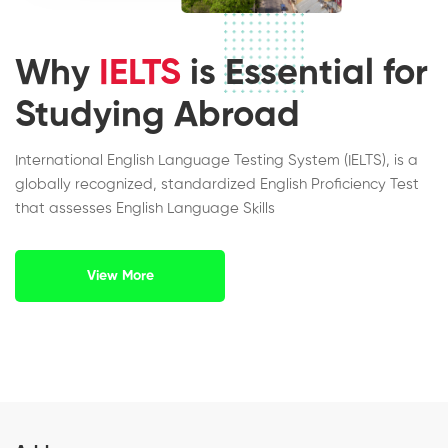
Why
IELTS
is Essential for
Studying Abroad
International English Language Testing System (IELTS), is a
globally recognized, standardized English Proficiency Test
that assesses English Language Skills
View More