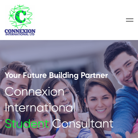
Your Future Building Partner
Connexion
International
Student
Consultant