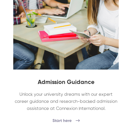
Admission Guidance
Unlock your university dreams with our expert
career guidance and research-backed admission
assistance at Connexion International.
Start here