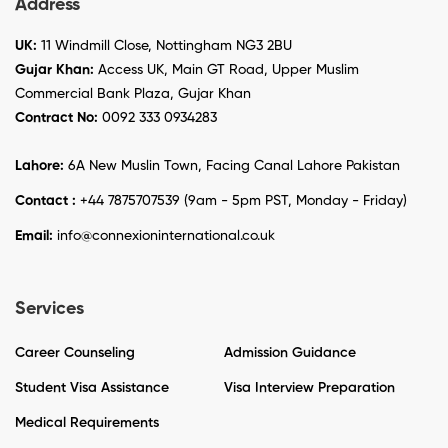
Address
UK:
11 Windmill Close, Nottingham NG3 2BU
Gujar Khan:
Access UK, Main GT Road, Upper Muslim
Commercial Bank Plaza, Gujar Khan
Contract No:
0092 333 0934283
Lahore:
6A New Muslin Town, Facing Canal Lahore Pakistan
Contact :
+44 7875707539 (9am - 5pm PST, Monday - Friday)
Email:
info@connexioninternational.co.uk
Services
Career Counseling
Admission Guidance
Student Visa Assistance
Visa Interview Preparation
Medical Requirements