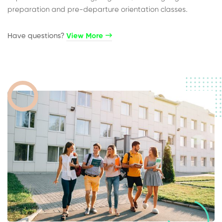
preparation and pre-departure orientation classes.
Have questions?​
View More