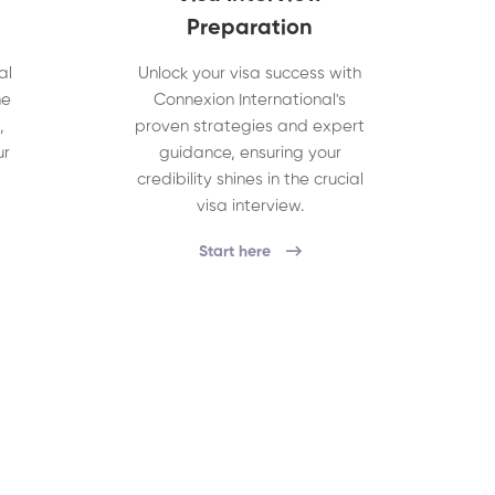
Preparation
al
Unlock your visa success with
he
Connexion International's
,
proven strategies and expert
ur
guidance, ensuring your
credibility shines in the crucial
visa interview.
Start here