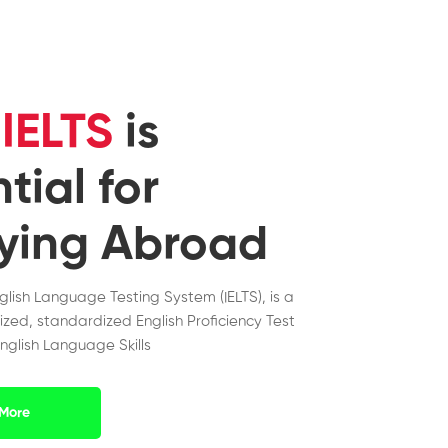
y
IELTS
is
tial for
ying Abroad
nglish Language Testing System (IELTS), is a
ized, standardized English Proficiency Test
nglish Language Skills
More