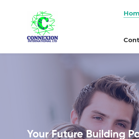
Hom
Cont
Your Future Building P