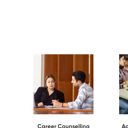
Career Counselling
Ad