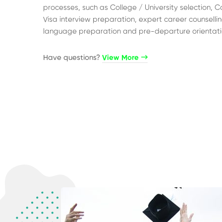
processes, such as College / University selection, C
Visa interview preparation, expert career counsellin
language preparation and pre-departure orientati
Have questions?​
View More