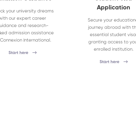
Application
ck your university dreams
with our expert career
Secure your education
uidance and research-
journey abroad with t
ked admission assistance
essential student visa
 Connexion International.
granting access to yo
enrolled institution.
Start here
Start here