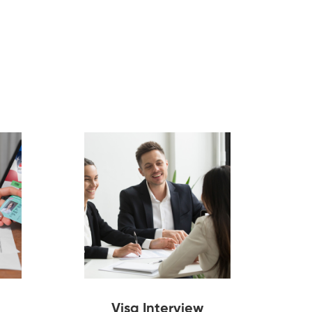
Visa Interview