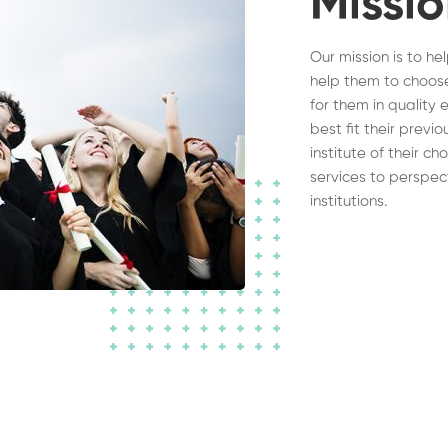
Missi
Our mission is to he
help them to choose
for them in quality 
best fit their previ
institute of their c
services to perspec
institutions.