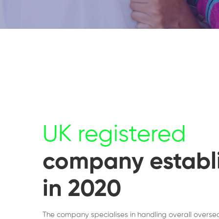
UK registered
company establ
in 2020
The company specialises in handling overall overse