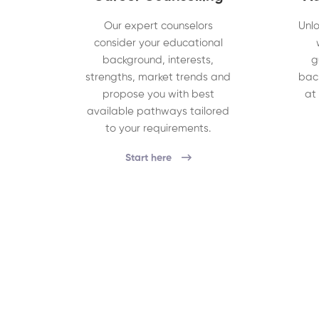
Our expert counselors
Unlo
consider your educational
background, interests,
g
strengths, market trends and
bac
propose you with best
at
available pathways tailored
to your requirements.
Start here