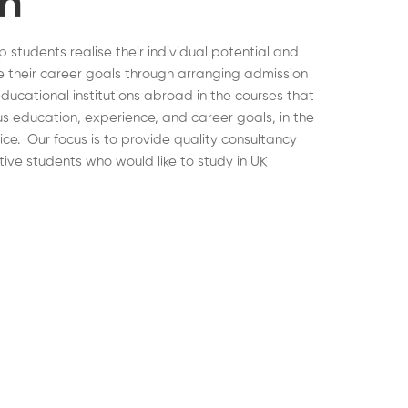
on
lp students realise their individual potential and
 their career goals through arranging admission
educational institutions abroad in the courses that
ous education, experience, and career goals, in the
hoice. Our focus is to provide quality consultancy
tive students who would like to study in UK