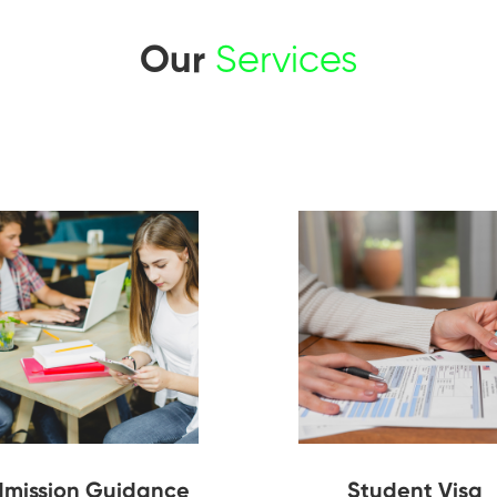
Our
Services
mission Guidance
Student Visa