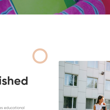
ished
as educational