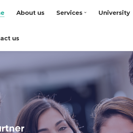
e
About us
Services
University
act us
artner