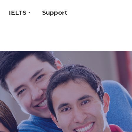
IELTS
Support