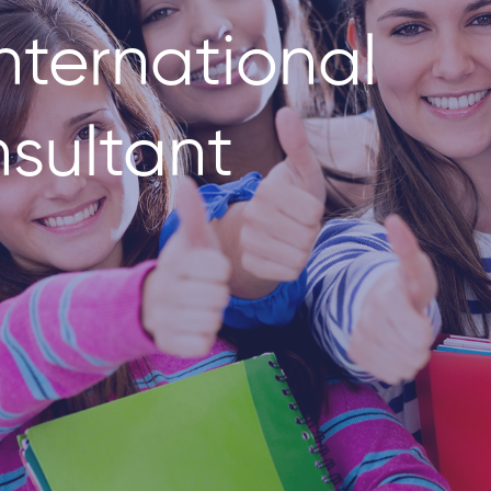
nternational
sultant