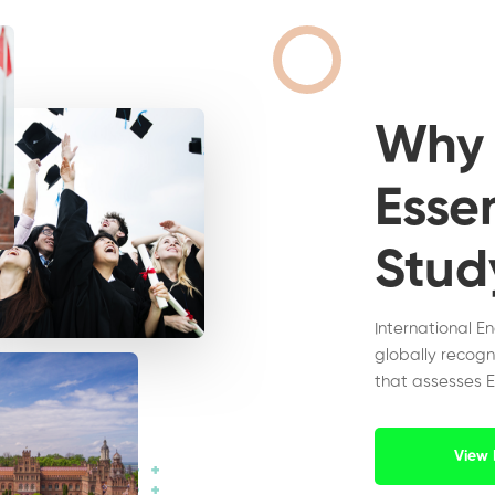
Wh
Essen
Stud
International E
globally recogn
that assesses E
View 