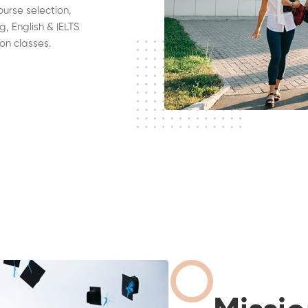
ourse selection,
g, English & IELTS
on classes.