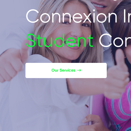
Connexion I
Student
Con
Our Services