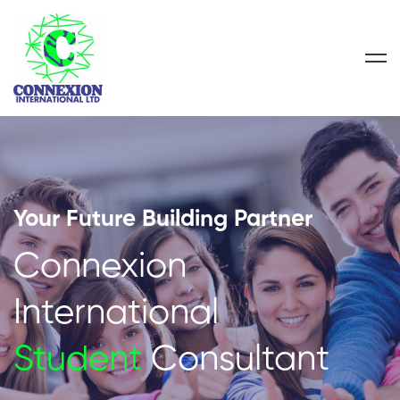
Your Future Building Partner
Connexion
International
Student
Consultant