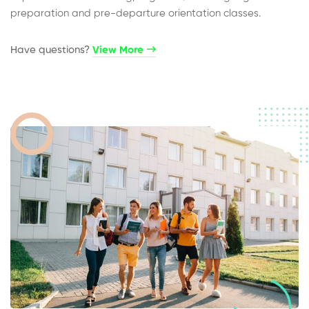
preparation and pre-departure orientation classes.
Have questions?​
View More