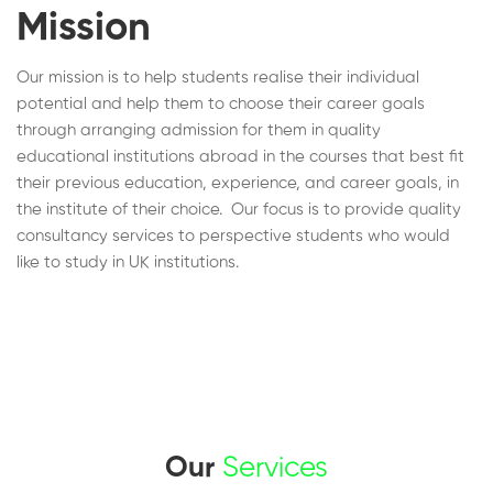
Mission
Our mission is to help students realise their individual
potential and help them to choose their career goals
through arranging admission for them in quality
educational institutions abroad in the courses that best fit
their previous education, experience, and career goals, in
the institute of their choice. Our focus is to provide quality
consultancy services to perspective students who would
like to study in UK institutions.
Our
Services