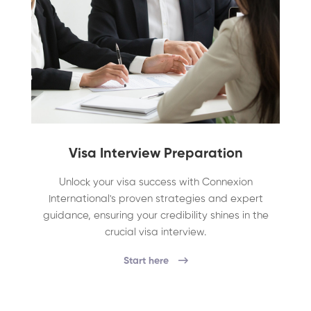
Visa Interview Preparation
Unlock your visa success with Connexion
International's proven strategies and expert
guidance, ensuring your credibility shines in the
crucial visa interview.
Start here