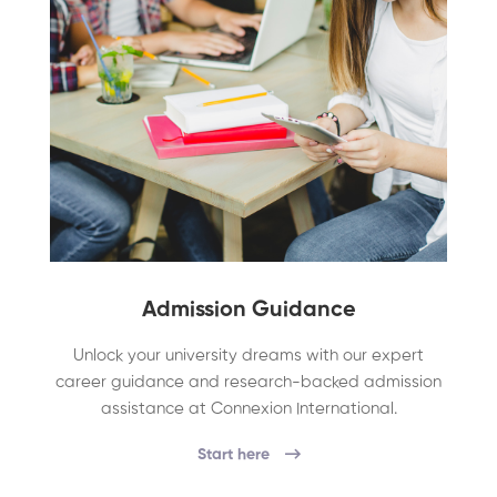
Admission Guidance
Unlock your university dreams with our expert
career guidance and research-backed admission
assistance at Connexion International.
Start here