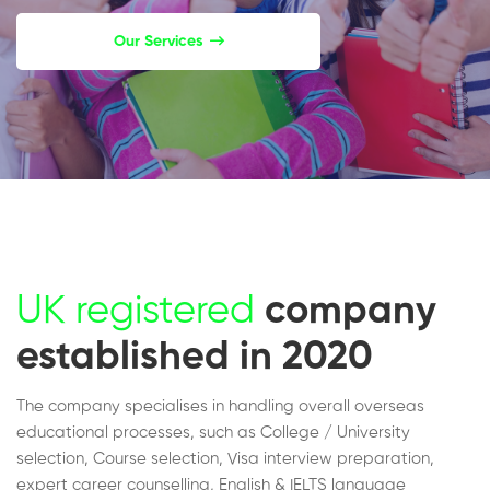
Our Services
UK registered
company
established in 2020
The company specialises in handling overall overseas
educational processes, such as College / University
selection, Course selection, Visa interview preparation,
expert career counselling, English & IELTS language