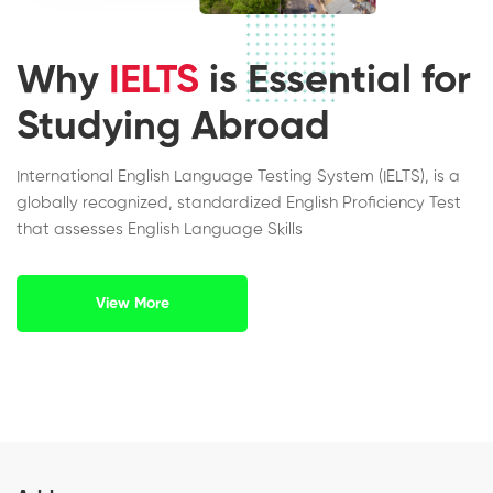
Why
IELTS
is Essential for
Studying Abroad
International English Language Testing System (IELTS), is a
globally recognized, standardized English Proficiency Test
that assesses English Language Skills
View More