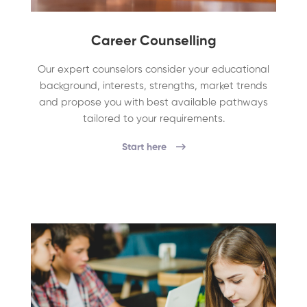
Career Counselling
Our expert counselors consider your educational
background, interests, strengths, market trends
and propose you with best available pathways
tailored to your requirements.
Start here