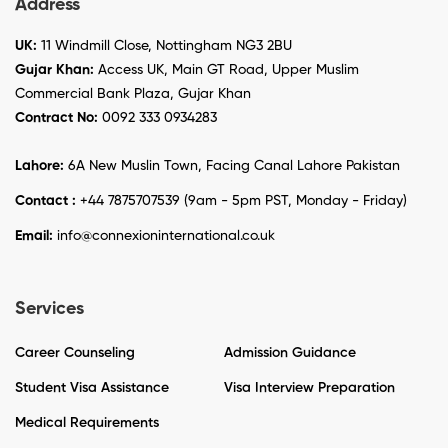
Address
UK:
11 Windmill Close, Nottingham NG3 2BU
Gujar Khan:
Access UK, Main GT Road, Upper Muslim
Commercial Bank Plaza, Gujar Khan
Contract No:
0092 333 0934283
Lahore:
6A New Muslin Town, Facing Canal Lahore Pakistan
Contact :
+44 7875707539 (9am - 5pm PST, Monday - Friday)
Email:
info@connexioninternational.co.uk
Services
Career Counseling
Admission Guidance
Student Visa Assistance
Visa Interview Preparation
Medical Requirements