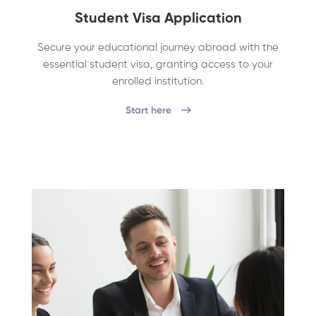
Student Visa Application
Secure your educational journey abroad with the
essential student visa, granting access to your
enrolled institution.
Start here