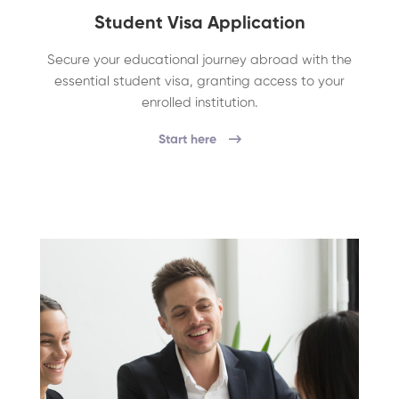
Student Visa Application
Secure your educational journey abroad with the
essential student visa, granting access to your
enrolled institution.
Start here