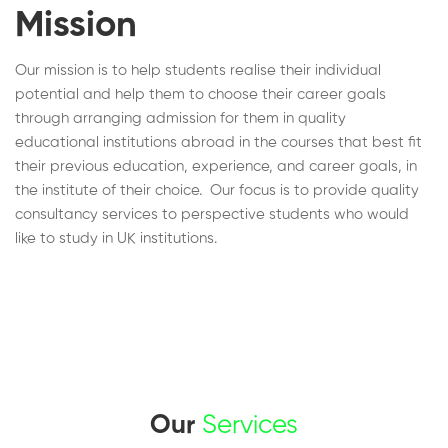
Mission
Our mission is to help students realise their individual
potential and help them to choose their career goals
through arranging admission for them in quality
educational institutions abroad in the courses that best fit
their previous education, experience, and career goals, in
the institute of their choice. Our focus is to provide quality
consultancy services to perspective students who would
like to study in UK institutions.
Our
Services