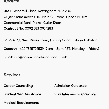
Address
UK:
11 Windmill Close, Nottingham NG3 2BU
Gujar Khan:
Access UK, Main GT Road, Upper Muslim
Commercial Bank Plaza, Gujar Khan
Contract No:
0092 333 0934283
Lahore:
6A New Muslin Town, Facing Canal Lahore Pakistan
Contact :
+44 7875707539 (9am - 5pm PST, Monday - Friday)
Email:
info@connexioninternational.co.uk
Services
Career Counseling
Admission Guidance
Student Visa Assistance
Visa Interview Preparation
Medical Requirements