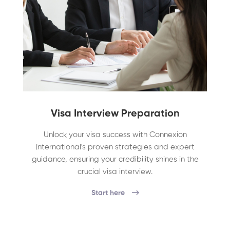
Visa Interview Preparation
Unlock your visa success with Connexion
International's proven strategies and expert
guidance, ensuring your credibility shines in the
crucial visa interview.
Start here