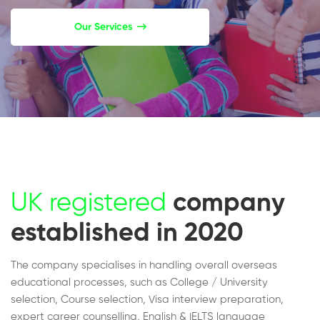
Our Services
UK registered
company
established in 2020
The company specialises in handling overall overseas
educational processes, such as College / University
selection, Course selection, Visa interview preparation,
expert career counselling, English & IELTS language