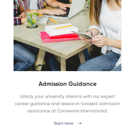
Admission Guidance
Unlock your university dreams with our expert
career guidance and research-backed admission
assistance at Connexion International.
Start here