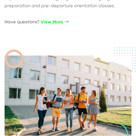
preparation and pre-departure orientation classes.
Have questions?​
View More