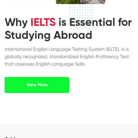
Why
IELTS
is Essential for
Studying Abroad
International English Language Testing System (IELTS), is a
globally recognized, standardized English Proficiency Test
that assesses English Language Skills
View More