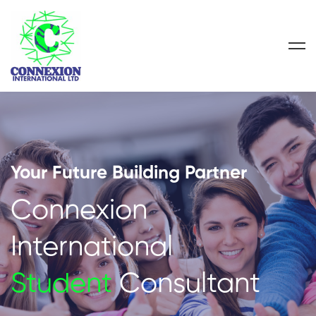
Your Future Building Partner
Connexion
International
Student
Consultant