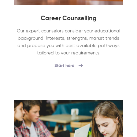
Career Counselling
Our expert counselors consider your educational
background, interests, strengths, market trends
and propose you with best available pathways
tailored to your requirements.
Start here