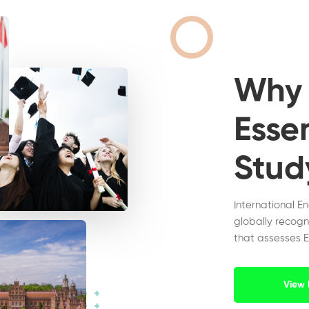
Wh
Essen
Stud
International E
globally recogn
that assesses E
View 