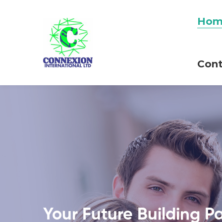
Hom
Cont
Your Future Building P