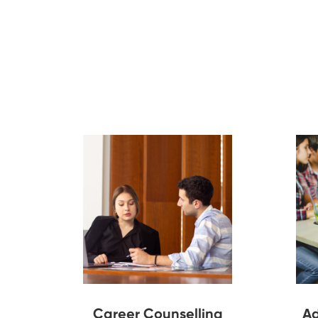
Career Counselling
Ad