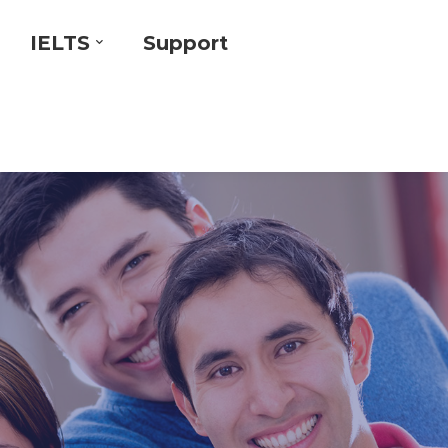
IELTS
Support