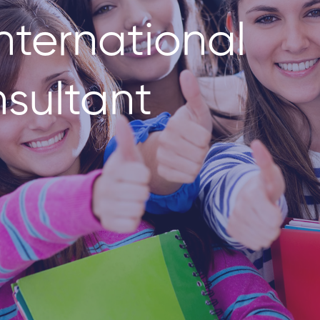
nternational
sultant