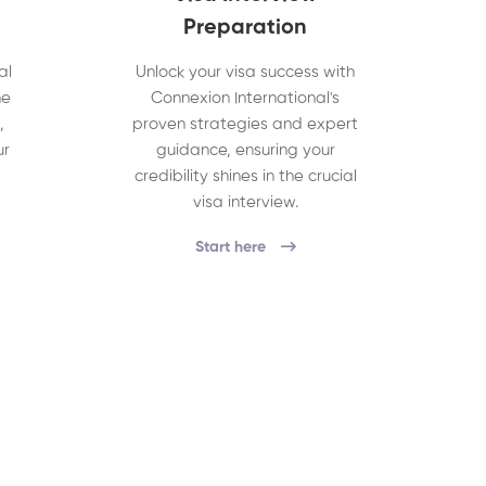
Preparation
al
Unlock your visa success with
he
Connexion International's
,
proven strategies and expert
ur
guidance, ensuring your
credibility shines in the crucial
visa interview.
Start here