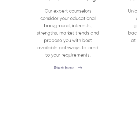
Our expert counselors
Unlo
consider your educational
background, interests,
g
strengths, market trends and
bac
propose you with best
at
available pathways tailored
to your requirements.
Start here