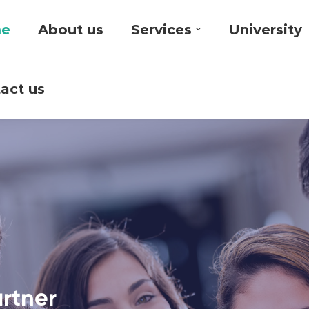
e
About us
Services
University
act us
artner