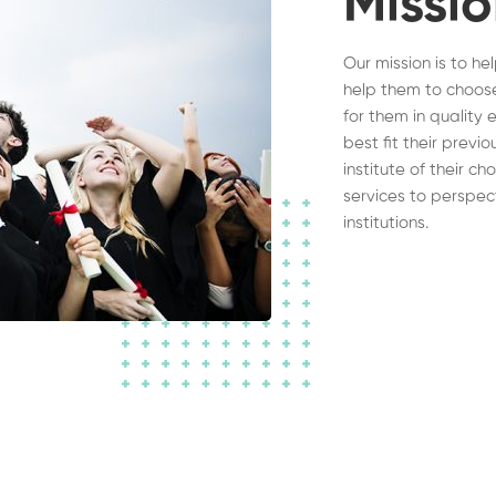
Missi
Our mission is to he
help them to choose
for them in quality 
best fit their previ
institute of their c
services to perspec
institutions.