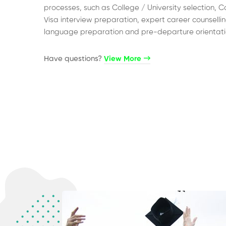
processes, such as College / University selection, C
Visa interview preparation, expert career counsellin
language preparation and pre-departure orientati
Have questions?​
View More