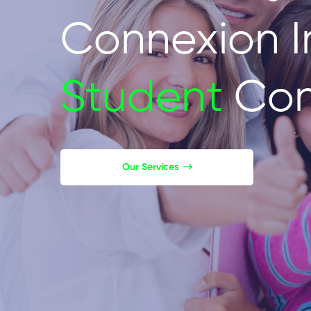
Connexion I
Student
Con
Our Services