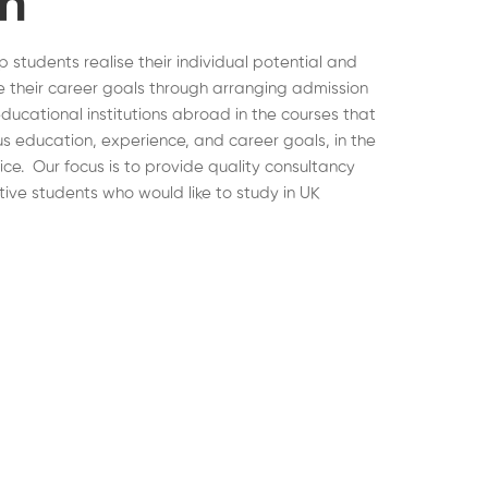
on
lp students realise their individual potential and
 their career goals through arranging admission
educational institutions abroad in the courses that
ous education, experience, and career goals, in the
hoice. Our focus is to provide quality consultancy
tive students who would like to study in UK