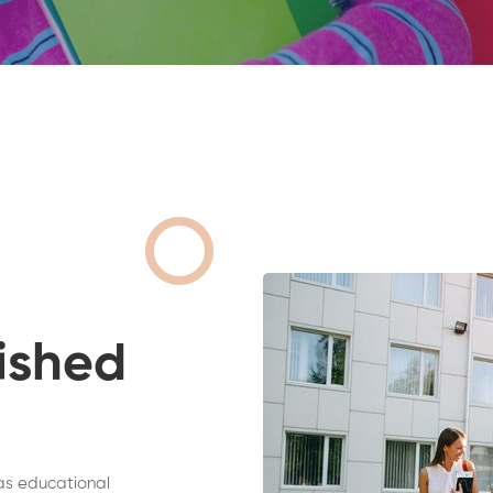
ished
as educational