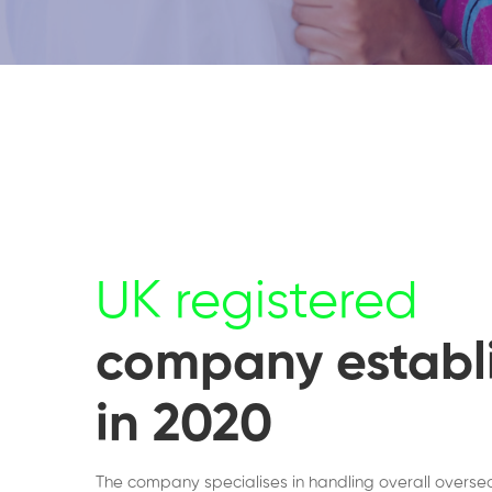
UK registered
company establ
in 2020
The company specialises in handling overall overse