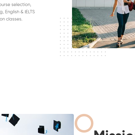
ourse selection,
g, English & IELTS
on classes.