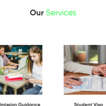
Our
Services
mission Guidance
Student Visa