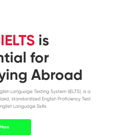
y
IELTS
is
tial for
ying Abroad
nglish Language Testing System (IELTS), is a
ized, standardized English Proficiency Test
nglish Language Skills
More