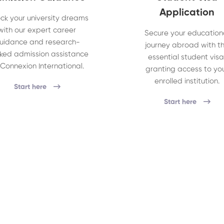
Application
ck your university dreams
with our expert career
Secure your education
uidance and research-
journey abroad with t
ked admission assistance
essential student visa
 Connexion International.
granting access to yo
enrolled institution.
Start here
Start here