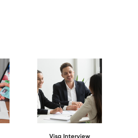
Visa Interview