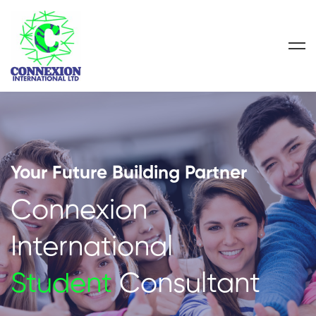
Your Future Building Partner
Connexion
International
Student
Consultant