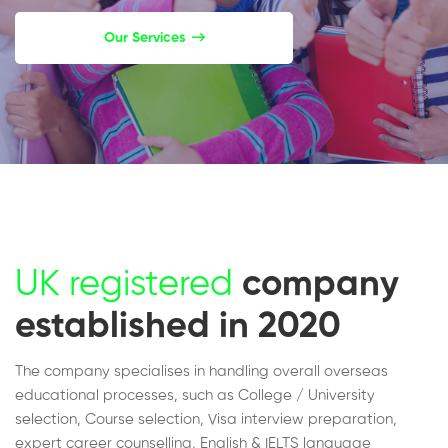
Our Services
UK registered
company
established in 2020
The company specialises in handling overall overseas
educational processes, such as College / University
selection, Course selection, Visa interview preparation,
expert career counselling, English & IELTS language