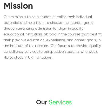
Mission
Our mission is to help students realise their individual
potential and help them to choose their career goals
through arranging admission for them in quality
educational institutions abroad in the courses that best fit
their previous education, experience, and career goals, in
the institute of their choice. Our focus is to provide quality
consultancy services to perspective students who would
like to study in UK institutions.
Our
Services