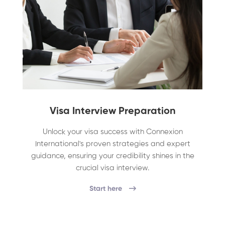
Visa Interview Preparation
Unlock your visa success with Connexion
International's proven strategies and expert
guidance, ensuring your credibility shines in the
crucial visa interview.
Start here