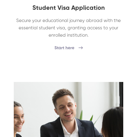
Student Visa Application
Secure your educational journey abroad with the
essential student visa, granting access to your
enrolled institution.
Start here