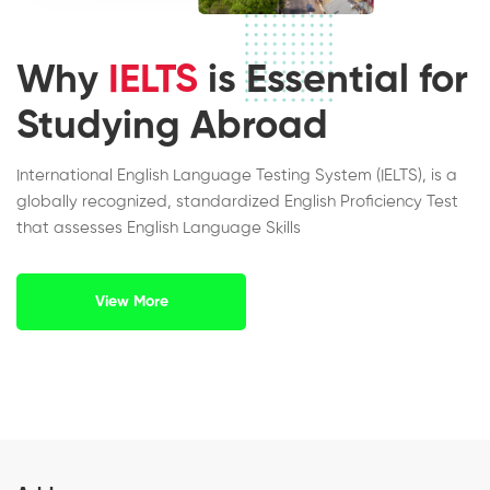
Why
IELTS
is Essential for
Studying Abroad
International English Language Testing System (IELTS), is a
globally recognized, standardized English Proficiency Test
that assesses English Language Skills
View More