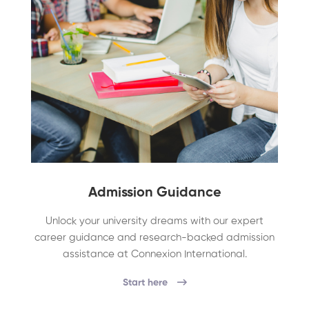
Admission Guidance
Unlock your university dreams with our expert
career guidance and research-backed admission
assistance at Connexion International.
Start here