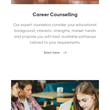
Career Counselling
Our expert counselors consider your educational
background, interests, strengths, market trends
and propose you with best available pathways
tailored to your requirements.
Start here