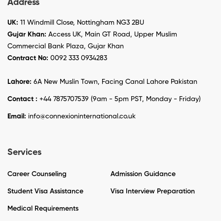
Address
UK:
11 Windmill Close, Nottingham NG3 2BU
Gujar Khan:
Access UK, Main GT Road, Upper Muslim
Commercial Bank Plaza, Gujar Khan
Contract No:
0092 333 0934283
Lahore:
6A New Muslin Town, Facing Canal Lahore Pakistan
Contact :
+44 7875707539 (9am - 5pm PST, Monday - Friday)
Email:
info@connexioninternational.co.uk
Services
Career Counseling
Admission Guidance
Student Visa Assistance
Visa Interview Preparation
Medical Requirements