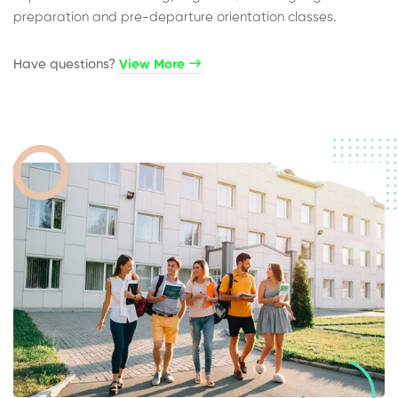
preparation and pre-departure orientation classes.
Have questions?​
View More