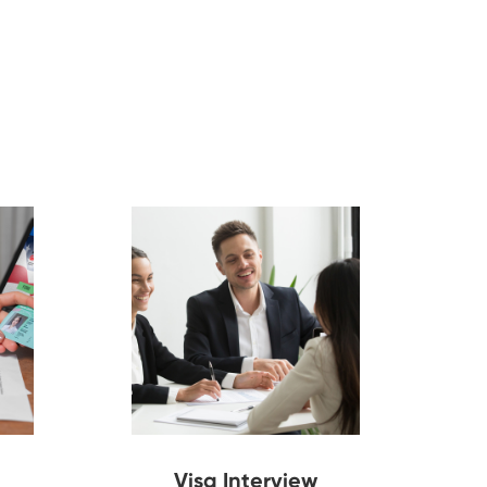
Visa Interview