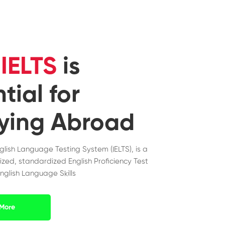
y
IELTS
is
tial for
ying Abroad
nglish Language Testing System (IELTS), is a
ized, standardized English Proficiency Test
nglish Language Skills
More