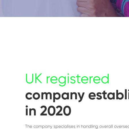
UK registered
company establ
in 2020
The company specialises in handling overall overse