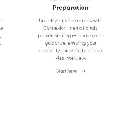
Preparation
al
Unlock your visa success with
he
Connexion International's
,
proven strategies and expert
ur
guidance, ensuring your
credibility shines in the crucial
visa interview.
Start here