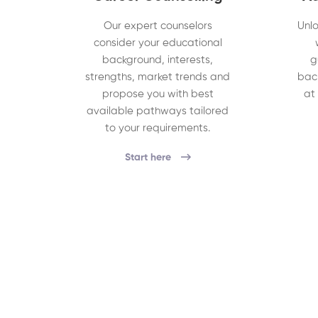
Our expert counselors
Unlo
consider your educational
background, interests,
g
strengths, market trends and
bac
propose you with best
at
available pathways tailored
to your requirements.
Start here