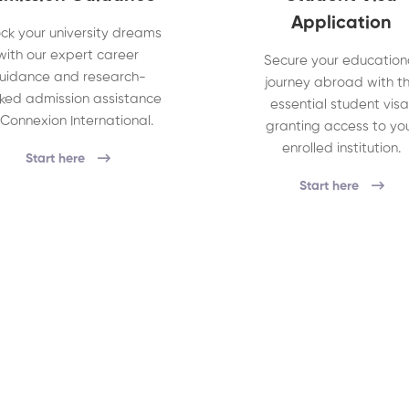
Application
ck your university dreams
with our expert career
Secure your education
uidance and research-
journey abroad with t
ked admission assistance
essential student visa
 Connexion International.
granting access to yo
enrolled institution.
Start here
Start here