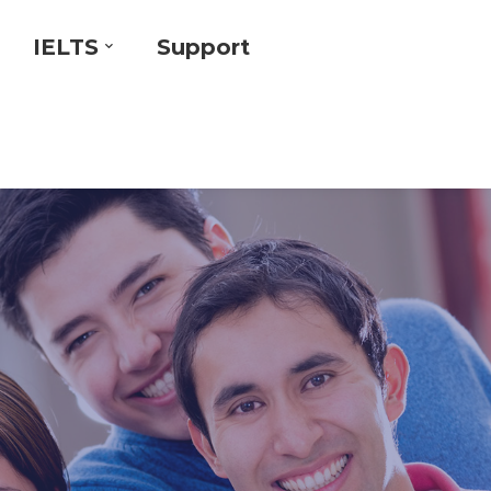
IELTS
Support