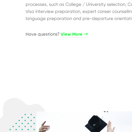
processes, such as College / University selection, C
Visa interview preparation, expert career counsellin
language preparation and pre-departure orientati
Have questions?​
View More