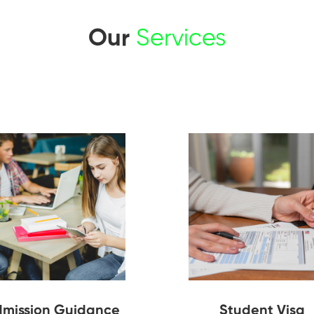
Our
Services
mission Guidance
Student Visa