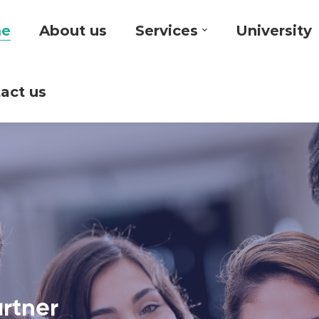
e
About us
Services
University
act us
artner