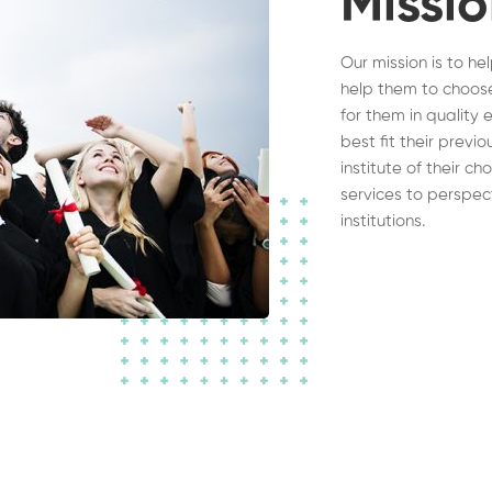
Missi
Our mission is to he
help them to choose
for them in quality 
best fit their previ
institute of their c
services to perspec
institutions.