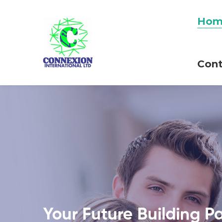
Hom
Cont
Your Future Building P