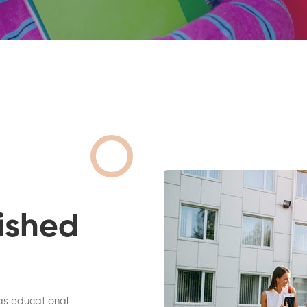
ished
as educational