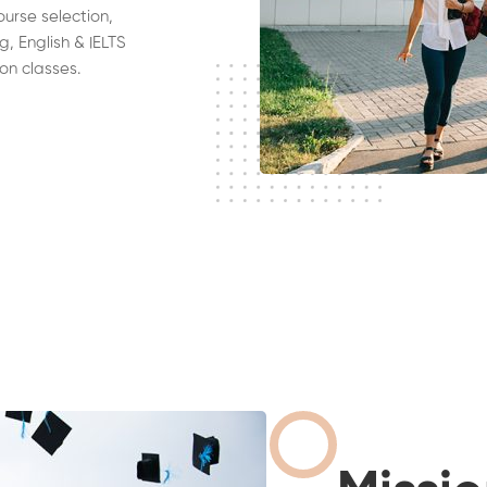
ourse selection,
g, English & IELTS
on classes.