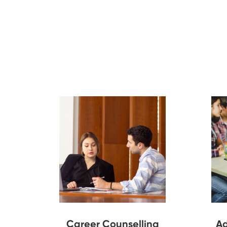
Career Counselling
Ad