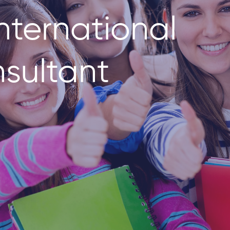
nternational
sultant