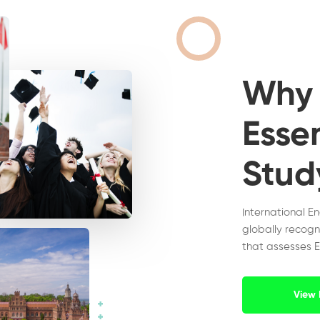
Wh
Essen
Stud
International E
globally recogn
that assesses E
View 