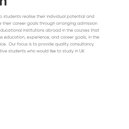
on
lp students realise their individual potential and
 their career goals through arranging admission
educational institutions abroad in the courses that
ous education, experience, and career goals, in the
hoice. Our focus is to provide quality consultancy
tive students who would like to study in UK