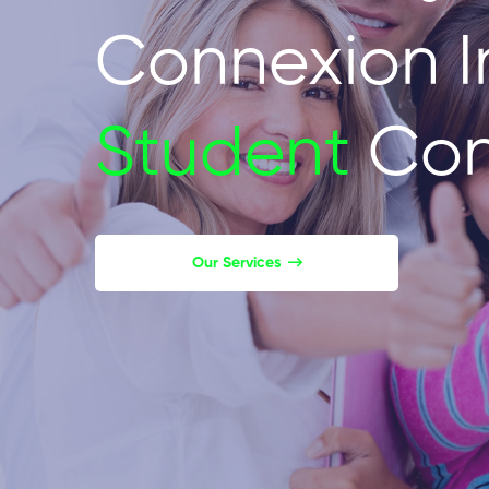
Connexion I
Student
Con
Our Services