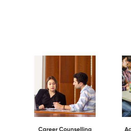
Career Counselling
Ad