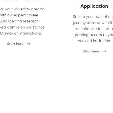
Application
ck your university dreams
with our expert career
Secure your education
uidance and research-
journey abroad with t
ked admission assistance
essential student visa
 Connexion International.
granting access to yo
enrolled institution.
Start here
Start here