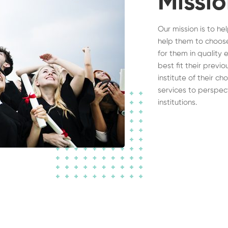
Missi
Our mission is to he
help them to choose
for them in quality 
best fit their previ
institute of their c
services to perspec
institutions.