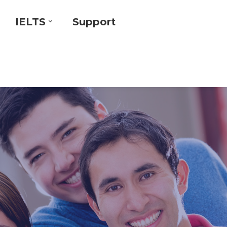
IELTS
Support