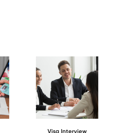
Visa Interview