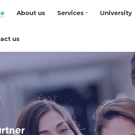
e
About us
Services
University
act us
artner