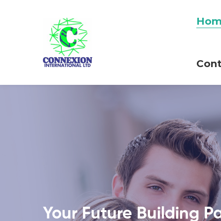
Hom
Cont
Your Future Building P