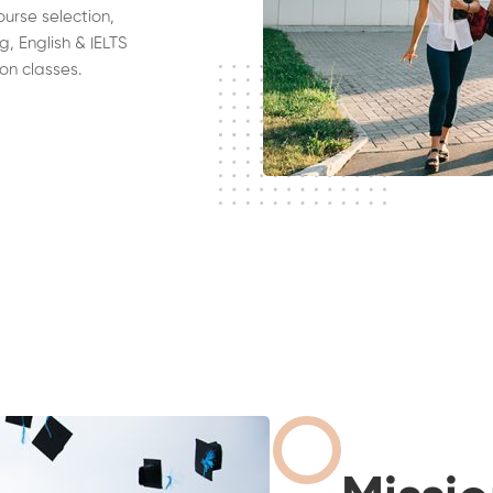
ourse selection,
g, English & IELTS
on classes.