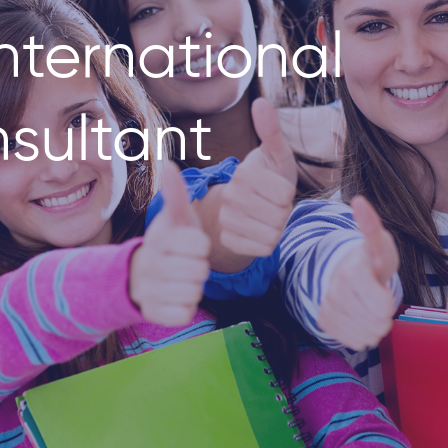
nternational
sultant