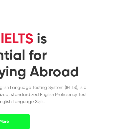
y
IELTS
is
tial for
ying Abroad
nglish Language Testing System (IELTS), is a
ized, standardized English Proficiency Test
nglish Language Skills
More