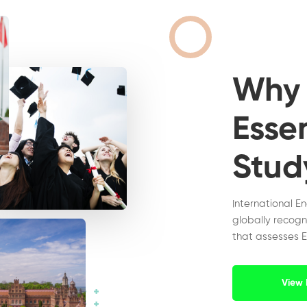
Wh
Essen
Stud
International E
globally recogn
that assesses E
View 