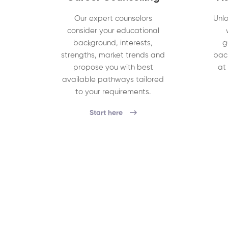
Our expert counselors
Unlo
consider your educational
background, interests,
g
strengths, market trends and
bac
propose you with best
at
available pathways tailored
to your requirements.
Start here