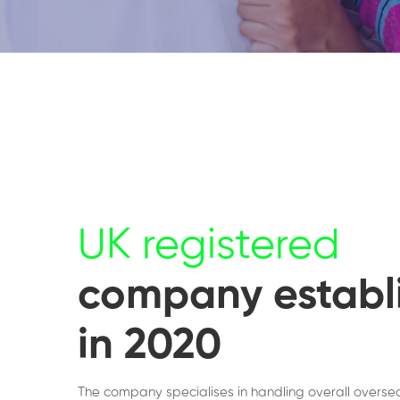
UK registered
company establ
in 2020
The company specialises in handling overall overse