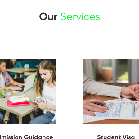
Our
Services
mission Guidance
Student Visa