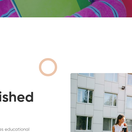
ished
as educational