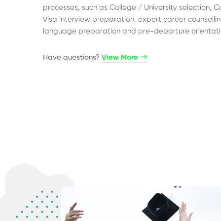
processes, such as College / University selection, C
Visa interview preparation, expert career counsellin
language preparation and pre-departure orientati
Have questions?​
View More