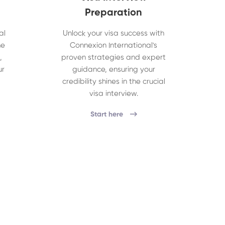
Preparation
al
Unlock your visa success with
he
Connexion International's
,
proven strategies and expert
ur
guidance, ensuring your
credibility shines in the crucial
visa interview.
Start here