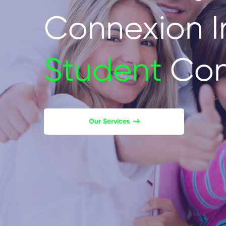
Connexion I
Student
Con
Our Services