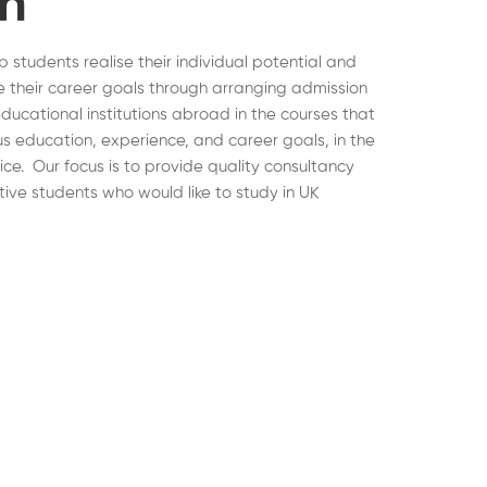
on
lp students realise their individual potential and
 their career goals through arranging admission
educational institutions abroad in the courses that
ous education, experience, and career goals, in the
hoice. Our focus is to provide quality consultancy
tive students who would like to study in UK