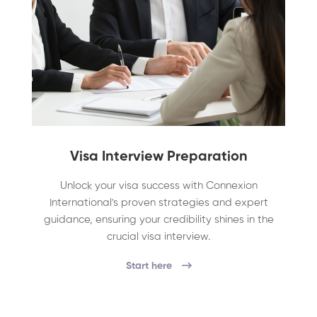
Visa Interview Preparation
Unlock your visa success with Connexion
International's proven strategies and expert
guidance, ensuring your credibility shines in the
crucial visa interview.
Start here