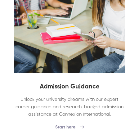
Admission Guidance
Unlock your university dreams with our expert
career guidance and research-backed admission
assistance at Connexion International.
Start here