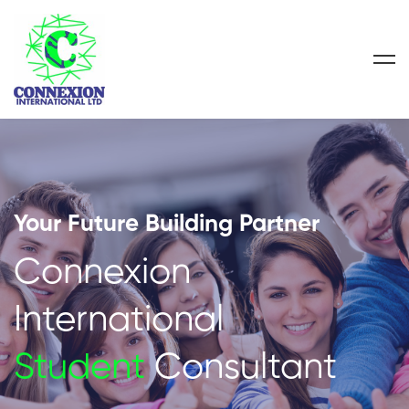
Your Future Building Partner
Connexion
International
Student
Consultant