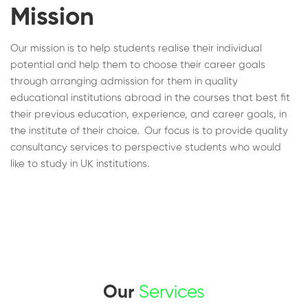
Mission
Our mission is to help students realise their individual
potential and help them to choose their career goals
through arranging admission for them in quality
educational institutions abroad in the courses that best fit
their previous education, experience, and career goals, in
the institute of their choice. Our focus is to provide quality
consultancy services to perspective students who would
like to study in UK institutions.
Our
Services