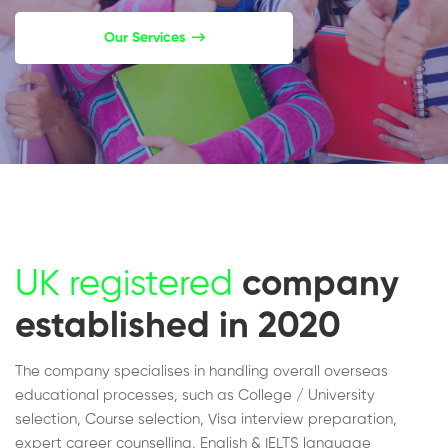
Our Services
UK registered
company
established in 2020
The company specialises in handling overall overseas
educational processes, such as College / University
selection, Course selection, Visa interview preparation,
expert career counselling, English & IELTS language