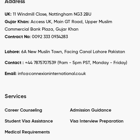
Address
UK:
11 Windmill Close, Nottingham NG3 2BU
Gujar Khan:
Access UK, Main GT Road, Upper Muslim
Commercial Bank Plaza, Gujar Khan
Contract No:
0092 333 0934283
Lahore:
6A New Muslin Town, Facing Canal Lahore Pakistan
Contact :
+44 7875707539 (9am - 5pm PST, Monday - Friday)
Email:
info@connexioninternational.co.uk
Services
Career Counseling
Admission Guidance
Student Visa Assistance
Visa Interview Preparation
Medical Requirements