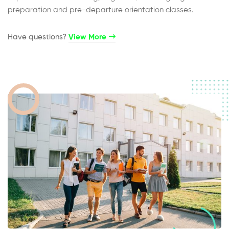
preparation and pre-departure orientation classes.
Have questions?​
View More