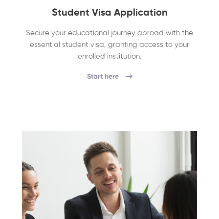
Student Visa Application
Secure your educational journey abroad with the
essential student visa, granting access to your
enrolled institution.
Start here