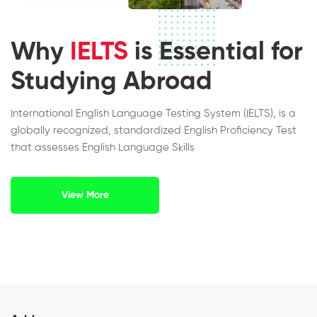
Why
IELTS
is Essential for
Studying Abroad
International English Language Testing System (IELTS), is a
globally recognized, standardized English Proficiency Test
that assesses English Language Skills
View More