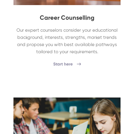
Career Counselling
Our expert counselors consider your educational
background, interests, strengths, market trends
and propose you with best available pathways
tailored to your requirements.
Start here