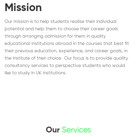
Mission
Our mission is to help students realise their individual
potential and help them to choose their career goals
through arranging admission for them in quality
educational institutions abroad in the courses that best fit
their previous education, experience, and career goals, in
the institute of their choice. Our focus is to provide quality
consultancy services to perspective students who would
like to study in UK institutions.
Our
Services