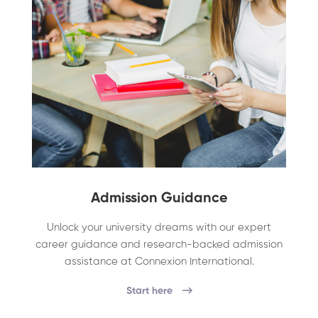
Admission Guidance
Unlock your university dreams with our expert
career guidance and research-backed admission
assistance at Connexion International.
Start here