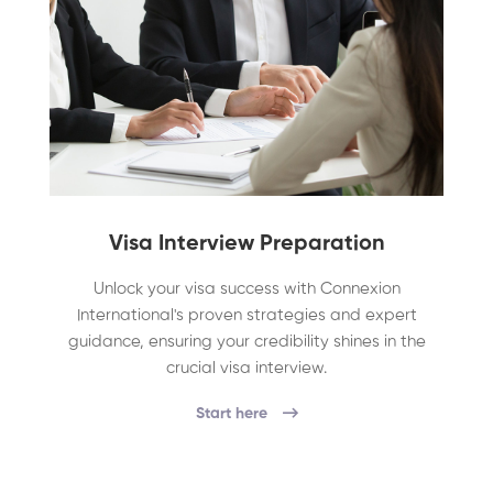
Visa Interview Preparation
Unlock your visa success with Connexion
International's proven strategies and expert
guidance, ensuring your credibility shines in the
crucial visa interview.
Start here