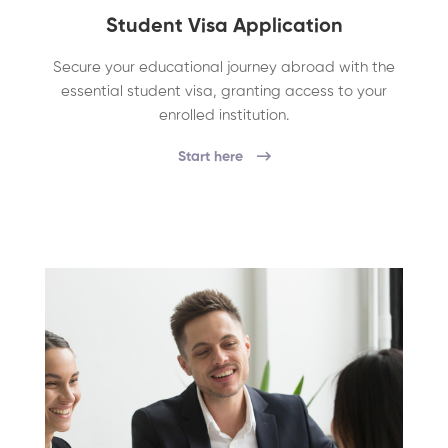
Student Visa Application
Secure your educational journey abroad with the
essential student visa, granting access to your
enrolled institution.
Start here