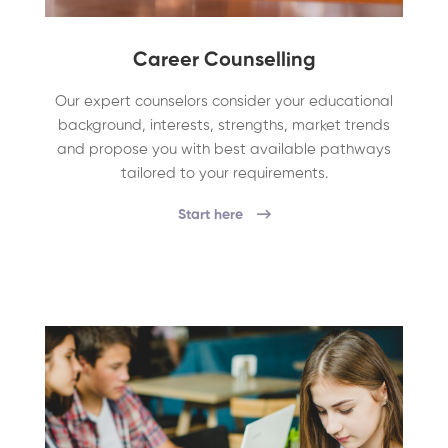
Career Counselling
Our expert counselors consider your educational
background, interests, strengths, market trends
and propose you with best available pathways
tailored to your requirements.
Start here