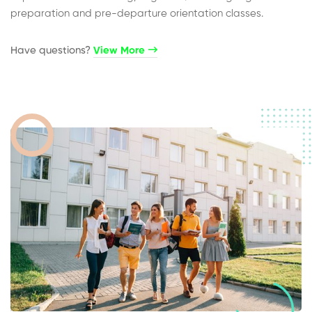
preparation and pre-departure orientation classes.
Have questions?​
View More