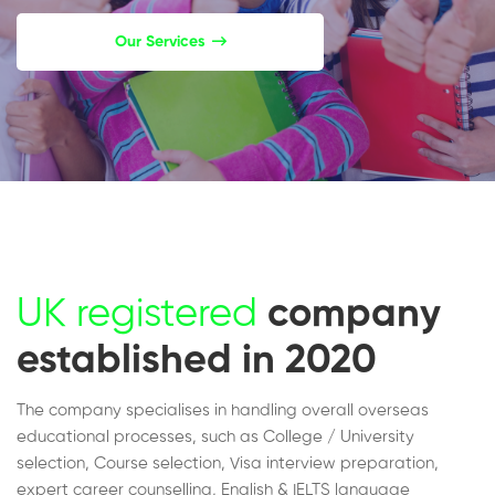
Our Services
UK registered
company
established in 2020
The company specialises in handling overall overseas
educational processes, such as College / University
selection, Course selection, Visa interview preparation,
expert career counselling, English & IELTS language