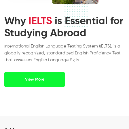
Why
IELTS
is Essential for
Studying Abroad
International English Language Testing System (IELTS), is a
globally recognized, standardized English Proficiency Test
that assesses English Language Skills
View More