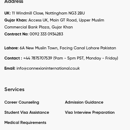
Address
UK:
11 Windmill Close, Nottingham NG3 2BU
Gujar Khan:
Access UK, Main GT Road, Upper Muslim
Commercial Bank Plaza, Gujar Khan
Contract No:
0092 333 0934283
Lahore:
6A New Muslin Town, Facing Canal Lahore Pakistan
Contact :
+44 7875707539 (9am - 5pm PST, Monday - Friday)
Email:
info@connexioninternational.co.uk
Services
Career Counseling
Admission Guidance
Student Visa Assistance
Visa Interview Preparation
Medical Requirements