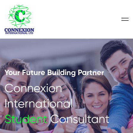
Your Future Building Partner
Connexion
International
Student
Consultant