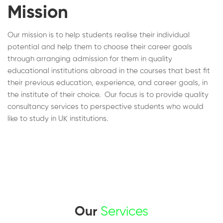
Mission
Our mission is to help students realise their individual
potential and help them to choose their career goals
through arranging admission for them in quality
educational institutions abroad in the courses that best fit
their previous education, experience, and career goals, in
the institute of their choice. Our focus is to provide quality
consultancy services to perspective students who would
like to study in UK institutions.
Our
Services