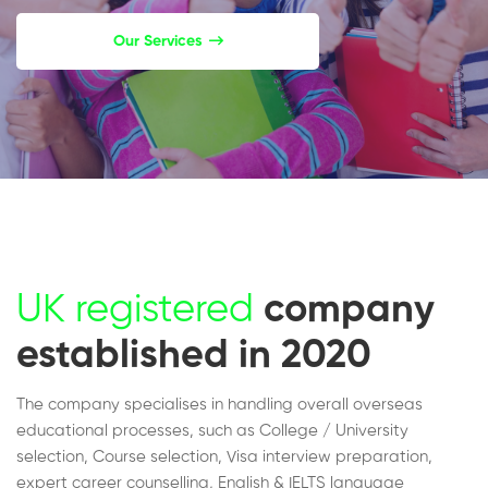
Our Services
UK registered
company
established in 2020
The company specialises in handling overall overseas
educational processes, such as College / University
selection, Course selection, Visa interview preparation,
expert career counselling, English & IELTS language