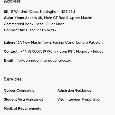
Address
UK:
11 Windmill Close, Nottingham NG3 2BU
Gujar Khan:
Access UK, Main GT Road, Upper Muslim
Commercial Bank Plaza, Gujar Khan
Contract No:
0092 333 0934283
Lahore:
6A New Muslin Town, Facing Canal Lahore Pakistan
Contact :
+44 7875707539 (9am - 5pm PST, Monday - Friday)
Email:
info@connexioninternational.co.uk
Services
Career Counseling
Admission Guidance
Student Visa Assistance
Visa Interview Preparation
Medical Requirements