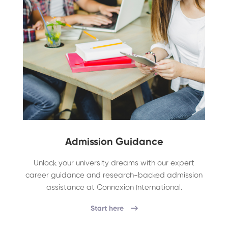
Admission Guidance
Unlock your university dreams with our expert
career guidance and research-backed admission
assistance at Connexion International.
Start here