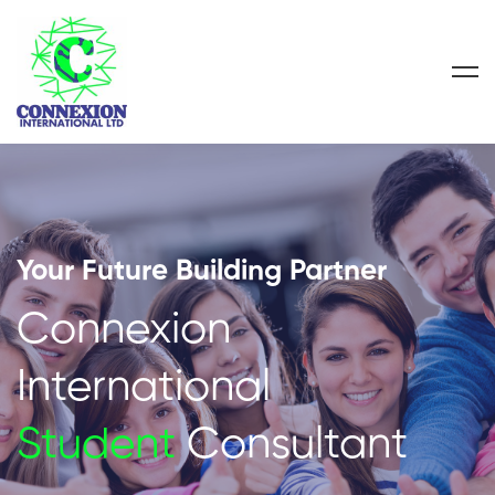
Your Future Building Partner
Connexion
International
Student
Consultant