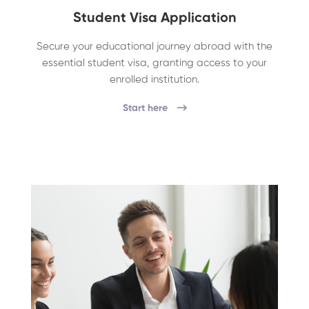
Student Visa Application
Secure your educational journey abroad with the
essential student visa, granting access to your
enrolled institution.
Start here