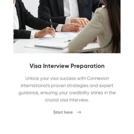
Visa Interview Preparation
Unlock your visa success with Connexion
International's proven strategies and expert
guidance, ensuring your credibility shines in the
crucial visa interview.
Start here