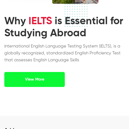
Why
IELTS
is Essential for
Studying Abroad
International English Language Testing System (IELTS), is a
globally recognized, standardized English Proficiency Test
that assesses English Language Skills
View More