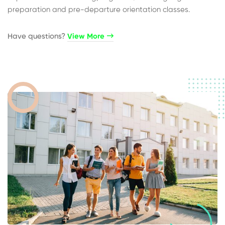
preparation and pre-departure orientation classes.
Have questions?​
View More