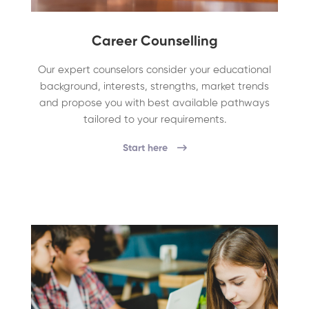
Career Counselling
Our expert counselors consider your educational
background, interests, strengths, market trends
and propose you with best available pathways
tailored to your requirements.
Start here