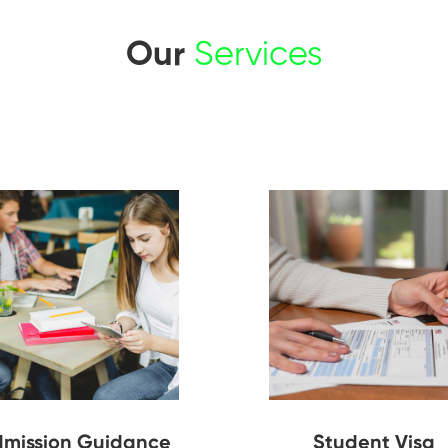
Our
Services
mission Guidance
Student Visa