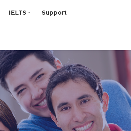
IELTS
Support