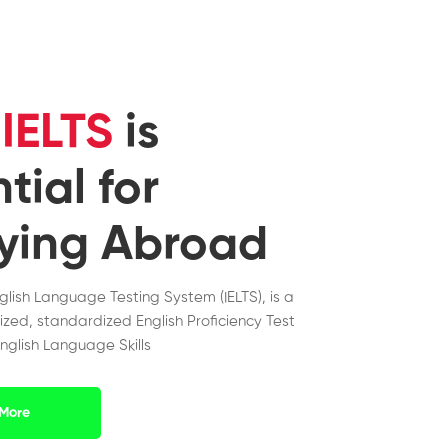
y
IELTS
is
tial for
ying Abroad
nglish Language Testing System (IELTS), is a
ized, standardized English Proficiency Test
nglish Language Skills
More