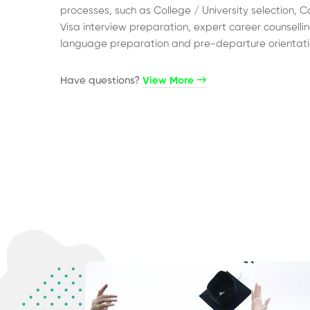
processes, such as College / University selection, C
Visa interview preparation, expert career counsellin
language preparation and pre-departure orientati
Have questions?​
View More