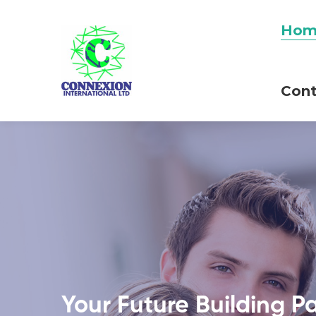
Hom
Cont
Your Future Building P