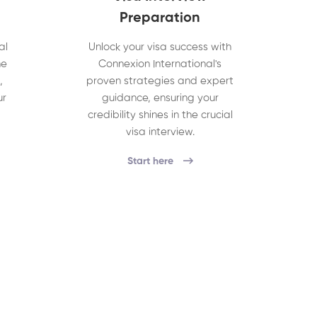
Preparation
al
Unlock your visa success with
he
Connexion International's
,
proven strategies and expert
ur
guidance, ensuring your
credibility shines in the crucial
visa interview.
Start here