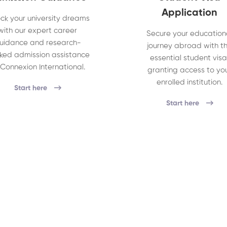
Application
ck your university dreams
with our expert career
Secure your education
uidance and research-
journey abroad with t
ked admission assistance
essential student visa
 Connexion International.
granting access to yo
enrolled institution.
Start here
Start here