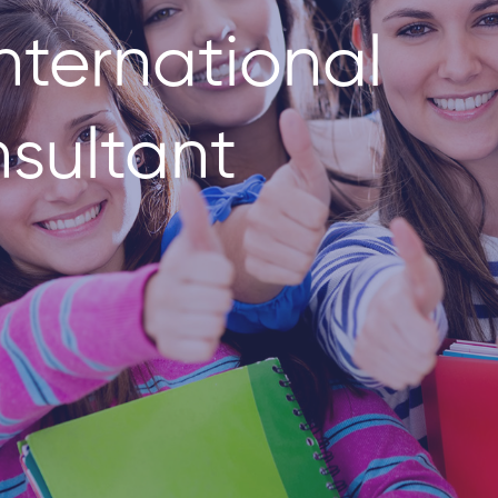
nternational
sultant