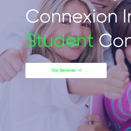
Connexion I
Student
Con
Our Services