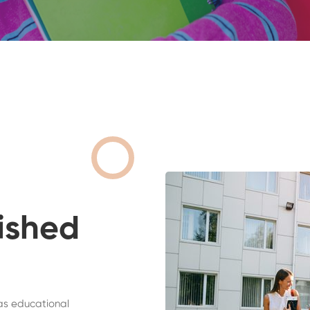
ished
as educational