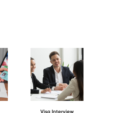
Visa Interview