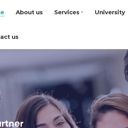
e
About us
Services
University
act us
artner