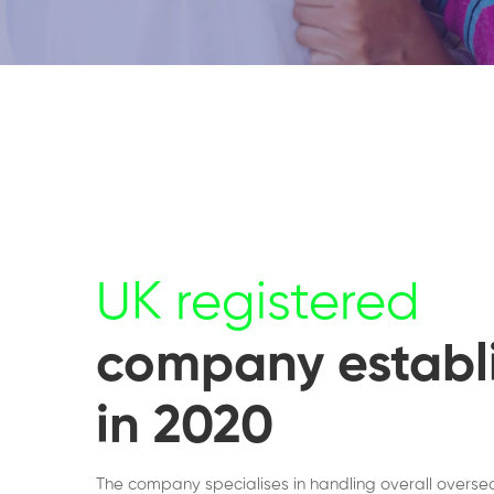
UK registered
company establ
in 2020
The company specialises in handling overall overse