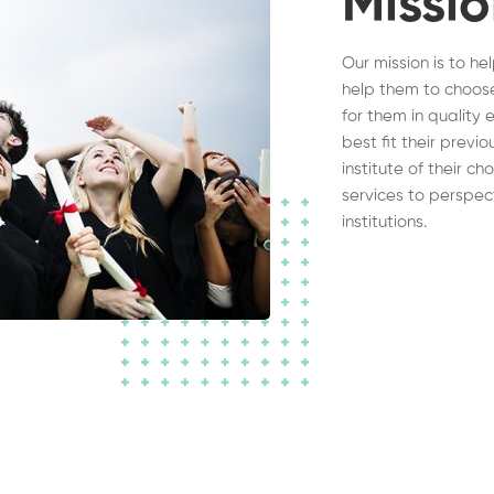
Missi
Our mission is to he
help them to choose
for them in quality 
best fit their previ
institute of their c
services to perspec
institutions.