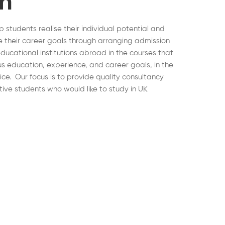
on
lp students realise their individual potential and
 their career goals through arranging admission
educational institutions abroad in the courses that
ous education, experience, and career goals, in the
hoice. Our focus is to provide quality consultancy
tive students who would like to study in UK