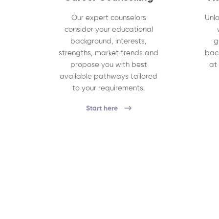
Our expert counselors
Unlo
consider your educational
background, interests,
g
strengths, market trends and
bac
propose you with best
at
available pathways tailored
to your requirements.
Start here