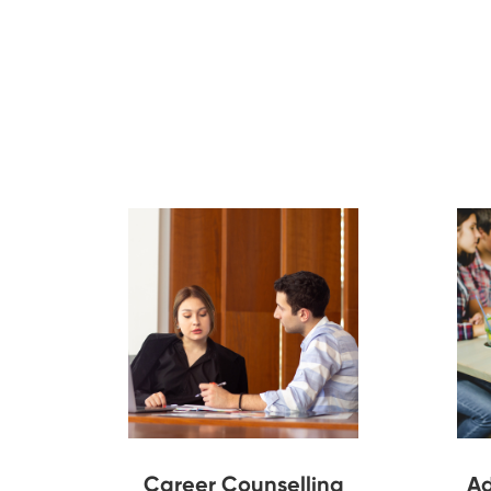
Career Counselling
Ad