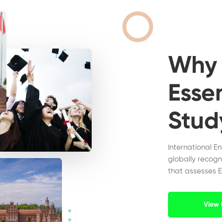
Wh
Essen
Stud
International E
globally recogn
that assesses E
View 