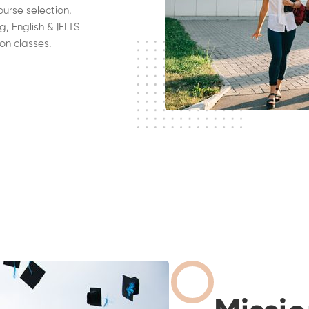
ourse selection,
g, English & IELTS
on classes.