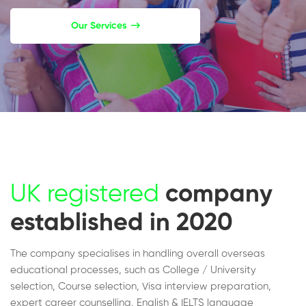
Our Services
UK registered
company
established in 2020
The company specialises in handling overall overseas
educational processes, such as College / University
selection, Course selection, Visa interview preparation,
expert career counselling, English & IELTS language