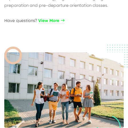
preparation and pre-departure orientation classes.
Have questions?​
View More