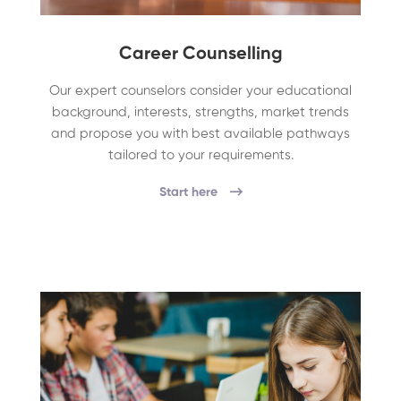
Career Counselling
Our expert counselors consider your educational
background, interests, strengths, market trends
and propose you with best available pathways
tailored to your requirements.
Start here