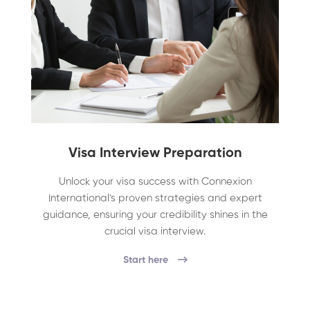
Visa Interview Preparation
Unlock your visa success with Connexion
International's proven strategies and expert
guidance, ensuring your credibility shines in the
crucial visa interview.
Start here