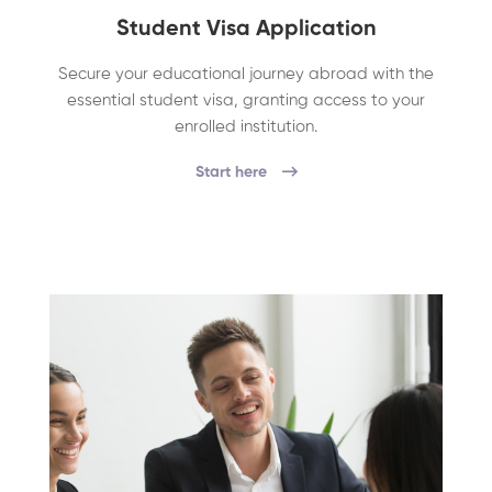
Student Visa Application
Secure your educational journey abroad with the
essential student visa, granting access to your
enrolled institution.
Start here