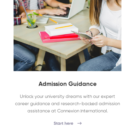
Admission Guidance
Unlock your university dreams with our expert
career guidance and research-backed admission
assistance at Connexion International.
Start here