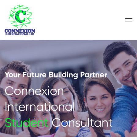
Your Future Building Partner
Connexion
International
Student
Consultant