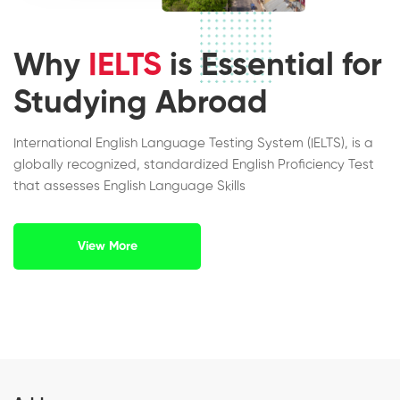
Why
IELTS
is Essential for
Studying Abroad
International English Language Testing System (IELTS), is a
globally recognized, standardized English Proficiency Test
that assesses English Language Skills
View More