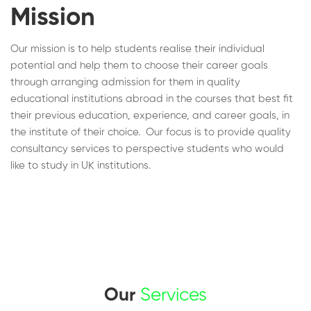
Mission
Our mission is to help students realise their individual
potential and help them to choose their career goals
through arranging admission for them in quality
educational institutions abroad in the courses that best fit
their previous education, experience, and career goals, in
the institute of their choice. Our focus is to provide quality
consultancy services to perspective students who would
like to study in UK institutions.
Our
Services