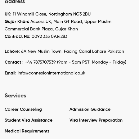
Address
UK:
11 Windmill Close, Nottingham NG3 2BU
Gujar Khan:
Access UK, Main GT Road, Upper Muslim
Commercial Bank Plaza, Gujar Khan
Contract No:
0092 333 0934283
Lahore:
6A New Muslin Town, Facing Canal Lahore Pakistan
Contact :
+44 7875707539 (9am - 5pm PST, Monday - Friday)
Email:
info@connexioninternational.co.uk
Services
Career Counseling
Admission Guidance
Student Visa Assistance
Visa Interview Preparation
Medical Requirements