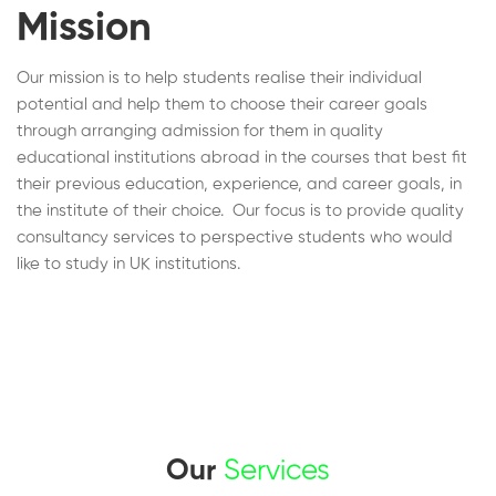
Mission
Our mission is to help students realise their individual
potential and help them to choose their career goals
through arranging admission for them in quality
educational institutions abroad in the courses that best fit
their previous education, experience, and career goals, in
the institute of their choice. Our focus is to provide quality
consultancy services to perspective students who would
like to study in UK institutions.
Our
Services