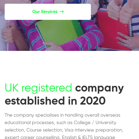
Our Services
UK registered
company
established in 2020
The company specialises in handling overall overseas
educational processes, such as College / University
selection, Course selection, Visa interview preparation,
expert career counselling, English & IELTS language