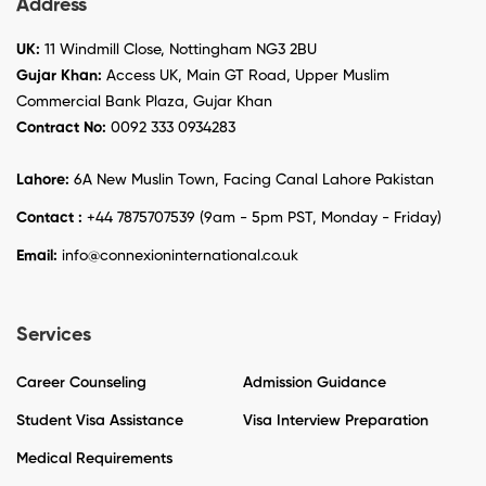
Address
UK:
11 Windmill Close, Nottingham NG3 2BU
Gujar Khan:
Access UK, Main GT Road, Upper Muslim
Commercial Bank Plaza, Gujar Khan
Contract No:
0092 333 0934283
Lahore:
6A New Muslin Town, Facing Canal Lahore Pakistan
Contact :
+44 7875707539 (9am - 5pm PST, Monday - Friday)
Email:
info@connexioninternational.co.uk
Services
Career Counseling
Admission Guidance
Student Visa Assistance
Visa Interview Preparation
Medical Requirements