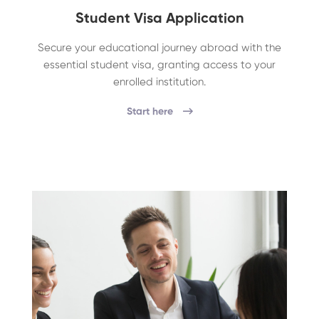
Student Visa Application
Secure your educational journey abroad with the
essential student visa, granting access to your
enrolled institution.
Start here