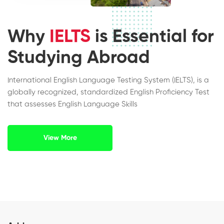
Why
IELTS
is Essential for
Studying Abroad
International English Language Testing System (IELTS), is a
globally recognized, standardized English Proficiency Test
that assesses English Language Skills
View More