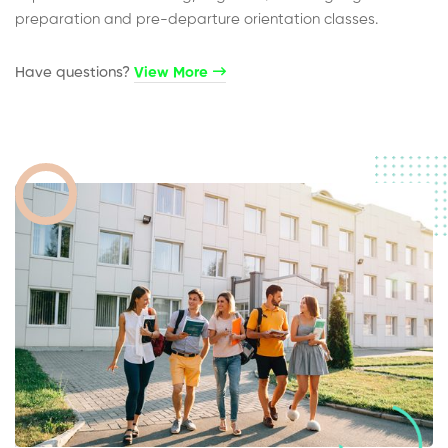
preparation and pre-departure orientation classes.
Have questions?​
View More