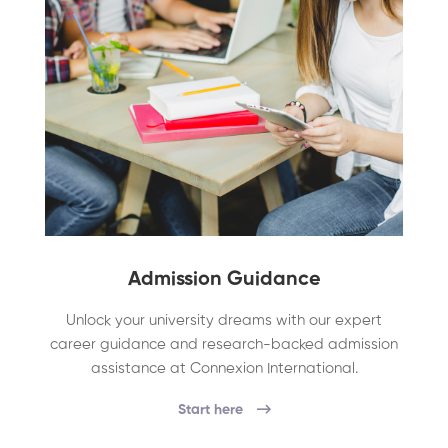
Admission Guidance
Unlock your university dreams with our expert
career guidance and research-backed admission
assistance at Connexion International.
Start here