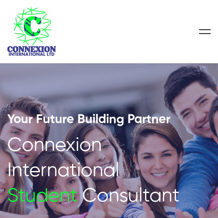
Your Future Building Partner
Connexion
International
Student
Consultant