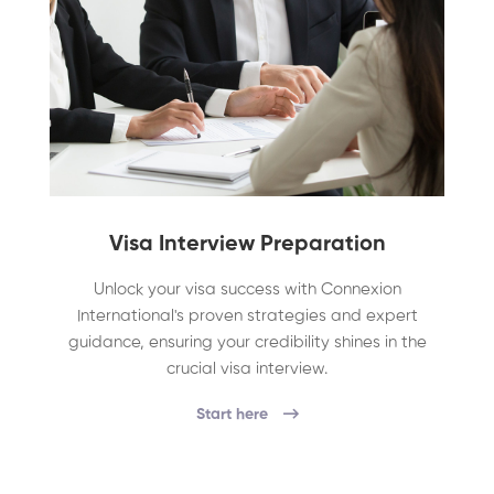
Visa Interview Preparation
Unlock your visa success with Connexion
International's proven strategies and expert
guidance, ensuring your credibility shines in the
crucial visa interview.
Start here