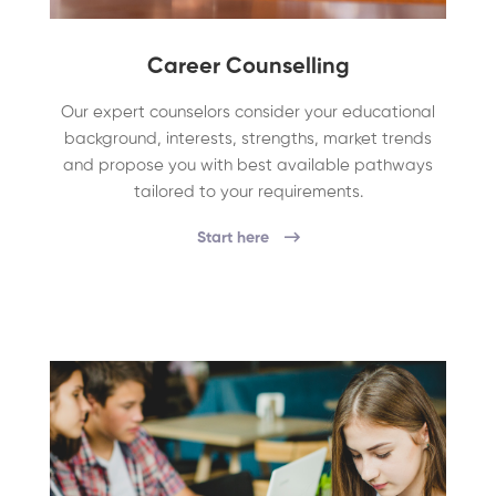
Career Counselling
Our expert counselors consider your educational
background, interests, strengths, market trends
and propose you with best available pathways
tailored to your requirements.
Start here